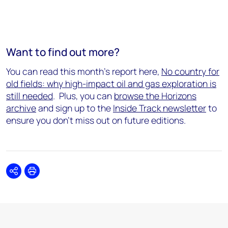
Want to find out more?
You can read this month's report here,
No country for
old fields: why high-impact oil and gas exploration is
still needed
.
Plus, you can
browse the Horizons
archive
and sign up to the
Inside Track newsletter
to
ensure you don't miss out on future editions.
Share
Print