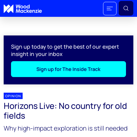
Sign up today to get the best of our expert
insight in your inbox
Sign up for The Inside Track
OPINION
Horizons Live: No country for old
fields
Why high-impact exploration is still needed​