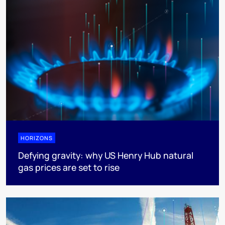
HORIZONS
Defying gravity: why US Henry Hub natural
gas prices are set to rise