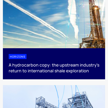
HORIZONS
A hydrocarbon copy: the upstream industry’s
return to international shale exploration