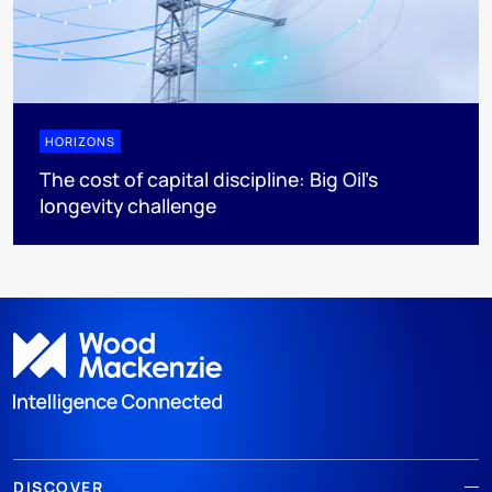
HORIZONS
The cost of capital discipline: Big Oil's
longevity challenge
DISCOVER