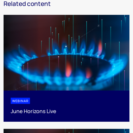
Related content
WEBINAR
June Horizons Live