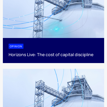
OPINION
Horizons Live: The cost of capital discipline