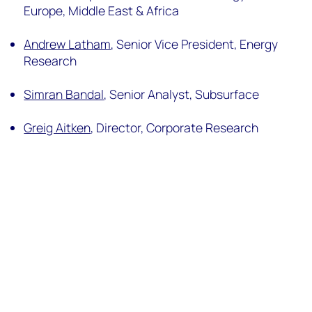
Europe, Middle East & Africa
Andrew Latham
, Senior Vice President, Energy
Research
Simran Bandal
, Senior Analyst, Subsurface
Greig Aitken
, Director, Corporate Research