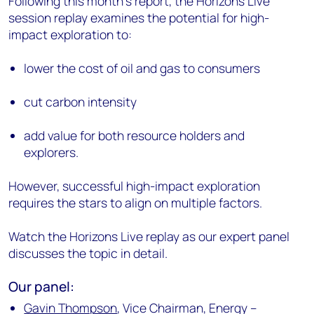
Following this month’s report, the Horizons Live
session replay examines the potential for high-
impact exploration to:
lower the cost of oil and gas to consumers
cut carbon intensity
add value for both resource holders and
explorers.
However, successful high-impact exploration
requires the stars to align on multiple factors.
Watch the Horizons Live replay as our expert panel
discusses the topic in detail.
Our panel:
Gavin Thompson
, Vice Chairman, Energy –