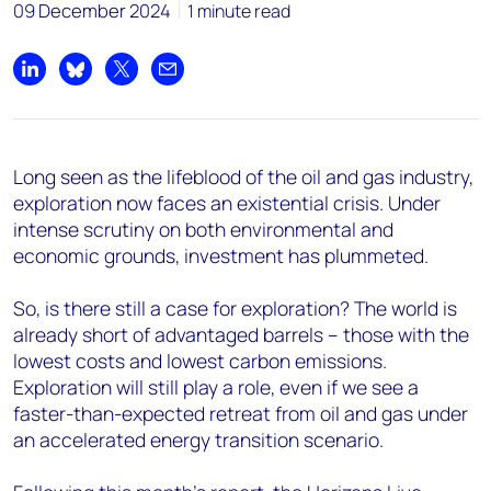
09 December 2024
1 minute read
Share on LinkedIn
Share on Bluesky
Share on X
Share by email
Long seen as the lifeblood of the oil and gas industry,
exploration now faces an existential crisis. Under
intense scrutiny on both environmental and
economic grounds, investment has plummeted.
So, is there still a case for exploration? The world is
already short of advantaged barrels – those with the
lowest costs and lowest carbon emissions.
Exploration will still play a role, even if we see a
faster-than-expected retreat from oil and gas under
an accelerated energy transition scenario.