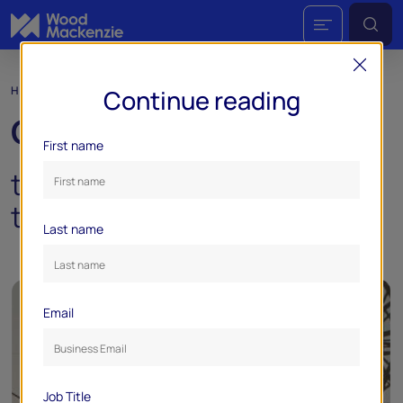
HORIZONS
Continue reading
Gridlock:
First name
the demand dilemma facing
the US power industry
Last name
Email
Job Title