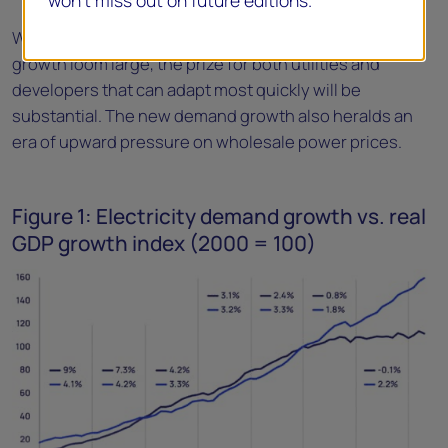
won’t miss out on future editions.
While the challenges of meeting electricity demand
growth loom large, the prize for both utilities and
developers that can adapt most quickly will be
substantial. The new demand growth also heralds an
era of upward pressure on wholesale power prices.
Figure 1: Electricity demand growth vs. real
GDP growth index (2000 = 100)