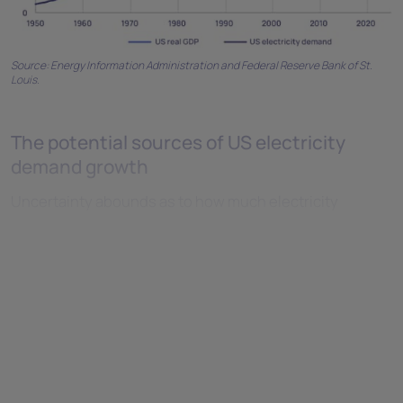
Source: Energy Information Administration and Federal Reserve Bank of St.
Louis.
The potential sources of US electricity
demand growth
Uncertainty abounds as to how much electricity
demand will grow in the future and where it will come
from. We are at the start of a new demand era, with no
historical trend line to consult and a wide range of
potential outcomes.
Data centres
It is estimated that data centres accounted for 20 to 25