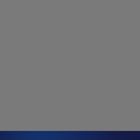
data-centre capacity announcements since January
2023, although this is probably only a sample of total
project development.
At the start of 2023, the average size of a proposed data
centre was about 150 MW of demand. That has since
doubled to 300 MW. Notably, while most projects have
been announced in traditional data-centre hubs, a long
tail of new markets is emerging. With access to
electricity potentially a scarce resource, many data
centres are looking further afield.
Figure 2: Announced data centres since 1
January 2023 (MW)
Source: Wood Mackenzie