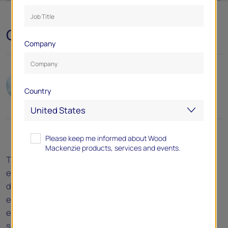
October 2024
Company
Author(s):
Chris Seiple
Country
Please keep me informed about Wood
Mackenzie products, services and events.
The gradual decoupling of US electricity demand from
economic growth underway since 1950 accelerated
dramatically in the last two decades. While the US
economy expanded by a cumulative 24% in the 2010s,
electricity demand remained unchanged. This trend is
set to reverse, however, and the US electric utility