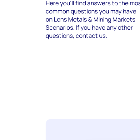
Here you’ll find answers to the mo
common questions you may have
on
Lens Metals & Mining Markets
Scenarios
. If you have any other
questions, contact us.