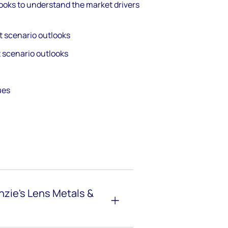
ooks to understand the market drivers
t scenario outlooks
t scenario outlooks
gues
zie's Lens Metals &