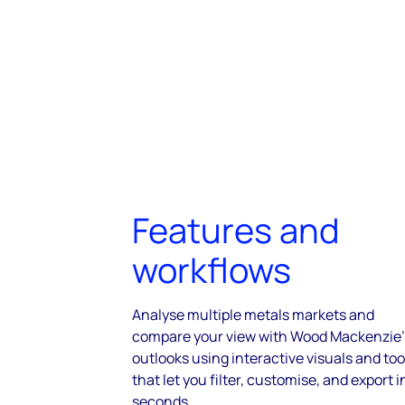
Features and
workflows
Analyse multiple metals markets and
compare your view with Wood Mackenzie’
outlooks using interactive visuals and too
that let you filter, customise, and export i
seconds.