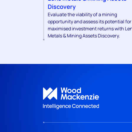
Discovery
Evaluate the viability of a mining
opportunity and assess its potential for
maximised investment returns with Le
Metals & Mining Assets Discovery.