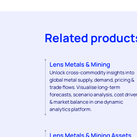
Related product
Lens Metals & Mining
Unlock cross-commodity insights into
global metal supply, demand, pricing &
trade flows. Visualise long-term
forecasts, scenario analysis, cost drive
& market balance in one dynamic
analytics platform.
Lens Metals & Mining Assets