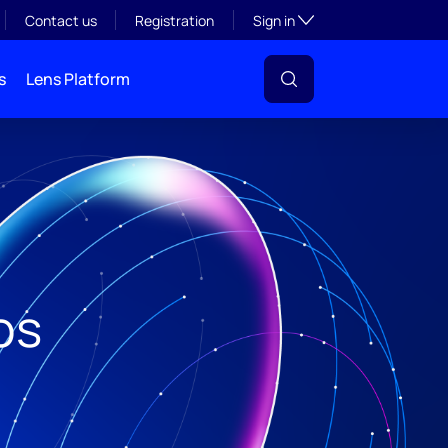
Toggle subsection visibil
Contact us
Registration
Sign in
s
Lens Platform
os