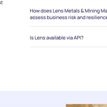
st
How does Lens Metals & Mining Ma
assess business risk and resilienc
Is Lens available via API?