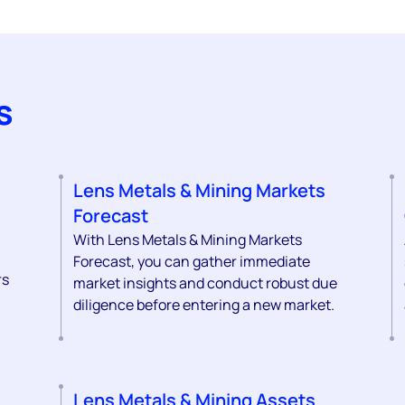
s
Lens Metals & Mining Markets
Forecast
With Lens Metals & Mining Markets
Forecast, you can gather immediate
rs
market insights and conduct robust due
diligence before entering a new market.
Lens Metals & Mining Assets