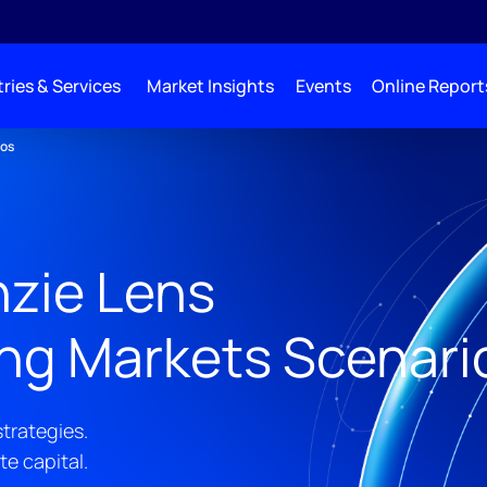
ries & Services
Market Insights
Events
Online Report
ios
zie Lens
ing Markets Scenari
trategies.
te capital.