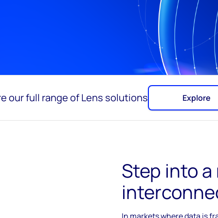
e our full range of Lens solutions
Explore
Step into a
interconne
In
markets where data is f