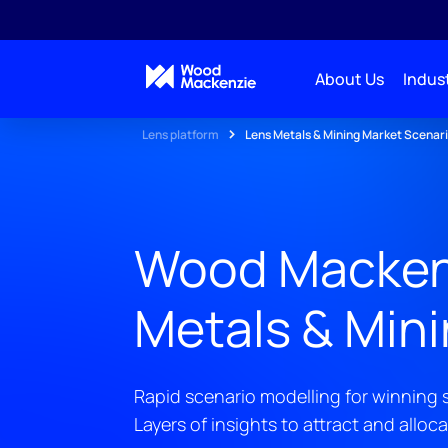
About Us
Indust
Lens platform
Lens Metals & Mining Market Scenar
Wood Macken
Metals & Min
Rapid scenario modelling for winning s
Layers of insights to attract and alloca