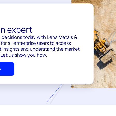
n expert
 decisions today with Lens Metals &
for all enterprise users to access
 insights and understand the market
. Let us show you how.
h