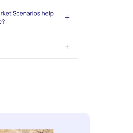
rket Scenarios help
e?