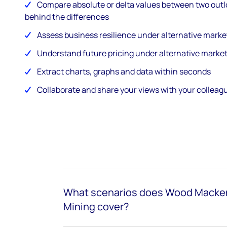
Compare absolute or delta values between two outl
behind the differences
Assess business resilience under alternative marke
Understand future pricing under alternative marke
Extract charts, graphs and data within seconds
Collaborate and share your views with your collea
What scenarios does Wood Macken
Mining cover?