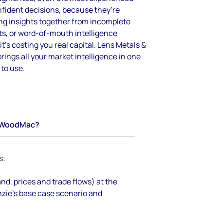
fident decisions
,
because
they’re
ng insights together from incomplete
s, or word-of-mouth intelligence
it’s
costing you real capital.
Lens Metals &
ings all your market intelligence in one
 to use.
WoodMac?
s:
d, prices and trade flows) at the
zie’s base case scenario and