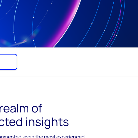
 realm of
cted insights
ragmented, even the most experienced