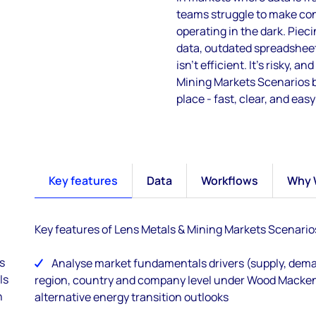
teams struggle to make con
operating
in the dark.
P
ieci
data, outdated spreadsheet
isn’t
efficient
.
I
t’s
risky, and
Mining Markets Scenarios br
place
-
fast, clear, and easy
Key features
Data
Workflows
Why 
Key features of Lens Metals & Mining Markets Scenario
s
Analyse market fundamentals drivers (supply, deman
ls
region, country and company level under Wood Macken
n
alternative energy transition outlooks