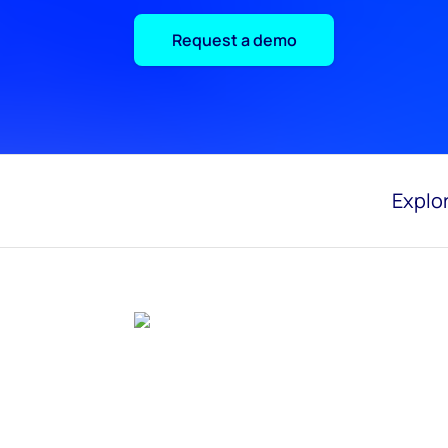
Request a demo
Explor