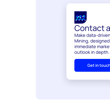
Contact a
Make data-driven
Mining, designed 
immediate market
outlook in depth
Get in touc