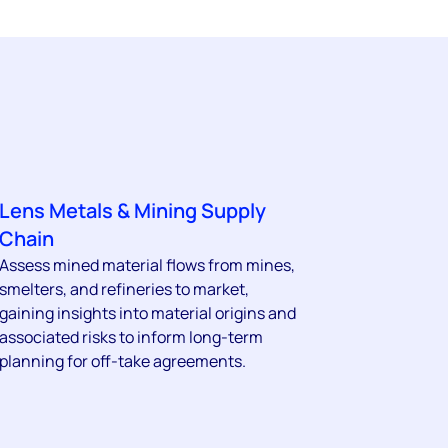
Lens Metals & Mining Supply
Chain
Assess mined material flows from mines,
smelters, and refineries to market,
gaining insights into material origins and
associated risks to inform long-term
planning for off-take agreements.