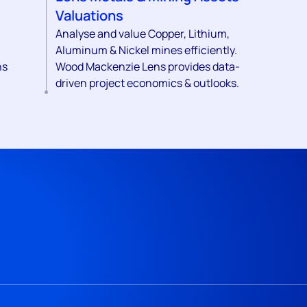
Valuations
Analyse and value Copper, Lithium,
Aluminum & Nickel mines efficiently.
ns
Wood Mackenzie Lens provides data-
driven project economics & outlooks.