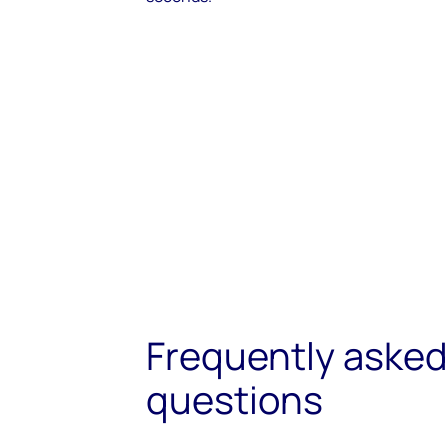
Frequently asked
questions