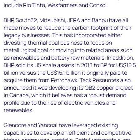
include Rio Tinto, Wesfarmers and Consol.
BHP, South32, Mitsubishi, JERA and Banpu have all
made moves to reduce the carbon footprint of their
legacy businesses. This has incorporated either
divesting thermal coal business to focus on
metallurgical coal or moving into related areas such
as renewables and battery raw materials. In addition,
BHP sold its US shale assets in 2018 to BP for US$10.5
billion versus the US$15.1 billion it originally paid to
acquire them from Petrohawk. Teck Resources also
announced it was developing its QB2 copper project
in Canada, which it believes has a robust demand
profile due to the rise of electric vehicles and
renewables.
Glencore and Yancoal have leveraged existing
capabilities to develop an efficient and competitive