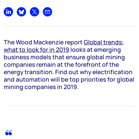
Share on LinkedIn
Share on Bluesky
Share on X
Share by email
The Wood Mackenzie report
Global trends:
what to look for in 2019
looks at emerging
business models that ensure global mining
companies remain at the forefront of the
energy transition. Find out why electrification
and automation will be top priorities for global
mining companies in 2019.