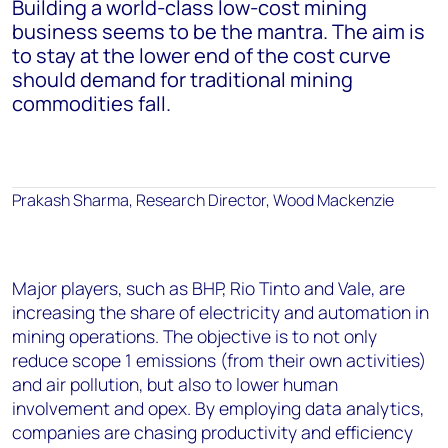
Building a world-class low-cost mining
business seems to be the mantra. The aim is
to stay at the lower end of the cost curve
should demand for traditional mining
commodities fall.
Prakash Sharma, Research Director, Wood Mackenzie
Major players, such as BHP, Rio Tinto and Vale, are
increasing the share of electricity and automation in
mining operations. The objective is to not only
reduce scope 1 emissions (from their own activities)
and air pollution, but also to lower human
involvement and opex. By employing data analytics,
companies are chasing productivity and efficiency