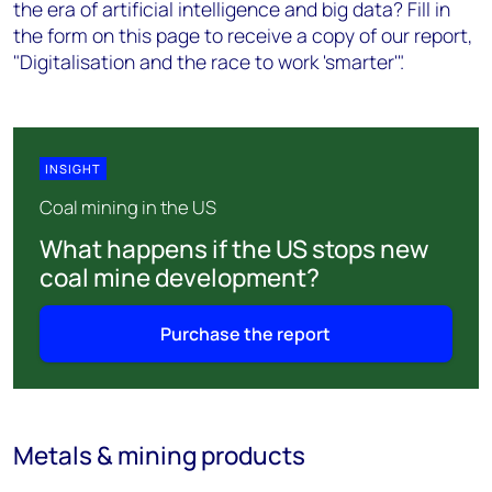
the era of artificial intelligence and big data? Fill in
the form on this page to receive a copy of our report,
"Digitalisation and the race to work 'smarter'".
INSIGHT
Coal mining in the US
What happens if the US stops new
coal mine development?
Purchase the report
Metals & mining products