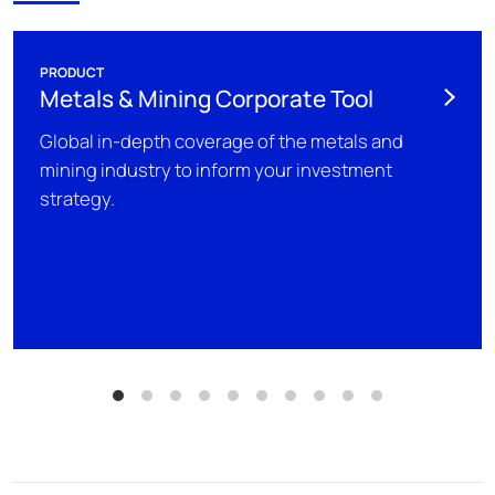
PRODUCT
Metals & Mining Corporate Tool
Global in-depth coverage of the metals and
mining industry to inform your investment
strategy.