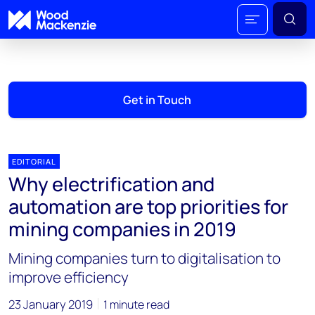
Get in Touch
EDITORIAL
Why electrification and
automation are top priorities for
mining companies in 2019
Mining companies turn to digitalisation to
improve efficiency
23 January 2019
1 minute read