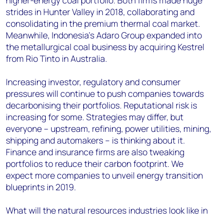
higher-energy coal portfolio. Both firms made huge
strides in Hunter Valley in 2018, collaborating and
consolidating in the premium thermal coal market.
Meanwhile, Indonesia’s Adaro Group expanded into
the metallurgical coal business by acquiring Kestrel
from Rio Tinto in Australia.
Increasing investor, regulatory and consumer
pressures will continue to push companies towards
decarbonising their portfolios. Reputational risk is
increasing for some. Strategies may differ, but
everyone – upstream, refining, power utilities, mining,
shipping and automakers – is thinking about it.
Finance and insurance firms are also tweaking
portfolios to reduce their carbon footprint. We
expect more companies to unveil energy transition
blueprints in 2019.
What will the natural resources industries look like in