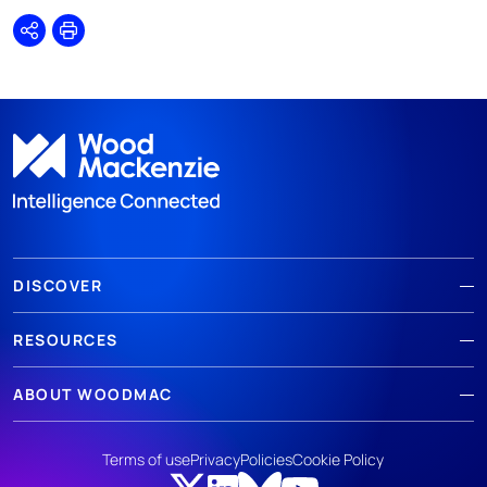
Share
Print
DISCOVER
RESOURCES
ABOUT WOODMAC
Terms of use
Privacy
Policies
Cookie Policy