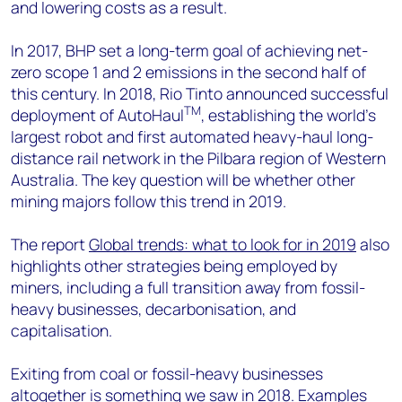
and lowering costs as a result.
In 2017, BHP set a long-term goal of achieving net-
zero scope 1 and 2 emissions in the second half of
this century. In 2018, Rio Tinto announced successful
TM
deployment of AutoHaul
, establishing the world’s
largest robot and first automated heavy-haul long-
distance rail network in the Pilbara region of Western
Australia. The key question will be whether other
mining majors follow this trend in 2019.
The report
Global trends: what to look for in 2019
also
highlights other strategies being employed by
miners, including a full transition away from fossil-
heavy businesses, decarbonisation, and
capitalisation.
Exiting from coal or fossil-heavy businesses
altogether is something we saw in 2018. Examples