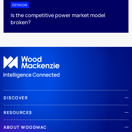
OPINION
Is the competitive power market model
broken?
DISCOVER
RESOURCES
ABOUT WOODMAC