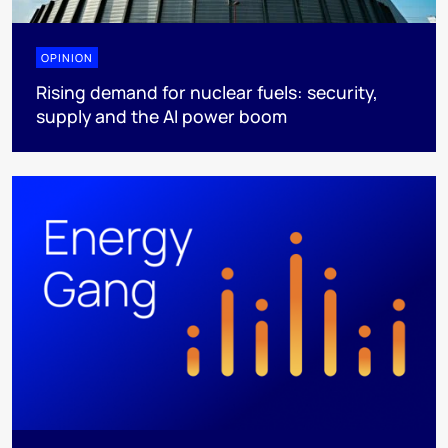
OPINION
Rising demand for nuclear fuels: security,
supply and the AI power boom