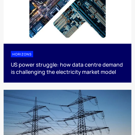
HORIZONS
US power struggle: how data centre demand
is challenging the electricity market model