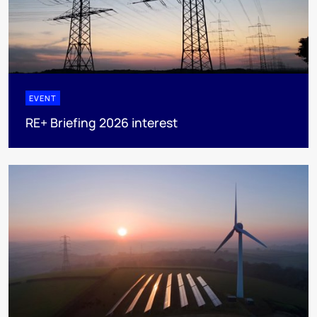
EVENT
RE+ Briefing 2026 interest