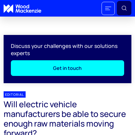
Discuss your challenges with our solutions
experts
Get in touch
EDITORIAL
Will electric vehicle
manufacturers be able to secure
enough raw materials moving
forward?