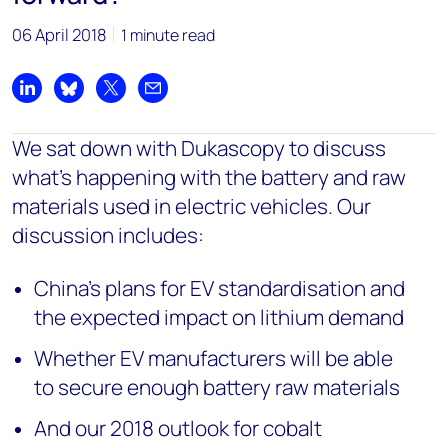
06 April 2018
1 minute read
Share on LinkedIn
Share on Bluesky
Share on X
Share by email
We
sat down with Dukascopy to discuss
what's happening with the battery and raw
materials used in electric vehicles. Our
discussion includes:
China's plans for EV standardisation and
the expected impact on lithium demand
Whether EV manufacturers will be able
to secure enough battery raw materials
And our 2018 outlook for cobalt