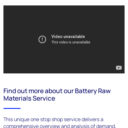
Find out more about our Battery Raw
Materials Service
This unique one stop shop service delivers a
comprehensive overview and analysis of demand,