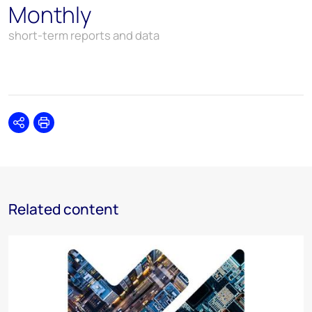
Monthly
short-term reports and data
Share
Print
Related content