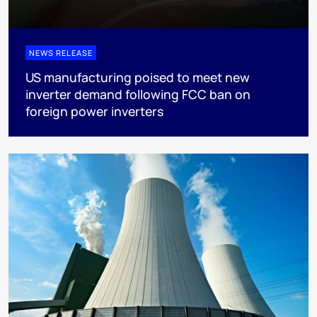
NEWS RELEASE
US manufacturing poised to meet new
inverter demand following FCC ban on
foreign power inverters