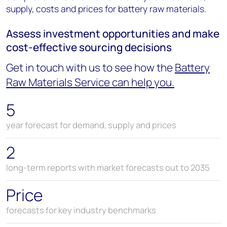
supply, costs and prices for battery raw materials.
Assess investment opportunities and make
cost-effective sourcing decisions
Get in touch with us to see how the
Battery
Raw Materials Service can help you.
5
year forecast for demand, supply and prices
2
long-term reports with market forecasts out to 2035
Price
forecasts for key industry benchmarks