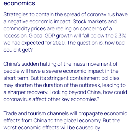
economics
Strategies to contain the spread of coronavirus have
a negative economic impact. Stock markets and
commodity prices are reeling on concerns of a
recession. Global GDP growth will fall below the 2.3%
we had expected for 2020. The question is, how bad
could it get?
China’s sudden halting of the mass movement of
people will have a severe economic impact in the
short term. But its stringent containment policies
may shorten the duration of the outbreak, leading to
a sharper recovery. Looking beyond China, how could
coronavirus affect other key economies?
Trade and tourism channels will propagate economic
effects from China to the global economy. But the
worst economic effects will be caused by