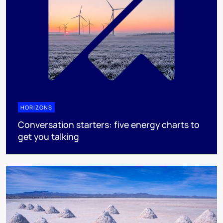
HORIZONS
Conversation starters: five energy charts to
get you talking