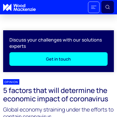
Discuss your challenges with our solutions
experts
Get in touch
OPINION
5 factors that will determine the
economic impact of coronavirus
Global economy straining under the efforts to
contain coronavirus