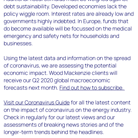
debt sustainability. Developed economies lack the
policy wiggle room. Interest rates are already low and
governments highly indebted. In Europe, funds that
do become available will be focussed on the medical
emergency and safety nets for households and
businesses.
Using the latest data and information on the spread
of coronavirus, we are assessing the potential
economic impact. Wood Mackenzie clients will
receive our Q2 2020 global macroeconomic
forecasts next month.
Find out how to subscribe.
Visit our Coronavirus Guide
for all the latest content
on the impact of coronavirus on the energy industry.
Check in regularly for our latest views and our
assessments of breaking news stories and of the
longer-term trends behind the headlines.