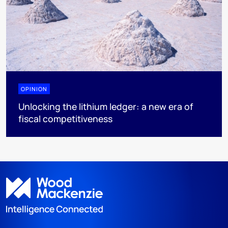
OPINION
Unlocking the lithium ledger: a new era of
fiscal competitiveness