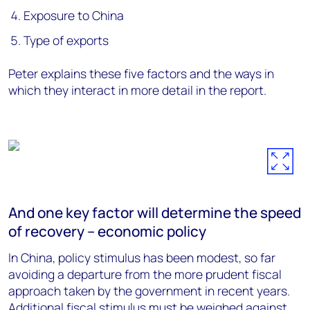
Exposure to China
Type of exports
Peter explains these five factors and the ways in
which they interact in more detail in the report.
And one key factor will determine the speed
of recovery – economic policy
In China, policy stimulus has been modest, so far
avoiding a departure from the more prudent fiscal
approach taken by the government in recent years.
Additional fiscal stimulus must be weighed against