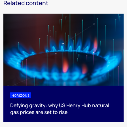
Related content
HORIZONS
Defying gravity: why US Henry Hub natural
gas prices are set to rise