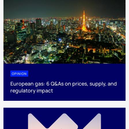
OPINION
European gas: 6 Q&As on prices, supply, and
regulatory impact