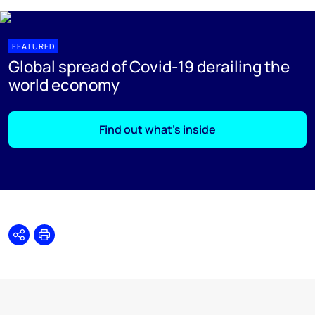
FEATURED
Global spread of Covid-19 derailing the
world economy
Find out what's inside
Share
Print