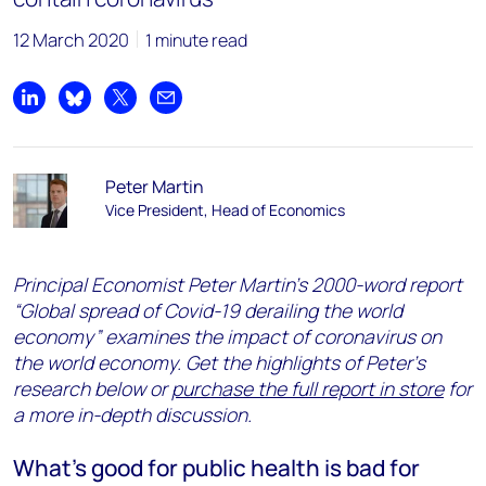
12 March 2020
1 minute read
Share on LinkedIn
Share on Bluesky
Share on X
Share by email
Peter Martin
Vice President, Head of Economics
Principal Economist Peter Martin’s 2000-word report
“Global spread of Covid-19 derailing the world
economy” examines the impact of coronavirus on
the world economy. Get the highlights of Peter’s
research below or
purchase the full report in store
for
a more in-depth discussion.
What’s good for public health is bad for