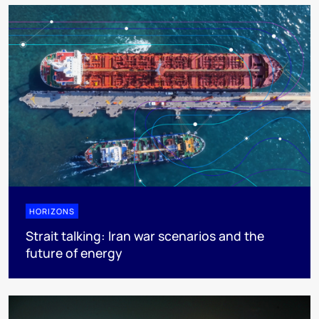
HORIZONS
Strait talking: Iran war scenarios and the
future of energy