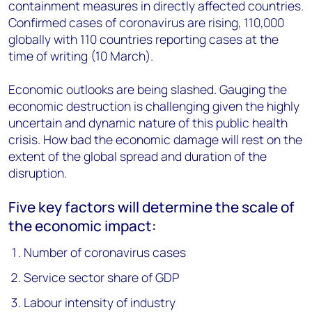
containment measures in directly affected countries.
Confirmed cases of coronavirus are rising, 110,000
globally with 110 countries reporting cases at the
time of writing (10 March).
Economic outlooks are being slashed. Gauging the
economic destruction is challenging given the highly
uncertain and dynamic nature of this public health
crisis. How bad the economic damage will rest on the
extent of the global spread and duration of the
disruption.
Five key factors will determine the scale of
the economic impact:
Number of coronavirus cases
Service sector share of GDP
Labour intensity of industry