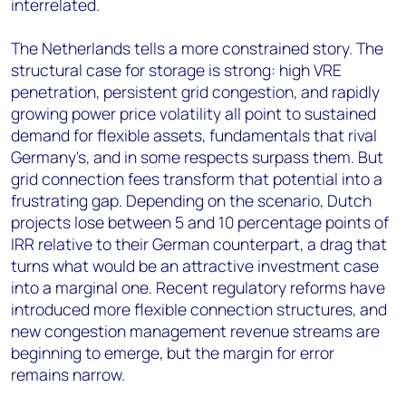
interrelated.
The Netherlands tells a more constrained story. The
structural case for storage is strong: high VRE
penetration, persistent grid congestion, and rapidly
growing power price volatility all point to sustained
demand for flexible assets, fundamentals that rival
Germany's, and in some respects surpass them. But
grid connection fees transform that potential into a
frustrating gap. Depending on the scenario, Dutch
projects lose between 5 and 10 percentage points of
IRR relative to their German counterpart, a drag that
turns what would be an attractive investment case
into a marginal one. Recent regulatory reforms have
introduced more flexible connection structures, and
new congestion management revenue streams are
beginning to emerge, but the margin for error
remains narrow.