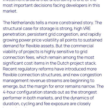
most important decisions facing developers in this
market.
The Netherlands tells a more constrained story. The
structural case for storage is strong, high VRE
penetration, persistent grid congestion, and rapidly
growing power price volatility all points to sustained
demand for flexible assets. But the commercial
viability of projects is highly sensitive to grid
connection fees, which remain among the most
significant cost items in the Dutch project stack.
Recent regulatory reforms have introduced more
flexible connection structures, and new congestion
management revenue streams are beginning to
emerge, but the margin for error remains narrow. The
4-hour configuration stands out as the strongest
performer in both markets, and the dynamics of
duration, cycling and fee exposure are closely