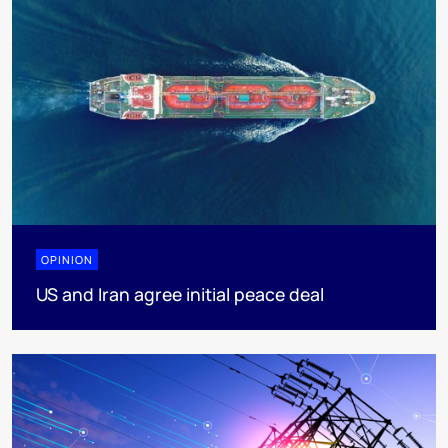
OPINION
US and Iran agree initial peace deal