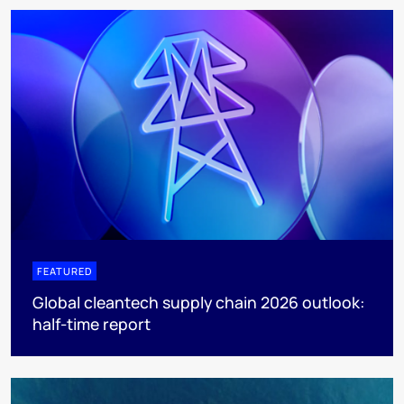
FEATURED
Global cleantech supply chain 2026 outlook:
half-time report