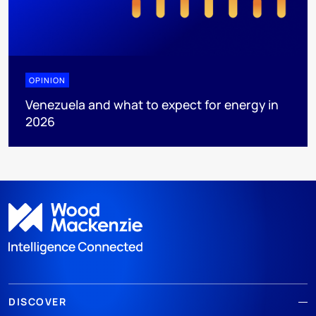
OPINION
Venezuela and what to expect for energy in
2026
DISCOVER