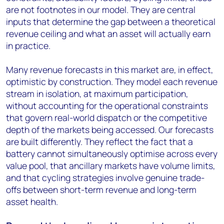
are not footnotes in our model. They are central
inputs that determine the gap between a theoretical
revenue ceiling and what an asset will actually earn
in practice.
Many revenue forecasts in this market are, in effect,
optimistic by construction. They model each revenue
stream in isolation, at maximum participation,
without accounting for the operational constraints
that govern real-world dispatch or the competitive
depth of the markets being accessed. Our forecasts
are built differently. They reflect the fact that a
battery cannot simultaneously optimise across every
value pool, that ancillary markets have volume limits,
and that cycling strategies involve genuine trade-
offs between short-term revenue and long-term
asset health.