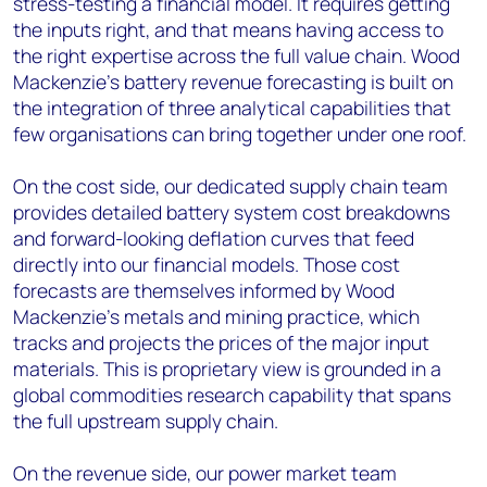
stress-testing a financial model. It requires getting
the inputs right, and that means having access to
the right expertise across the full value chain. Wood
Mackenzie’s battery revenue forecasting is built on
the integration of three analytical capabilities that
few organisations can bring together under one roof.
On the cost side, our dedicated supply chain team
provides detailed battery system cost breakdowns
and forward-looking deflation curves that feed
directly into our financial models. Those cost
forecasts are themselves informed by Wood
Mackenzie’s metals and mining practice, which
tracks and projects the prices of the major input
materials. This is proprietary view is grounded in a
global commodities research capability that spans
the full upstream supply chain.
On the revenue side, our power market team