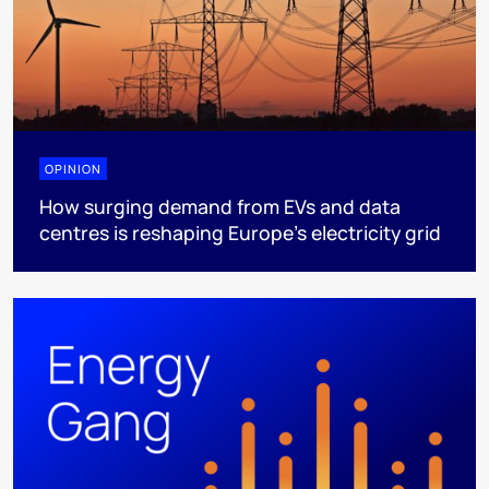
OPINION
How surging demand from EVs and data
centres is reshaping Europe's electricity grid