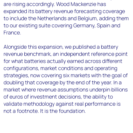
are rising accordingly. Wood Mackenzie has
expanded its battery revenue forecasting coverage
to include the Netherlands and Belgium, adding them
to our existing suite covering Germany, Spain and
France.
Alongside this expansion, we published a battery
revenue benchmark, an independent reference point
for what batteries actually earned across different
configurations, market conditions and operating
strategies, now covering six markets with the goal of
doubling that coverage by the end of the year. In a
market where revenue assumptions underpin billions
of euros of investment decisions, the ability to
validate methodology against real performance is
not a footnote. It is the foundation.