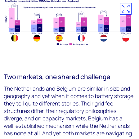
Two markets, one shared challenge
The Netherlands and Belgium are similar in size and
geography and yet when it comes to battery storage,
they tell quite different stories. Their grid fee
structures differ, their regulatory philosophies
diverge, and on capacity markets, Belgium has a
well-established mechanism while the Netherlands
has none at all. And yet both markets are navigating