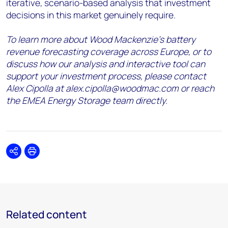
iterative, scenario-based analysis that investment
decisions in this market genuinely require.
To learn more about Wood Mackenzie’s battery
revenue forecasting coverage across Europe, or to
discuss how our analysis and interactive tool can
support your investment process, please contact
Alex Cipolla at alex.cipolla@woodmac.com or reach
the EMEA Energy Storage team directly.
Share
Print
Related content