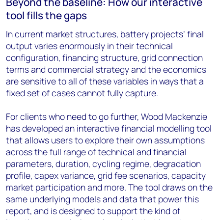
Beyond the baseline: How our interactive
tool fills the gaps
In current market structures, battery projects’ final
output varies enormously in their technical
configuration, financing structure, grid connection
terms and commercial strategy and the economics
are sensitive to all of these variables in ways that a
fixed set of cases cannot fully capture.
For clients who need to go further, Wood Mackenzie
has developed an interactive financial modelling tool
that allows users to explore their own assumptions
across the full range of technical and financial
parameters, duration, cycling regime, degradation
profile, capex variance, grid fee scenarios, capacity
market participation and more. The tool draws on the
same underlying models and data that power this
report, and is designed to support the kind of