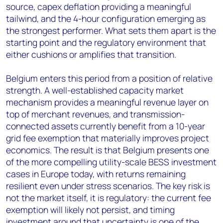
source, capex deflation providing a meaningful
tailwind, and the 4-hour configuration emerging as
the strongest performer. What sets them apart is the
starting point and the regulatory environment that
either cushions or amplifies that transition.
Belgium enters this period from a position of relative
strength. A well-established capacity market
mechanism provides a meaningful revenue layer on
top of merchant revenues, and transmission-
connected assets currently benefit from a 10-year
grid fee exemption that materially improves project
economics. The result is that Belgium presents one
of the more compelling utility-scale BESS investment
cases in Europe today, with returns remaining
resilient even under stress scenarios. The key risk is
not the market itself, it is regulatory: the current fee
exemption will likely not persist, and timing
investment around that uncertainty is one of the