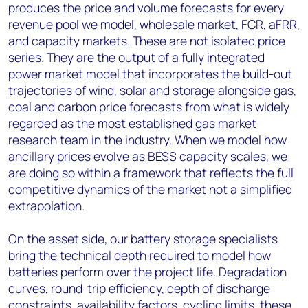
produces the price and volume forecasts for every
revenue pool we model, wholesale market, FCR, aFRR,
and capacity markets. These are not isolated price
series. They are the output of a fully integrated
power market model that incorporates the build-out
trajectories of wind, solar and storage alongside gas,
coal and carbon price forecasts from what is widely
regarded as the most established gas market
research team in the industry. When we model how
ancillary prices evolve as BESS capacity scales, we
are doing so within a framework that reflects the full
competitive dynamics of the market not a simplified
extrapolation.
On the asset side, our battery storage specialists
bring the technical depth required to model how
batteries perform over the project life. Degradation
curves, round-trip efficiency, depth of discharge
constraints, availability factors, cycling limits, these