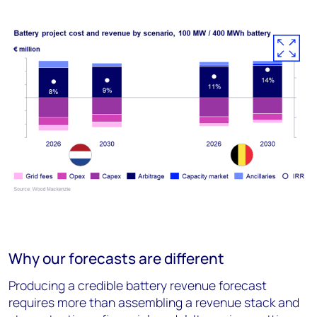
Why our forecasts are different
Producing a credible battery revenue forecast
requires more than assembling a revenue stack and