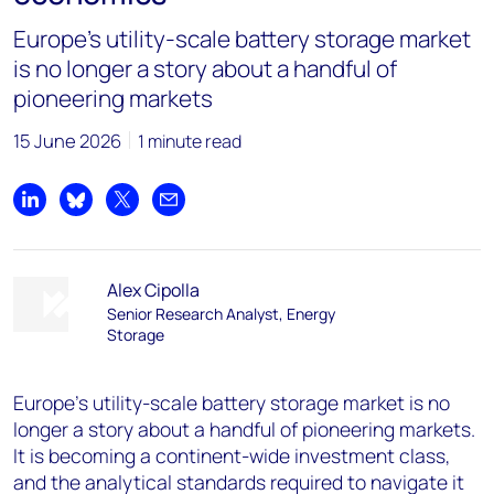
Europe’s utility-scale battery storage market
is no longer a story about a handful of
pioneering markets
15 June 2026
1 minute read
Share on LinkedIn
Share on Bluesky
Share on X
Share by email
Alex Cipolla
Senior Research Analyst, Energy
Storage
Europe’s utility-scale battery storage market is no
longer a story about a handful of pioneering markets.
It is becoming a continent-wide investment class,
and the analytical standards required to navigate it