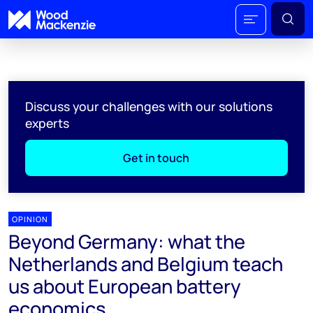
Discuss your challenges with our solutions
experts
Get in touch
OPINION
Beyond Germany: what the
Netherlands and Belgium teach
us about European battery
economics