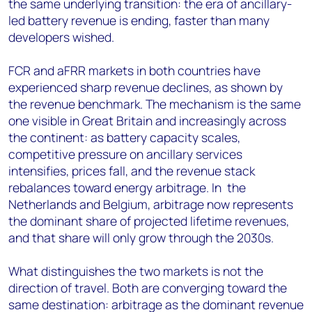
the same underlying transition: the era of ancillary-
led battery revenue is ending, faster than many
developers wished.
FCR and aFRR markets in both countries have
experienced sharp revenue declines, as shown by
the revenue benchmark. The mechanism is the same
one visible in Great Britain and increasingly across
the continent: as battery capacity scales,
competitive pressure on ancillary services
intensifies, prices fall, and the revenue stack
rebalances toward energy arbitrage. In the
Netherlands and Belgium, arbitrage now represents
the dominant share of projected lifetime revenues,
and that share will only grow through the 2030s.
What distinguishes the two markets is not the
direction of travel. Both are converging toward the
same destination: arbitrage as the dominant revenue