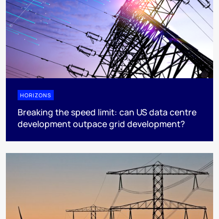
HORIZONS
Breaking the speed limit: can US data centre
development outpace grid development?