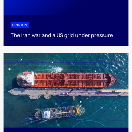
OPINION
The Iran war and a US grid under pressure