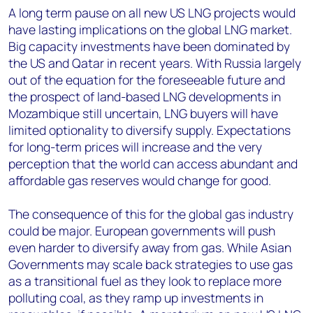
A long term pause on all new US LNG projects would
have lasting implications on the global LNG market.
Big capacity investments have been dominated by
the US and Qatar in recent years. With Russia largely
out of the equation for the foreseeable future and
the prospect of land-based LNG developments in
Mozambique still uncertain, LNG buyers will have
limited optionality to diversify supply. Expectations
for long-term prices will increase and the very
perception that the world can access abundant and
affordable gas reserves would change for good.
The consequence of this for the global gas industry
could be major. European governments will push
even harder to diversify away from gas. While Asian
Governments may scale back strategies to use gas
as a transitional fuel as they look to replace more
polluting coal, as they ramp up investments in