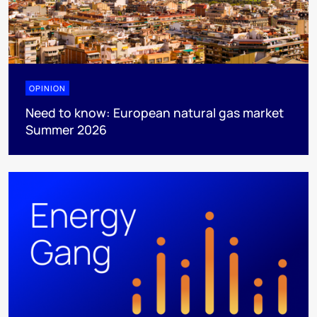
OPINION
Need to know: European natural gas market
Summer 2026