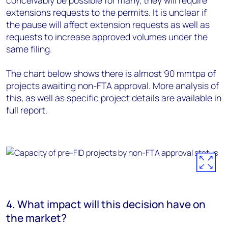
conceivably be possible for many, they will require
extensions requests to the permits. It is unclear if
the pause will affect extension requests as well as
requests to increase approved volumes under the
same filing.
The chart below shows there is almost 90 mmtpa of
projects awaiting non-FTA approval. More analysis of
this, as well as specific project details are available in
full report.
4. What impact will this decision have on
the market?