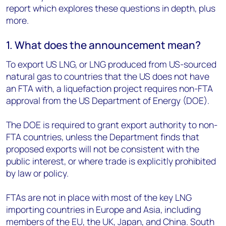
report which explores these questions in depth, plus
more.
1. What does the announcement mean?
To export US LNG, or LNG produced from US-sourced
natural gas to countries that the US does not have
an FTA with, a liquefaction project requires non-FTA
approval from the US Department of Energy (DOE).
The DOE is required to grant export authority to non-
FTA countries, unless the Department finds that
proposed exports will not be consistent with the
public interest, or where trade is explicitly prohibited
by law or policy.
FTAs are not in place with most of the key LNG
importing countries in Europe and Asia, including
members of the EU, the UK, Japan, and China. South