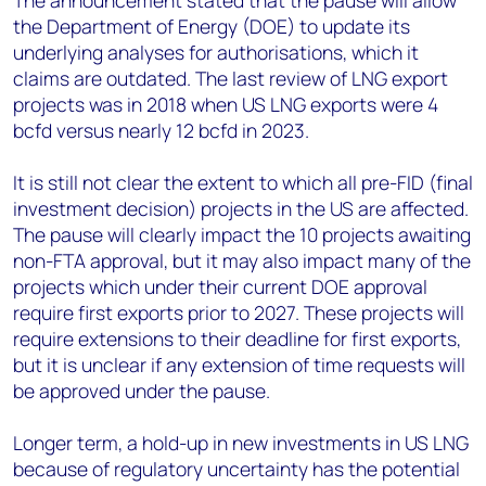
The announcement stated that the pause will allow
the Department of Energy (DOE) to update its
underlying analyses for authorisations, which it
claims are outdated. The last review of LNG export
projects was in 2018 when US LNG exports were 4
bcfd versus nearly 12 bcfd in 2023.
It is still not clear the extent to which all pre-FID (final
investment decision) projects in the US are affected.
The pause will clearly impact the 10 projects awaiting
non-FTA approval, but it may also impact many of the
projects which under their current DOE approval
require first exports prior to 2027. These projects will
require extensions to their deadline for first exports,
but it is unclear if any extension of time requests will
be approved under the pause.
Longer term, a hold-up in new investments in US LNG
because of regulatory uncertainty has the potential