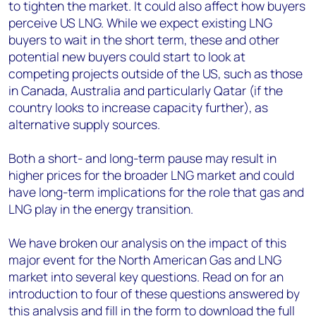
to tighten the market. It could also affect how buyers
perceive US LNG. While we expect existing LNG
buyers to wait in the short term, these and other
potential new buyers could start to look at
competing projects outside of the US, such as those
in Canada, Australia and particularly Qatar (if the
country looks to increase capacity further), as
alternative supply sources.
Both a short- and long-term pause may result in
higher prices for the broader LNG market and could
have long-term implications for the role that gas and
LNG play in the energy transition.
We have broken our analysis on the impact of this
major event for the North American Gas and LNG
market into several key questions. Read on for an
introduction to four of these questions answered by
this analysis and fill in the form to download the full