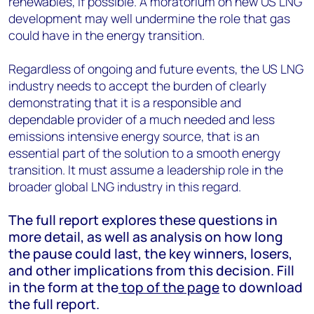
renewables, if possible. A moratorium on new US LNG
development may well undermine the role that gas
could have in the energy transition.
Regardless of ongoing and future events, the US LNG
industry needs to accept the burden of clearly
demonstrating that it is a responsible and
dependable provider of a much needed and less
emissions intensive energy source, that is an
essential part of the solution to a smooth energy
transition. It must assume a leadership role in the
broader global LNG industry in this regard.
The full report explores these questions in
more detail, as well as analysis on how long
the pause could last, the key winners, losers,
and other implications from this decision. Fill
in the form at the
top of the page
to download
the full report.