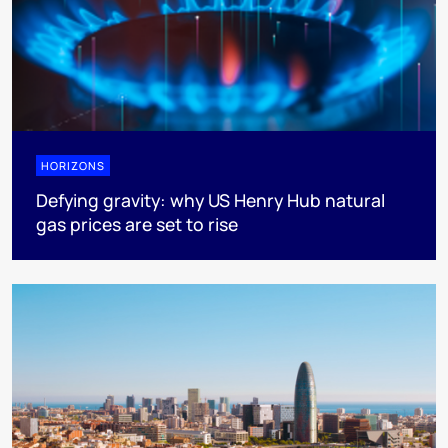
HORIZONS
Defying gravity: why US Henry Hub natural
gas prices are set to rise