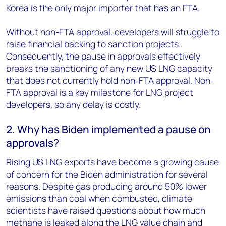
Korea is the only major importer that has an FTA.
Without non-FTA approval, developers will struggle to
raise financial backing to sanction projects.
Consequently, the pause in approvals effectively
breaks the sanctioning of any new US LNG capacity
that does not currently hold non-FTA approval. Non-
FTA approval is a key milestone for LNG project
developers, so any delay is costly.
2. Why has Biden implemented a pause on
approvals?
Rising US LNG exports have become a growing cause
of concern for the Biden administration for several
reasons. Despite gas producing around 50% lower
emissions than coal when combusted, climate
scientists have raised questions about how much
methane is leaked along the LNG value chain and