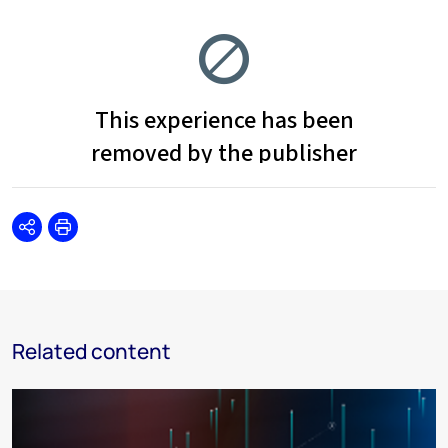
Share
Print
Related content