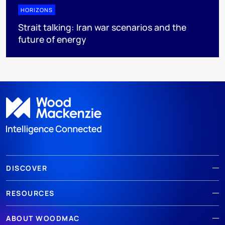
HORIZONS
Strait talking: Iran war scenarios and the
future of energy
DISCOVER
RESOURCES
ABOUT WOODMAC