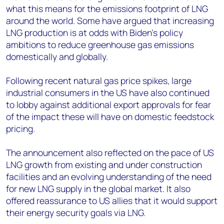
what this means for the emissions footprint of LNG
around the world. Some have argued that increasing
LNG production is at odds with Biden’s policy
ambitions to reduce greenhouse gas emissions
domestically and globally.
Following recent natural gas price spikes, large
industrial consumers in the US have also continued
to lobby against additional export approvals for fear
of the impact these will have on domestic feedstock
pricing.
The announcement also reflected on the pace of US
LNG growth from existing and under construction
facilities and an evolving understanding of the need
for new LNG supply in the global market. It also
offered reassurance to US allies that it would support
their energy security goals via LNG.