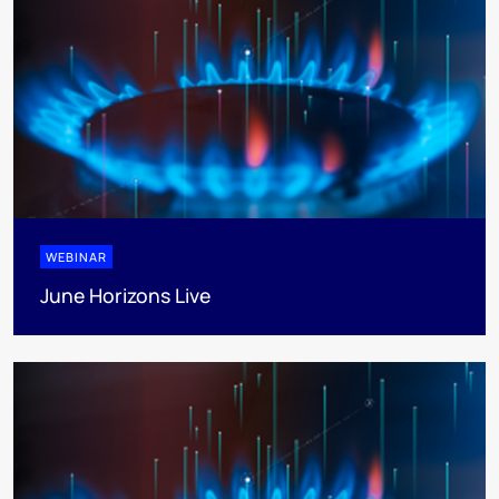
WEBINAR
June Horizons Live