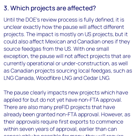
3. Which projects are affected?
Until the DOE’s review process is fully defined, it is
unclear exactly how the pause will affect different
projects. The impact is mostly on US projects, but it
could also affect Mexican and Canadian ones if they
source feedgas from the US. With one small
exception, the pause will not affect projects that are
currently operational or under-construction, as well
as Canadian projects sourcing local feedgas, such as
LNG Canada, Woodfibre LNG and Cedar LNG.
The pause clearly impacts new projects which have
applied for but do not yet have non-FTA approval.
There are also many preFID projects that have
already been granted non-FTA approval. However, as
their approvals require first exports to commence
within seven years of approval, earlier than can