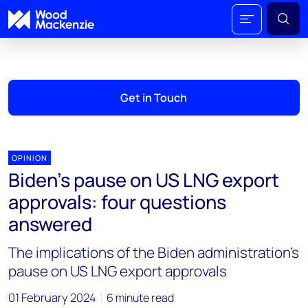
Get in Touch
OPINION
Biden’s pause on US LNG export
approvals: four questions
answered
The implications of the Biden administration's
pause on US LNG export approvals
01 February 2024
6 minute read