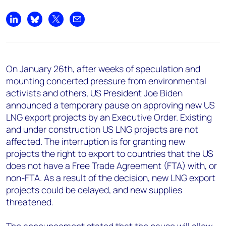
Share on LinkedIn
Share on Bluesky
Share on X
Share by email
On January 26th, after weeks of speculation and
mounting concerted pressure from environmental
activists and others, US President Joe Biden
announced a temporary pause on approving new US
LNG export projects by an Executive Order. Existing
and under construction US LNG projects are not
affected. The interruption is for granting new
projects the right to export to countries that the US
does not have a Free Trade Agreement (FTA) with, or
non-FTA. As a result of the decision, new LNG export
projects could be delayed, and new supplies
threatened.