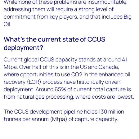
While none of these problems are insurmountable,
addressing them will require a strong level of
commitment from key players, and that includes Big
Oil.
What’s the current state of CCUS
deployment?
Current global CCUS capacity stands at around 41
Mtpa. Over half of this is in the US and Canada,
where opportunities to use CO2 in the enhanced oil
recovery (EOR) process have historically driven
deployment. Around 65% of current total capture is
from natural gas processing, where costs are lowest.
The CCUS development pipeline holds 130 million
tonnes per annum (Mtpa) of capture capacity.