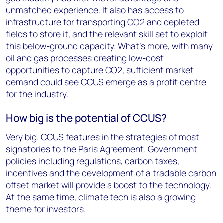
unmatched experience. It also has access to
infrastructure for transporting CO2 and depleted
fields to store it, and the relevant skill set to exploit
this below-ground capacity. What’s more, with many
oil and gas processes creating low-cost
opportunities to capture CO2, sufficient market
demand could see CCUS emerge as a profit centre
for the industry.
How big is the potential of CCUS?
Very big. CCUS features in the strategies of most
signatories to the Paris Agreement. Government
policies including regulations, carbon taxes,
incentives and the development of a tradable carbon
offset market will provide a boost to the technology.
At the same time, climate tech is also a growing
theme for investors.