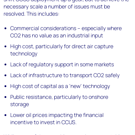
necessary scale a number of issues must be
resolved. This includes:
Commercial considerations – especially where
CO2 has no value as an industrial input
High cost, particularly for direct air capture
technology
Lack of regulatory support in some markets
Lack of infrastructure to transport CO2 safely
High cost of capital as a ‘new’ technology
Public resistance, particularly to onshore
storage
Lower oil prices impacting the financial
incentive to invest in CCUS.