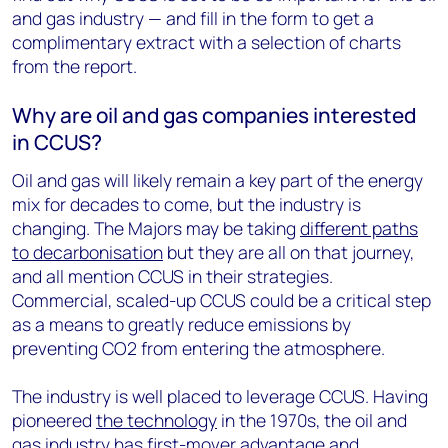
and gas industry — and fill in the form to get a
complimentary extract with a selection of charts
from the report.
Why are oil and gas companies interested
in CCUS?
Oil and gas will likely remain a key part of the energy
mix for decades to come, but the industry is
changing. The Majors may be taking
different paths
to decarbonisation
but they are all on that journey,
and all mention CCUS in their strategies.
Commercial, scaled-up CCUS could be a critical step
as a means to greatly reduce emissions by
preventing CO2 from entering the atmosphere.
The industry is well placed to leverage CCUS. Having
pioneered
the technology
in the 1970s, the oil and
gas industry has first-mover advantage and