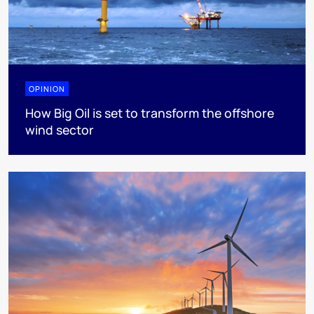
OPINION
How Big Oil is set to transform the offshore
wind sector