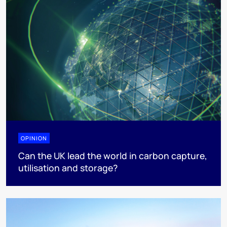
OPINION
Can the UK lead the world in carbon capture,
utilisation and storage?