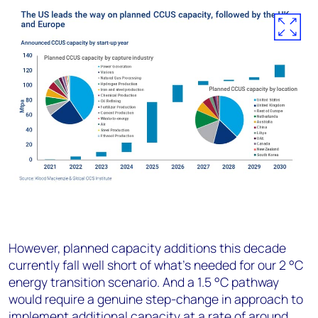
However, planned capacity additions this decade
currently fall well short of what’s needed for our 2 °C
energy transition scenario. And a 1.5 °C pathway
would require a genuine step-change in approach to
implement additional capacity at a rate of around