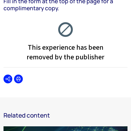
Fill in the form at the top of the page for a
complimentary copy.
Share
Print
Related content