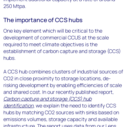
250 Mtpa.
The importance of CCS hubs
One key element which will be critical to the
development of commercial CCUS at the scale
required to meet climate objectives is the
establishment of carbon capture and storage (CCS)
hubs.
A CCS hub combines clusters of industrial sources of
CO2 in close proximity to storage locations, de-
risking development by enabling efficiencies of scale
and shared cost. In our recently published report,
Carbon capture and storage (CCS) hub
identification
, we explain the need to identify CCS
hubs by matching CO2 sources with sinks based on
emissions volumes, storage capacity and available
infrastructure. The report uses data from our
Lens