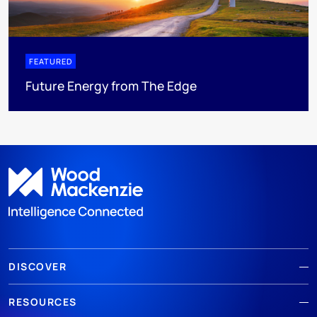
FEATURED
Future Energy from The Edge
DISCOVER
RESOURCES