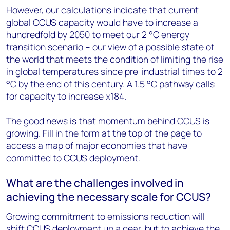
However, our calculations indicate that current
global CCUS capacity would have to increase a
hundredfold by 2050 to meet our 2 °C energy
transition scenario – our view of a possible state of
the world that meets the condition of limiting the rise
in global temperatures since pre-industrial times to 2
°C by the end of this century. A
1.5 °C pathway
calls
for capacity to increase x184.
The good news is that momentum behind CCUS is
growing. Fill in the form at the top of the page to
access a map of major economies that have
committed to CCUS deployment.
What are the challenges involved in
achieving the necessary scale for CCUS?
Growing commitment to emissions reduction will
shift CCUS deployment up a gear, but to achieve the