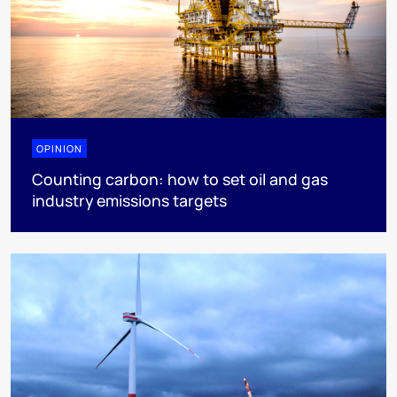
OPINION
Counting carbon: how to set oil and gas
industry emissions targets