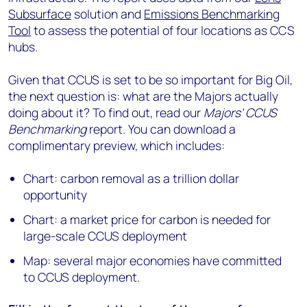
Subsurface
solution and
Emissions Benchmarking
Tool
to assess the potential of four locations as CCS
hubs.
Given that CCUS is set to be so important for Big Oil,
the next question is: what are the Majors actually
doing about it? To find out, read our
Majors' CCUS
Benchmarking
report. You can download a
complimentary preview, which includes:
Chart: carbon removal as a trillion dollar
opportunity
Chart: a market price for carbon is needed for
large-scale CCUS deployment
Map: several major economies have committed
to CCUS deployment.