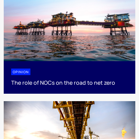
OPINION
The role of NOCs on the road to net zero