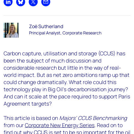
Share on LinkedIn
Share on Bluesky
Share on X
Share by email
Zoë Sutherland
Principal Analyst, Corporate Research
Carbon capture, utilisation and storage (CCUS) has
been the subject of much discussion and
considerable research but little in the way of real-
world impact. But as net zero ambitions ramp up that
could change dramatically. What role could this
technology play in Big Oil’s decarbonisation journey?
And can it scale at the pace required to support Paris
Agreement targets?
This article is based on
Majors’ CCUS Benchmarking
from our
Corporate New Energy Series
. Read on to
find out why CCUS is set to be so important for the oil