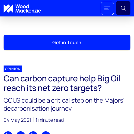
Get in Touch
OPINION
Can carbon capture help Big Oil
reach its net zero targets?
CCUS could be a critical step on the Majors’
decarbonisation journey
04 May 2021
1 minute read