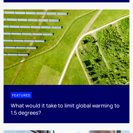
FEATURED
What would it take to limit global warming to
1.5 degrees?