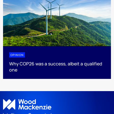
OPINION
Why COP26 was a success, albeit a qualified
one