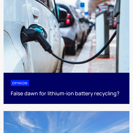
OPINION
False dawn for lithium-ion battery recycling?