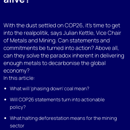
With the dust settled on COP26, it’s time to get
into the realpolitik, says Julian Kettle, Vice Chair
of Metals and Mining. Can statements and
commitments be turned into action? Above all,
can they solve the paradox inherent in delivering
enough metals to decarbonise the global
economy?
In this article:
What will ‘phasing down’ coal mean?
Will COP26 statements turn into actionable
policy?
What halting deforestation means for the mining
sector