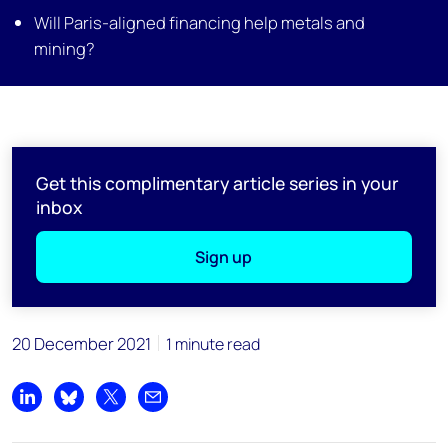
Will Paris-aligned financing help metals and
mining?
Get this complimentary article series in your
inbox
Sign up
20 December 2021
1 minute read
Share on LinkedIn
Share on Bluesky
Share on X
Share by email