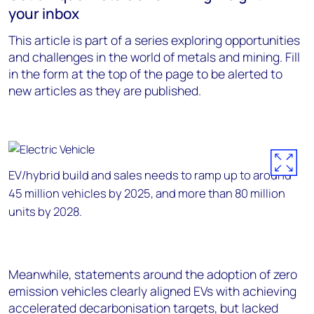
your inbox
This article is part of a series exploring opportunities
and challenges in the world of metals and mining. Fill
in the form at the top of the page to be alerted to
new articles as they are published.
EV/hybrid build and sales needs to ramp up to around
45 million vehicles by 2025, and more than 80 million
units by 2028.
Meanwhile, statements around the adoption of zero
emission vehicles clearly aligned EVs with achieving
accelerated decarbonisation targets, but lacked