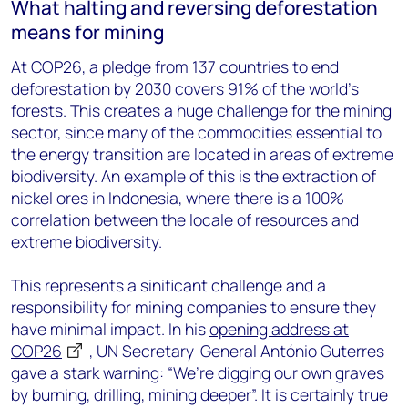
What halting and reversing deforestation
means for mining
At COP26, a pledge from 137 countries to end
deforestation by 2030 covers 91% of the world’s
forests. This creates a huge challenge for the mining
sector, since many of the commodities essential to
the energy transition are located in areas of extreme
biodiversity. An example of this is the extraction of
nickel ores in Indonesia, where there is a 100%
correlation between the locale of resources and
extreme biodiversity.
This represents a sinificant challenge and a
responsibility for mining companies to ensure they
have minimal impact. In his
opening address at
COP26
, UN Secretary-General António Guterres
gave a stark warning: “We’re digging our own graves
by burning, drilling, mining deeper”. It is certainly true