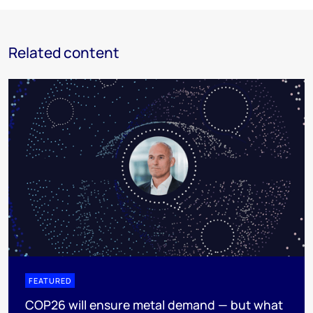
Related content
FEATURED
COP26 will ensure metal demand — but what