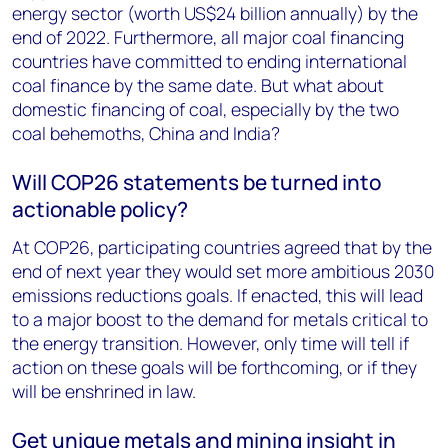
energy sector (worth US$24 billion annually) by the
end of 2022. Furthermore, all major coal financing
countries have committed to ending international
coal finance by the same date. But what about
domestic financing of coal, especially by the two
coal behemoths, China and India?
Will COP26 statements be turned into
actionable policy?
At COP26, participating countries agreed that by the
end of next year they would set more ambitious 2030
emissions reductions goals. If enacted, this will lead
to a major boost to the demand for metals critical to
the energy transition. However, only time will tell if
action on these goals will be forthcoming, or if they
will be enshrined in law.
Get unique metals and mining insight in