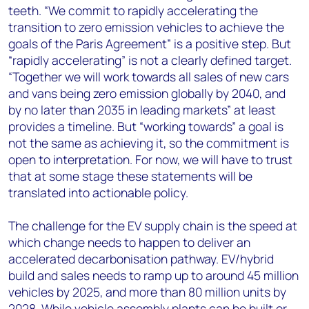
teeth. “We commit to rapidly accelerating the
transition to zero emission vehicles to achieve the
goals of the Paris Agreement” is a positive step. But
“rapidly accelerating” is not a clearly defined target.
“Together we will work towards all sales of new cars
and vans being zero emission globally by 2040, and
by no later than 2035 in leading markets” at least
provides a timeline. But “working towards” a goal is
not the same as achieving it, so the commitment is
open to interpretation. For now, we will have to trust
that at some stage these statements will be
translated into actionable policy.
The challenge for the EV supply chain is the speed at
which change needs to happen to deliver an
accelerated decarbonisation pathway. EV/hybrid
build and sales needs to ramp up to around 45 million
vehicles by 2025, and more than 80 million units by
2028. While vehicle assembly plants can be built or