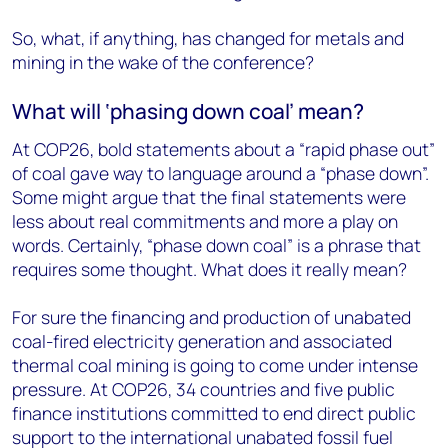
So, what, if anything, has changed for metals and
mining in the wake of the conference?
What will ‘phasing down coal’ mean?
At COP26, bold statements about a “rapid phase out”
of coal gave way to language around a “phase down”.
Some might argue that the final statements were
less about real commitments and more a play on
words. Certainly, “phase down coal” is a phrase that
requires some thought. What does it really mean?
For sure the financing and production of unabated
coal-fired electricity generation and associated
thermal coal mining is going to come under intense
pressure. At COP26, 34 countries and five public
finance institutions committed to end direct public
support to the international unabated fossil fuel