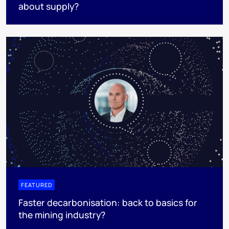
about supply?
FEATURED
Faster decarbonisation: back to basics for
the mining industry?