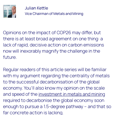
Julian Kettle
Vice Chairman of Metals and Mining
Opinions on the impact of COP26 may differ, but
there is at least broad agreement on one thing: a
lack of rapid, decisive action on carbon emissions
now will inexorably magnify the challenge in the
future.
Regular readers of this article series will be familiar
with my argument regarding the centrality of metals
to the successful decarbonisation of the global
economy. You’ll also know my opinion on the scale
and speed of the
investment in metals and mining
required to decarbonise the global economy soon
enough to pursue a 1.5-degree pathway – and that so
far concrete action is lacking.