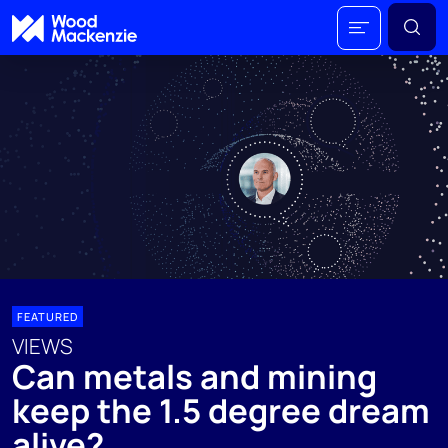
FEATURED
VIEWS
Can metals and mining
keep the 1.5 degree dream
alive?