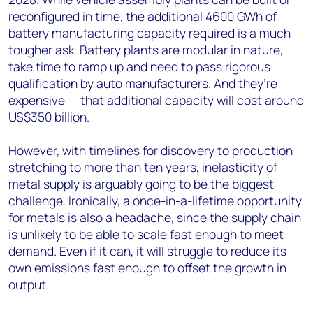
reconfigured in time, the additional 4600 GWh of
battery manufacturing capacity required is a much
tougher ask. Battery plants are modular in nature,
take time to ramp up and need to pass rigorous
qualification by auto manufacturers. And they’re
expensive — that additional capacity will cost around
US$350 billion.
However, with timelines for discovery to production
stretching to more than ten years, inelasticity of
metal supply is arguably going to be the biggest
challenge. Ironically, a once-in-a-lifetime opportunity
for metals is also a headache, since the supply chain
is unlikely to be able to scale fast enough to meet
demand. Even if it can, it will struggle to reduce its
own emissions fast enough to offset the growth in
output.