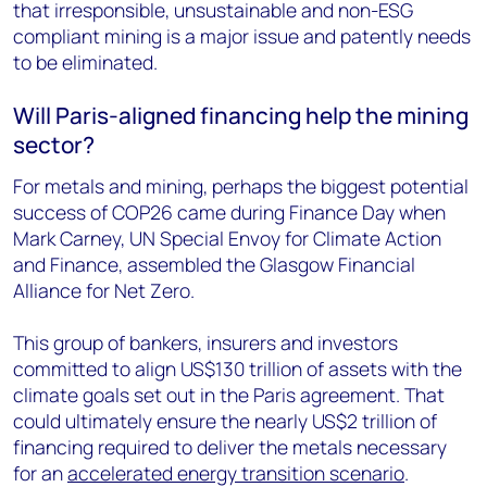
that irresponsible, unsustainable and non-ESG
compliant mining is a major issue and patently needs
to be eliminated.
Will Paris-aligned financing help the mining
sector?
For metals and mining, perhaps the biggest potential
success of COP26 came during Finance Day when
Mark Carney, UN Special Envoy for Climate Action
and Finance, assembled the Glasgow Financial
Alliance for Net Zero.
This group of bankers, insurers and investors
committed to align US$130 trillion of assets with the
climate goals set out in the Paris agreement. That
could ultimately ensure the nearly US$2 trillion of
financing required to deliver the metals necessary
for an
accelerated energy transition scenario
.