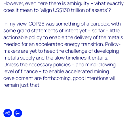
However, even here there is ambiguity – what exactly
does it mean to “align US$130 trillion of assets”?
In my view, COP26 was something of a paradox, with
some grand statements of intent yet – so far – little
actionable policy to enable the delivery of the metals
needed for an accelerated energy transition. Policy-
makers are yet to heed the challenge of developing
metals supply and the slow timelines it entails.
Unless the necessary policies – and mind-blowing
level of finance – to enable accelerated mining
development are forthcoming, good intentions will
remain just that.
Share
Print