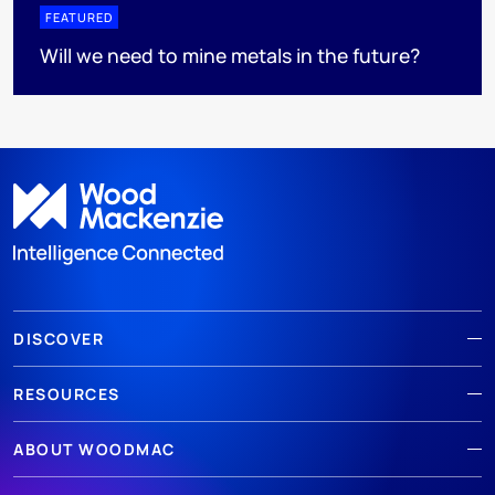
FEATURED
Will we need to mine metals in the future?
DISCOVER
RESOURCES
ABOUT WOODMAC