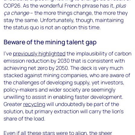
COP26. As the wonderful French phrase has it,
plus
ça change
– the more things change, the more they
stay the same. Unfortunately, though, maintaining
the status quo is not an option this time.
Beware of the mining talent gap
I’ve
previously highlighted
the implausibility of carbon
emission reduction by 2030 that is consistent with
achieving net zero by 2050. The deck is very much
stacked against mining companies, who are aware of
the challenges of developing supply, yet investors,
policy-makers and wider society are seemingly
unwilling to assist in enabling faster development.
Greater
recycling
will undoubtedly be part of the
solution, but primary extraction will carry the lion’s
share of the load.
Even if all these stars were to align, the sheer