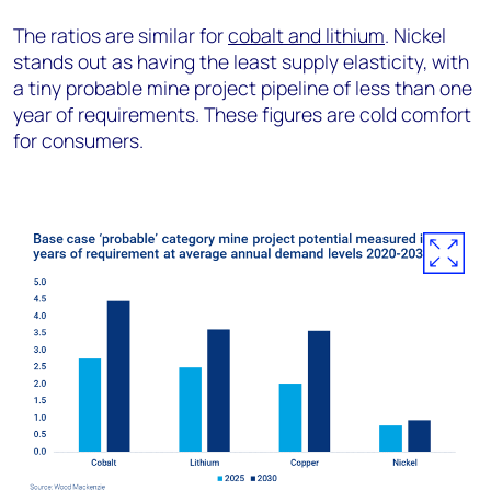
The ratios are similar for
cobalt and lithium
. Nickel
stands out as having the least supply elasticity, with
a tiny probable mine project pipeline of less than one
year of requirements. These figures are cold comfort
for consumers.