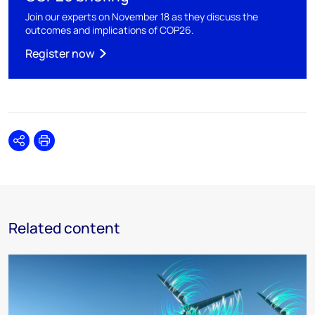
Join our experts on November 18 as they discuss the
outcomes and implications of COP26.
Register now
Share
Print
Related content