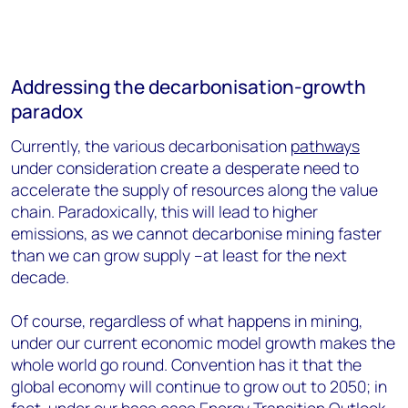
Addressing the decarbonisation-growth
paradox
Currently, the various decarbonisation
pathways
under consideration create a desperate need to
accelerate the supply of resources along the value
chain. Paradoxically, this will lead to higher
emissions, as we cannot decarbonise mining faster
than we can grow supply –at least for the next
decade.
Of course, regardless of what happens in mining,
under our current economic model growth makes the
whole world go round. Convention has it that the
global economy will continue to grow out to 2050; in