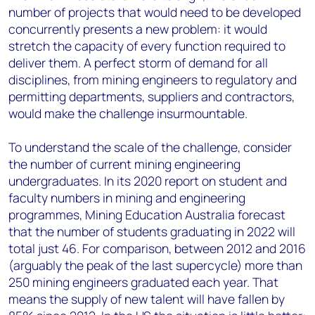
number of projects that would need to be developed
concurrently presents a new problem: it would
stretch the capacity of every function required to
deliver them. A perfect storm of demand for all
disciplines, from mining engineers to regulatory and
permitting departments, suppliers and contractors,
would make the challenge insurmountable.
To understand the scale of the challenge, consider
the number of current mining engineering
undergraduates. In its 2020 report on student and
faculty numbers in mining and engineering
programmes, Mining Education Australia forecast
that the number of students graduating in 2022 will
total just 46. For comparison, between 2012 and 2016
(arguably the peak of the last supercycle) more than
250 mining engineers graduated each year. That
means the supply of new talent will have fallen by