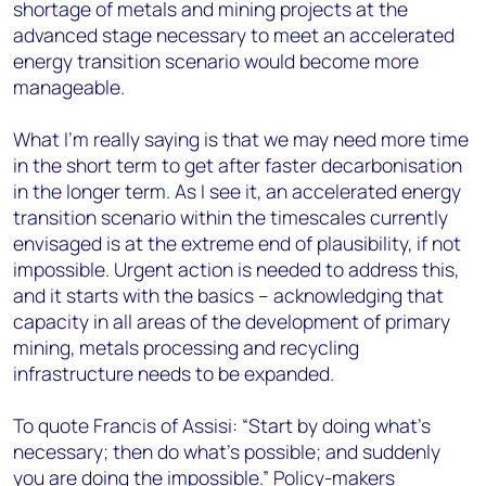
shortage of metals and mining projects at the
advanced stage necessary to meet an accelerated
energy transition scenario would become more
manageable.
What I’m really saying is that we may need more time
in the short term to get after faster decarbonisation
in the longer term. As I see it, an accelerated energy
transition scenario within the timescales currently
envisaged is at the extreme end of plausibility, if not
impossible. Urgent action is needed to address this,
and it starts with the basics – acknowledging that
capacity in all areas of the development of primary
mining, metals processing and recycling
infrastructure needs to be expanded.
To quote Francis of Assisi: “Start by doing what's
necessary; then do what's possible; and suddenly
you are doing the impossible.” Policy-makers