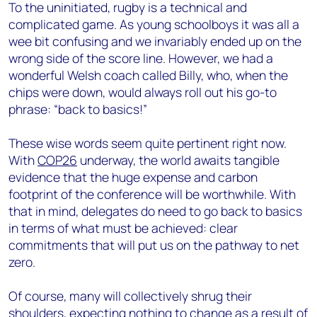
To the uninitiated, rugby is a technical and
complicated game. As young schoolboys it was all a
wee bit confusing and we invariably ended up on the
wrong side of the score line. However, we had a
wonderful Welsh coach called Billy, who, when the
chips were down, would always roll out his go-to
phrase: “back to basics!”
These wise words seem quite pertinent right now.
With
COP26
underway, the world awaits tangible
evidence that the huge expense and carbon
footprint of the conference will be worthwhile. With
that in mind, delegates do need to go back to basics
in terms of what must be achieved: clear
commitments that will put us on the pathway to net
zero.
Of course, many will collectively shrug their
shoulders, expecting nothing to change as a result of