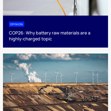
OPINION
COP26: Why battery raw materials are a
highly-charged topic