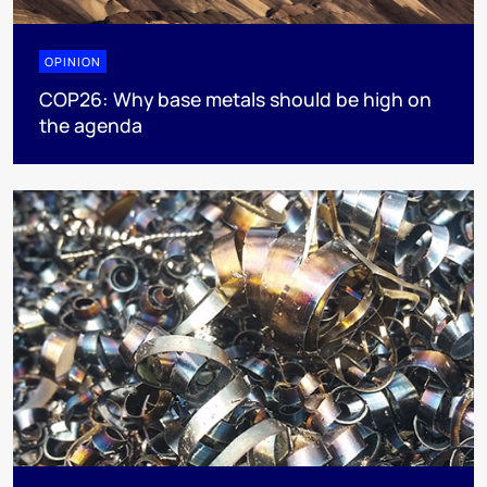
OPINION
COP26: Why base metals should be high on
the agenda