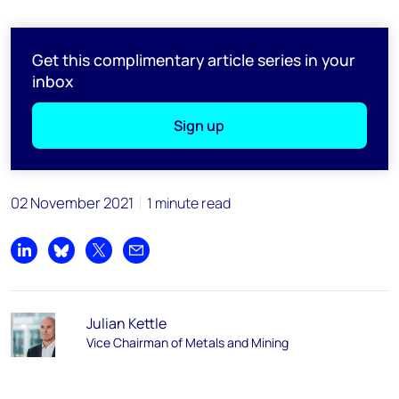
Get this complimentary article series in your
inbox
Sign up
02 November 2021
1 minute read
Share on LinkedIn
Share on Bluesky
Share on X
Share by email
Julian Kettle
Vice Chairman of Metals and Mining