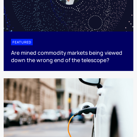
FEATURED
Are mined commodity markets being viewed
down the wrong end of the telescope?