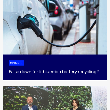
OPINION
False dawn for lithium-ion battery recycling?