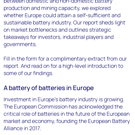
between domestic and non-domestic battery
production and mining capacity, we explored
whether Europe could attain a self-sufficient and
sustainable battery industry. Our report sheds light
on market bottlenecks and outlines strategic
takeaways for investors, industrial players and
governments.
Fill in the form for a complimentary extract from our
report. And read on for a high-level introduction to
some of our findings.
A battery of batteries in Europe
Investment in Europe’s battery industry is growing.
The European Commission has acknowledged the
critical role of batteries in the future of the European
market and economy, founding the European Battery
Alliance in 2017.