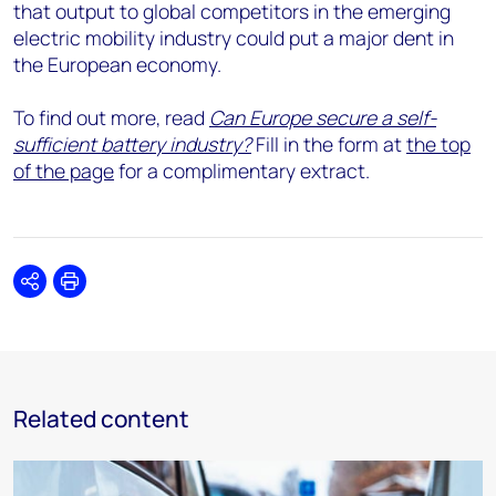
that output to global competitors in the emerging
electric mobility industry could put a major dent in
the European economy.
To find out more, read
Can Europe secure a self-
sufficient battery industry?
Fill in the form at
the top
of the page
for a complimentary extract.
Share
Print
Related content