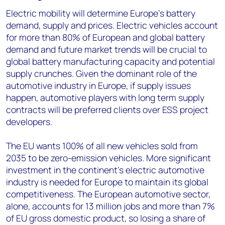
Electric mobility will determine Europe’s battery
demand, supply and prices. Electric vehicles account
for more than 80% of European and global battery
demand and future market trends will be crucial to
global battery manufacturing capacity and potential
supply crunches. Given the dominant role of the
automotive industry in Europe, if supply issues
happen, automotive players with long term supply
contracts will be preferred clients over ESS project
developers.
The EU wants 100% of all new vehicles sold from
2035 to be zero-emission vehicles. More significant
investment in the continent’s electric automotive
industry is needed for Europe to maintain its global
competitiveness. The European automotive sector,
alone, accounts for 13 million jobs and more than 7%
of EU gross domestic product, so losing a share of