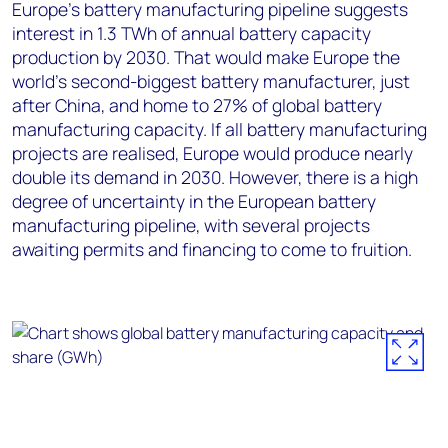
Europe’s battery manufacturing pipeline suggests
interest in 1.3 TWh of annual battery capacity
production by 2030. That would make Europe the
world’s second-biggest battery manufacturer, just
after China, and home to 27% of global battery
manufacturing capacity. If all battery manufacturing
projects are realised, Europe would produce nearly
double its demand in 2030. However, there is a high
degree of uncertainty in the European battery
manufacturing pipeline, with several projects
awaiting permits and financing to come to fruition.