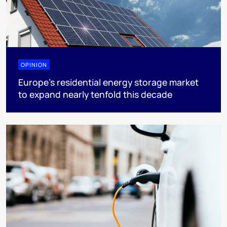
OPINION
Europe’s residential energy storage market
to expand nearly tenfold this decade