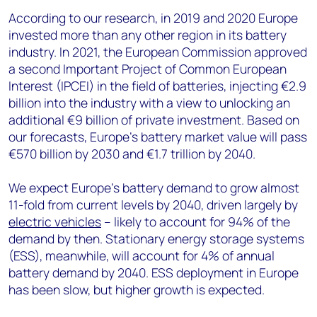
According to our research, in 2019 and 2020 Europe
invested more than any other region in its battery
industry. In 2021, the European Commission approved
a second Important Project of Common European
Interest (IPCEI) in the field of batteries, injecting €2.9
billion into the industry with a view to unlocking an
additional €9 billion of private investment. Based on
our forecasts, Europe's battery market value will pass
€570 billion by 2030 and €1.7 trillion by 2040.
We expect Europe’s battery demand to grow almost
11-fold from current levels by 2040, driven largely by
electric vehicles
– likely to account for 94% of the
demand by then. Stationary energy storage systems
(ESS), meanwhile, will account for 4% of annual
battery demand by 2040. ESS deployment in Europe
has been slow, but higher growth is expected.