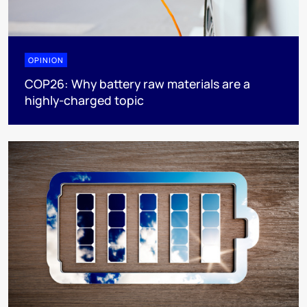
OPINION
COP26: Why battery raw materials are a
highly-charged topic