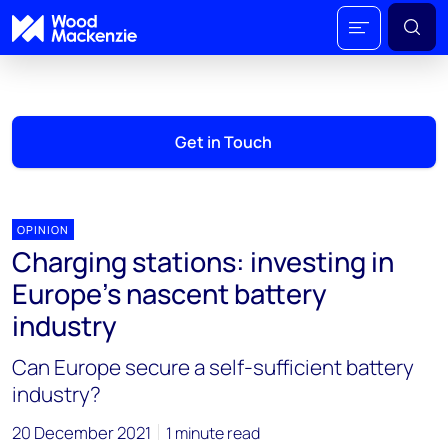
Get in Touch
OPINION
Charging stations: investing in
Europe’s nascent battery
industry
Can Europe secure a self-sufficient battery
industry?
20 December 2021
1 minute read