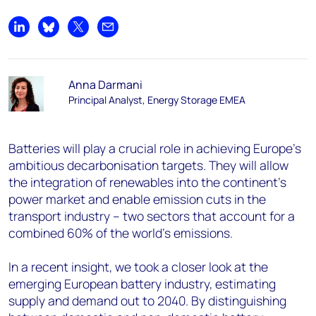
Share on LinkedIn
Share on Bluesky
Share on X
Share by email
Anna Darmani
Principal Analyst, Energy Storage EMEA
Batteries will play a crucial role in achieving Europe’s
ambitious decarbonisation targets. They will allow
the integration of renewables into the continent’s
power market and enable emission cuts in the
transport industry – two sectors that account for a
combined 60% of the world’s emissions.
In a recent insight, we took a closer look at the
emerging European battery industry, estimating
supply and demand out to 2040. By distinguishing