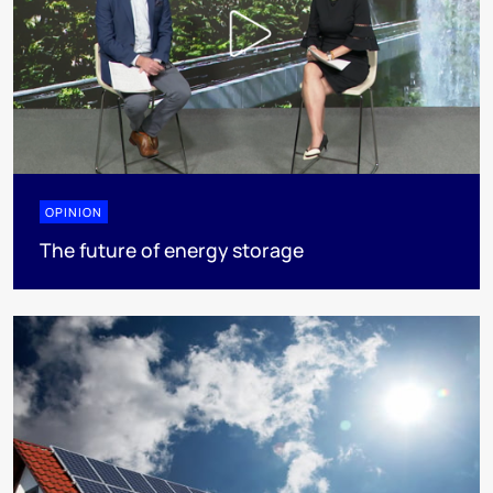
OPINION
The future of energy storage