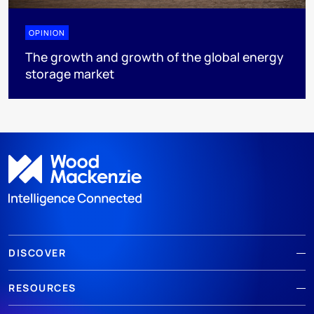
OPINION
The growth and growth of the global energy
storage market
DISCOVER
RESOURCES