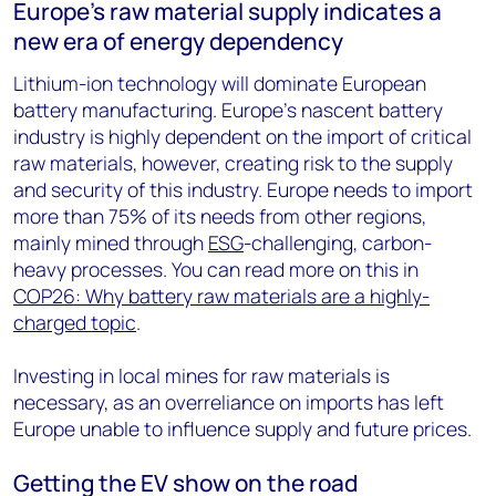
Europe’s raw material supply indicates a
new era of energy dependency
Lithium-ion technology will dominate European
battery manufacturing. Europe’s nascent battery
industry is highly dependent on the import of critical
raw materials, however, creating risk to the supply
and security of this industry. Europe needs to import
more than 75% of its needs from other regions,
mainly mined through
ESG
-challenging, carbon-
heavy processes. You can read more on this in
COP26: Why battery raw materials are a highly-
charged topic
.
Investing in local mines for raw materials is
necessary, as an overreliance on imports has left
Europe unable to influence supply and future prices.
Getting the EV show on the road