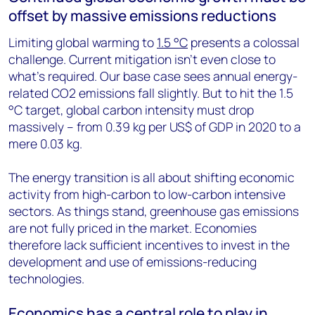
offset by massive emissions reductions
Limiting global warming to
1.5 °C
presents a colossal
challenge. Current mitigation isn’t even close to
what’s required. Our base case sees annual energy-
related CO2 emissions fall slightly. But to hit the 1.5
°C target, global carbon intensity must drop
massively – from 0.39 kg per US$ of GDP in 2020 to a
mere 0.03 kg.
The energy transition is all about shifting economic
activity from high-carbon to low-carbon intensive
sectors. As things stand, greenhouse gas emissions
are not fully priced in the market. Economies
therefore lack sufficient incentives to invest in the
development and use of emissions-reducing
technologies.
Economics has a central role to play in