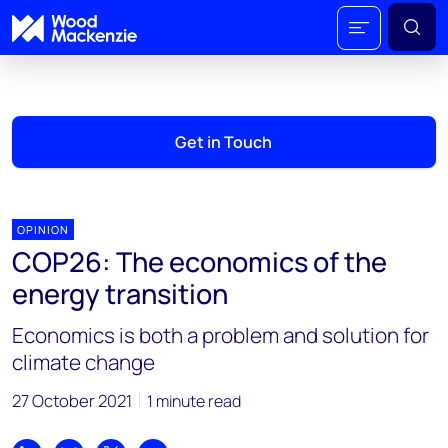
Get in Touch
OPINION
COP26: The economics of the
energy transition
Economics is both a problem and solution for
climate change
27 October 2021
1 minute read