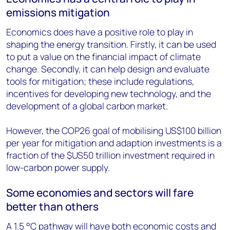
emissions mitigation
Economics does have a positive role to play in
shaping the energy transition. Firstly, it can be used
to put a value on the financial impact of climate
change. Secondly, it can help design and evaluate
tools for mitigation; these include regulations,
incentives for developing new technology, and the
development of a global carbon market.
However, the COP26 goal of mobilising US$100 billion
per year for mitigation and adaption investments is a
fraction of the $US50 trillion investment required in
low-carbon power supply.
Some economies and sectors will fare
better than others
A 1.5 °C pathway will have both economic costs and