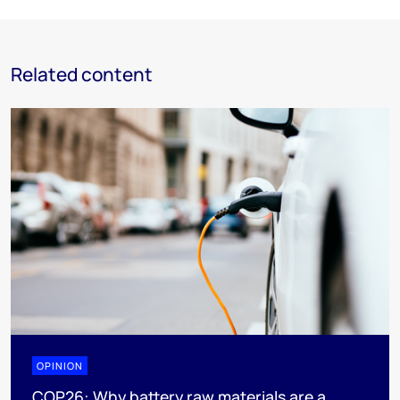
Related content
OPINION
COP26: Why battery raw materials are a