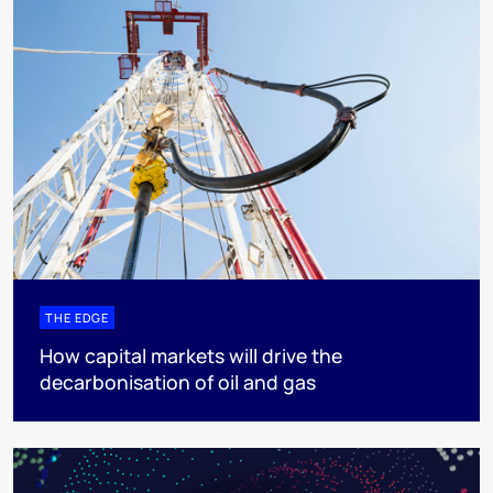
THE EDGE
How capital markets will drive the
decarbonisation of oil and gas