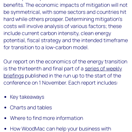
benefits. The economic impacts of mitigation will not
be symmetrical, with some sectors and countries hit
hard while others prosper. Determining mitigation's
costs will involve analysis of various factors; these
include current carbon intensity, clean energy
potential, fiscal strategy and the intended timeframe
for transition to a low-carbon model.
Our report on the economics of the energy transition
is the thirteenth and final part of a
series of weekly
briefings
published in the run up to the start of the
conference on 1 November. Each report includes:
Key takeaways
Charts and tables
Where to find more information
How WoodMac can help your business with