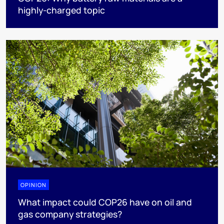
highly-charged topic
OPINION
What impact could COP26 have on oil and
gas company strategies?