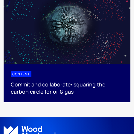
CONTENT
Commit and collaborate: squaring the
carbon circle for oil & gas