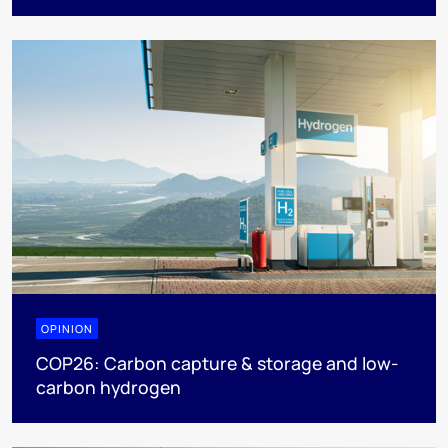
OPINION
COP26: Carbon capture & storage and low-
carbon hydrogen