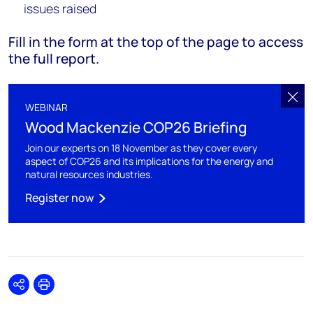
issues raised
Fill in the form at the top of the page to access
the full report.
WEBINAR
Wood Mackenzie COP26 Briefing
Join our experts on 18 November as they cover every
aspect of COP26 and its implications for the energy and
natural resources industries.
Register now
Share
Print