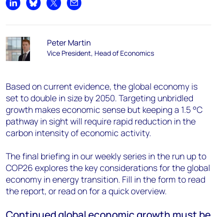
Share on LinkedIn
Share on Bluesky
Share on X
Share by email
Peter Martin
Vice President, Head of Economics
Based on current evidence, the global economy is
set to double in size by 2050. Targeting unbridled
growth makes economic sense but keeping a 1.5 °C
pathway in sight will require rapid reduction in the
carbon intensity of economic activity.
The final briefing in our weekly series in the run up to
COP26 explores the key considerations for the global
economy in energy transition. Fill in the form to read
the report, or read on for a quick overview.
Continued global economic growth must be