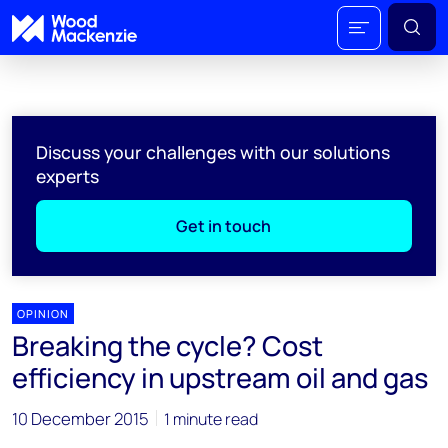
Discuss your challenges with our solutions
experts
Get in touch
OPINION
Breaking the cycle? Cost
efficiency in upstream oil and gas
10 December 2015
1 minute read