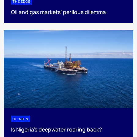
THE EDGE
Oil and gas markets’ perilous dilemma
OPINION
Is Nigeria’s deepwater roaring back?