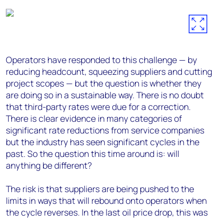
Operators have responded to this challenge — by
reducing headcount, squeezing suppliers and cutting
project scopes — but the question is whether they
are doing so in a sustainable way. There is no doubt
that third-party rates were due for a correction.
There is clear evidence in many categories of
significant rate reductions from service companies
but the industry has seen significant cycles in the
past. So the question this time around is: will
anything be different?
The risk is that suppliers are being pushed to the
limits in ways that will rebound onto operators when
the cycle reverses. In the last oil price drop, this was