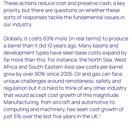
These actions reduce cost and preserve cash, a key
priority, but there are questions on whether these
sorts of responses tackle the fundamental issues in
our industry.
Globally, it costs 60% more (in real terms) to produce
a barrel than it did 10 years ago. Many basins and
development types have seen base costs expand by
far more than this. For instance, the North Sea, West
Africa and South-Eastern Asia saw costs per barrel
grow by over 90% since 2005. Oil and gas can face
unique challenges around remoteness, safety and
regulation but it is hard to think of any other industry
that would accept cost growth of this magnitude.
Manufacturing, from aircraft and automotive to
computing and machinery, has seen cost growth of
just 5% over the last five years in the UK.¹