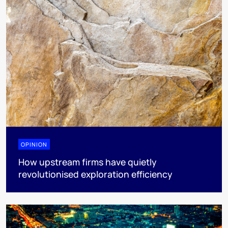
OPINION
How upstream firms have quietly
revolutionised exploration efficiency