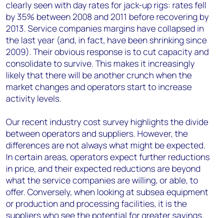
clearly seen with day rates for jack-up rigs: rates fell
by 35% between 2008 and 2011 before recovering by
2013. Service companies margins have collapsed in
the last year (and, in fact, have been shrinking since
2009). Their obvious response is to cut capacity and
consolidate to survive. This makes it increasingly
likely that there will be another crunch when the
market changes and operators start to increase
activity levels.
Our recent industry cost survey highlights the divide
between operators and suppliers. However, the
differences are not always what might be expected.
In certain areas, operators expect further reductions
in price, and their expected reductions are beyond
what the service companies are willing, or able, to
offer. Conversely, when looking at subsea equipment
or production and processing facilities, it is the
suppliers who see the potential for greater savings.