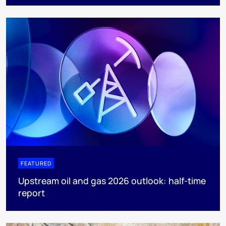
FEATURED
Upstream oil and gas 2026 outlook: half-time
report