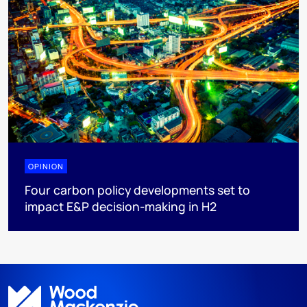
OPINION
Four carbon policy developments set to
impact E&P decision-making in H2