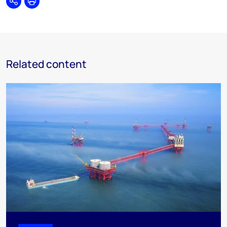
Share
Print
Related content