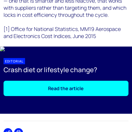
— one that is smarter and less reactive, that works
with suppliers rather than targeting them, and which
locks in cost efficiency throughout the cycle.
[1] Office for National Statistics, MM19 Aerospace
and Electronics Cost Indices, June 2015
EDITORIAL
Crash diet or lifestyle change?
Read the article