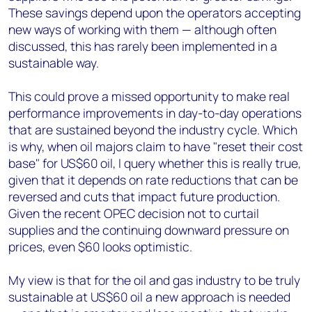
These savings depend upon the operators accepting
new ways of working with them — although often
discussed, this has rarely been implemented in a
sustainable way.
This could prove a missed opportunity to make real
performance improvements in day-to-day operations
that are sustained beyond the industry cycle. Which
is why, when oil majors claim to have "reset their cost
base" for US$60 oil, I query whether this is really true,
given that it depends on rate reductions that can be
reversed and cuts that impact future production.
Given the recent OPEC decision not to curtail
supplies and the continuing downward pressure on
prices, even $60 looks optimistic.
My view is that for the oil and gas industry to be truly
sustainable at US$60 oil a new approach is needed