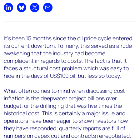
Share on LinkedIn
Share on Bluesky
Share on X
Share by email
It's been 15 months since the oil price cycle entered
its current downturn. To many, this served as a rude
awakening that the industry had become
complacent in regards to costs. The fact is that it
faces a structural cost problem which was easy to
hide in the days of US$100 oil, but less so today.
What often comes to mind when discussing cost
inflation is the deepwater project billions over
budget, or the drilling rig that was five times the
historical cost. This is certainly a major issue and
operators have been eager to show investors how
they have responded; quarterly reports are full of
numbers on capex cut and contracts renegotiated.