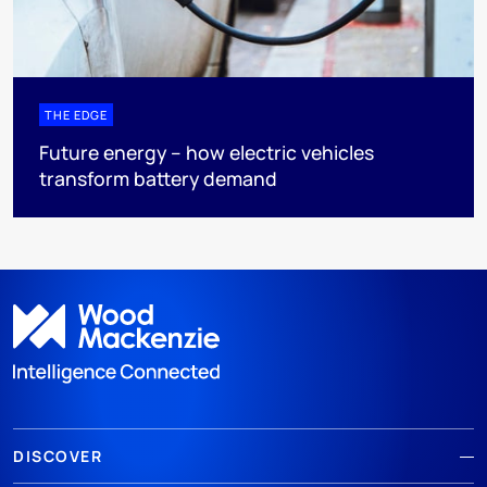
THE EDGE
Future energy – how electric vehicles
transform battery demand
DISCOVER