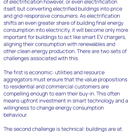
of electrification however, or even electrification
itself, but converting electrified buildings into price
and grid-responsive consumers. As electrification
shifts an even greater share of building final energy
consumption into electricity, it will become only more
important for buildings to act like smart EV chargers,
aligning their consumption with renewables and
other clean energy production. There are two sets of
challenges associated with this.
The first is economic: utilities and resource
aggregators must ensure that the value propositions
to residential and commercial customers are
compelling enough to earn their buy-in. This often
means upfront investment in smart technology and a
willingness to change energy consumption
behaviour.
The second challenge is technical: buildings are at