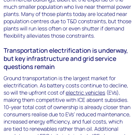
much smaller population who live near thermal power
plants. Many of those plants today are located near
population centres due to T&D constraints, but those
plants will run less often or even shutter if demand
flexibility alleviates those constraints.
Transportation electrification is underway,
but key infrastructure and grid service
questions remain
Ground transportation is the largest market for
electrification. As battery costs continue to decline,
so will the upfront cost of
electric vehicles
(EVs),
making them competitive with ICE absent subsidies.
10-year total cost of ownership is already closer than
consumers realise due to EVs’ reduced maintenance,
increased energy efficiency, and fuel costs, which
are tied to renewables rather than oil. Additional