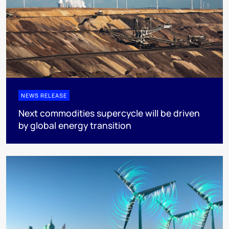
NEWS RELEASE
Next commodities supercycle will be driven
by global energy transition