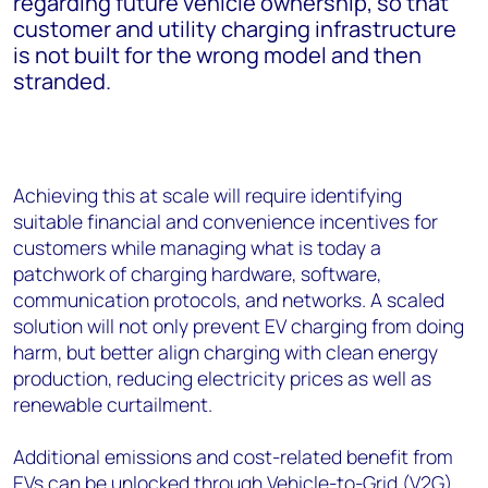
regarding future vehicle ownership, so that
customer and utility charging infrastructure
is not built for the wrong model and then
stranded.
Achieving this at scale will require identifying
suitable financial and convenience incentives for
customers while managing what is today a
patchwork of charging hardware, software,
communication protocols, and networks. A scaled
solution will not only prevent EV charging from doing
harm, but better align charging with clean energy
production, reducing electricity prices as well as
renewable curtailment.
Additional emissions and cost-related benefit from
EVs can be unlocked through
Vehicle-to-Grid
(V2G)