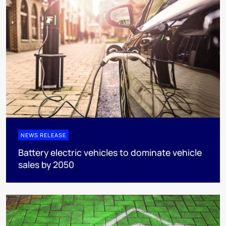
NEWS RELEASE
Battery electric vehicles to dominate vehicle
sales by 2050