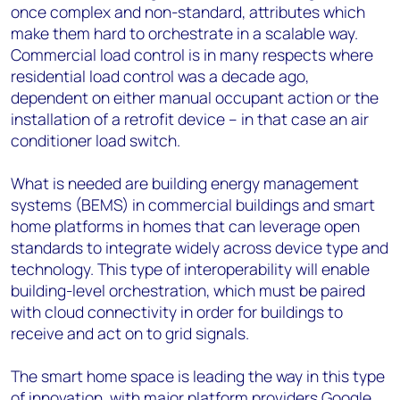
once complex and non-standard, attributes which
make them hard to orchestrate in a scalable way.
Commercial load control is in many respects where
residential load control was a decade ago,
dependent on either manual occupant action or the
installation of a retrofit device – in that case an air
conditioner load switch.
What is needed are building energy management
systems (BEMS) in commercial buildings and smart
home platforms in homes that can leverage open
standards to integrate widely across device type and
technology. This type of interoperability will enable
building-level orchestration, which must be paired
with cloud connectivity in order for buildings to
receive and act on to grid signals.
The smart home space is leading the way in this type
of innovation, with major platform providers Google,