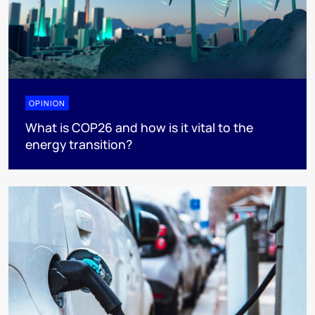
OPINION
What is COP26 and how is it vital to the
energy transition?