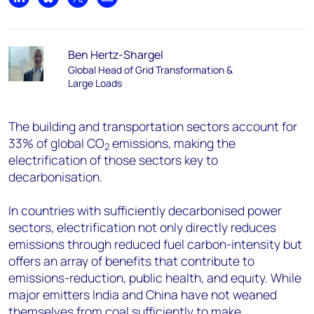
Share on LinkedIn
Share on Bluesky
Share on X
Share by email
Ben Hertz-Shargel
Global Head of Grid Transformation &
Large Loads
The building and transportation sectors account for
33% of global CO
emissions, making the
2
electrification of those sectors key to
decarbonisation.
In countries with sufficiently decarbonised power
sectors, electrification not only directly reduces
emissions through reduced fuel carbon-intensity but
offers an array of benefits that contribute to
emissions-reduction, public health, and equity. While
major emitters India and China have not weaned
themselves from coal sufficiently to make