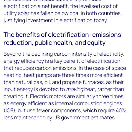
electrification a net benefit, the levelised cost of
utility solar has fallen below coal in both countries,
justifying investment in electrification today.
The benefits of electrification: emissions
reduction, public health, and equity
Beyond the declining carbon intensity of electricity,
energy efficiency is a key benefit of electrification
that reduces carbon emissions. In the case of space
heating, heat pumps are three times more efficient
than natural gas, oil, and propane furnaces, as their
input energy is devoted to
moving
heat, rather than
creating it. Electric motors are similarly three times
as energy efficient as internal combustion engines
(ICE), but use fewer components, which require 40%
less maintenance by US government estimates.