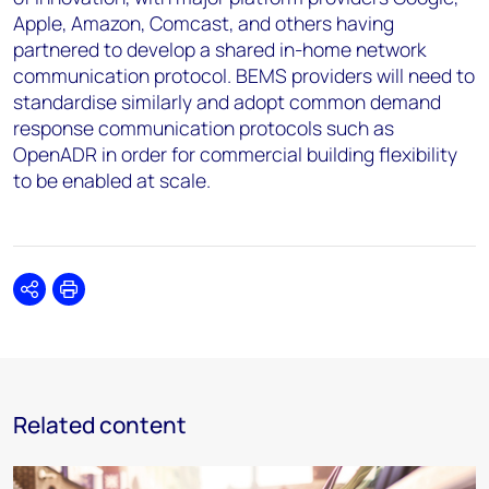
Apple, Amazon, Comcast, and others having
partnered to develop a shared in-home network
communication protocol. BEMS providers will need to
standardise similarly and adopt common demand
response communication protocols such as
OpenADR in order for commercial building flexibility
to be enabled at scale.
Share
Print
Related content