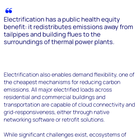
Electrification has a public health equity
benefit: it redistributes emissions away from
tailpipes and building flues to the
surroundings of thermal power plants.
Electrification also enables demand flexibility, one of
the cheapest mechanisms for reducing carbon
emissions. All major electrified loads across
residential and commercial buildings and
transportation are capable of cloud connectivity and
grid-responsiveness, either through native
networking software or retrofit solutions.
While significant challenges exist, ecosystems of