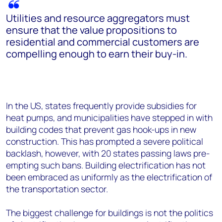
Utilities and resource aggregators must
ensure that the value propositions to
residential and commercial customers are
compelling enough to earn their buy-in.
In the US, states frequently provide subsidies for
heat pumps, and municipalities have stepped in with
building codes that prevent gas hook-ups in new
construction. This has prompted a severe political
backlash, however, with 20 states passing laws pre-
empting such bans. Building electrification has not
been embraced as uniformly as the electrification of
the transportation sector.
The biggest challenge for buildings is not the politics