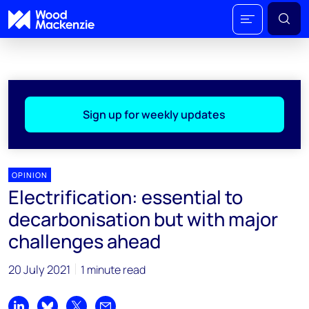
Sign up for weekly updates
OPINION
Electrification: essential to
decarbonisation but with major
challenges ahead
20 July 2021
1 minute read