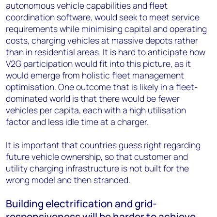
autonomous vehicle capabilities and fleet
coordination software, would seek to meet service
requirements while minimising capital and operating
costs, charging vehicles at massive depots rather
than in residential areas. It is hard to anticipate how
V2G participation would fit into this picture, as it
would emerge from holistic fleet management
optimisation. One outcome that is likely in a fleet-
dominated world is that there would be fewer
vehicles per capita, each with a high utilisation
factor and less idle time at a charger.
It is important that countries guess right regarding
future vehicle ownership, so that customer and
utility charging infrastructure is not built for the
wrong model and then stranded.
Building electrification and grid-
responsiveness will be harder to achieve