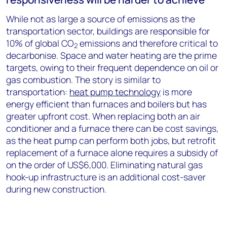
While not as large a source of emissions as the
transportation sector, buildings are responsible for
10% of global CO
emissions and therefore critical to
2
decarbonise. Space and water heating are the prime
targets, owing to their frequent dependence on oil or
gas combustion. The story is similar to
transportation:
heat pump technology
is more
energy efficient than furnaces and boilers but has
greater upfront cost. When replacing both an air
conditioner and a furnace there can be cost savings,
as the heat pump can perform both jobs, but retrofit
replacement of a furnace alone requires a subsidy of
on the order of US$6,000. Eliminating natural gas
hook-up infrastructure is an additional cost-saver
during new construction.