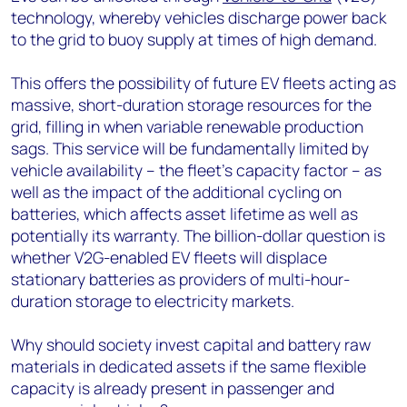
technology, whereby vehicles discharge power back
to the grid to buoy supply at times of high demand.
This offers the possibility of future EV fleets acting as
massive, short-duration storage resources for the
grid, filling in when variable renewable production
sags. This service will be fundamentally limited by
vehicle availability – the fleet’s capacity factor – as
well as the impact of the additional cycling on
batteries, which affects asset lifetime as well as
potentially its warranty. The billion-dollar question is
whether V2G-enabled EV fleets will displace
stationary batteries as providers of multi-hour-
duration storage to electricity markets.
Why should society invest capital and battery raw
materials in dedicated assets if the same flexible
capacity is already present in passenger and