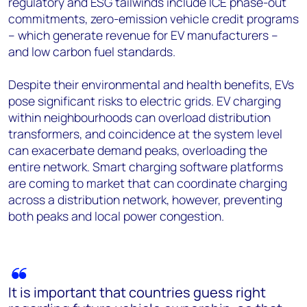
regulatory and ESG tailwinds include ICE phase-out
commitments, zero-emission vehicle credit programs
– which generate revenue for EV manufacturers –
and low carbon fuel standards.
Despite their environmental and health benefits, EVs
pose significant risks to electric grids. EV charging
within neighbourhoods can overload distribution
transformers, and coincidence at the system level
can exacerbate demand peaks, overloading the
entire network. Smart charging software platforms
are coming to market that can coordinate charging
across a distribution network, however, preventing
both peaks and local power congestion.
It is important that countries guess right