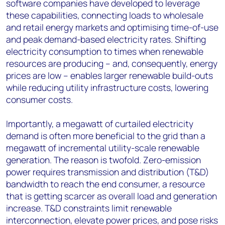
software companies have developed to leverage
these capabilities, connecting loads to wholesale
and retail energy markets and optimising time-of-use
and peak demand-based electricity rates. Shifting
electricity consumption to times when renewable
resources are producing – and, consequently, energy
prices are low – enables larger renewable build-outs
while reducing utility infrastructure costs, lowering
consumer costs.
Importantly, a megawatt of curtailed electricity
demand is often more beneficial to the grid than a
megawatt of incremental utility-scale renewable
generation. The reason is twofold. Zero-emission
power requires transmission and distribution (T&D)
bandwidth to reach the end consumer, a resource
that is getting scarcer as overall load and generation
increase. T&D constraints limit renewable
interconnection, elevate power prices, and pose risks