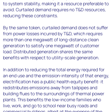
to system stability, making it a resource preferable to
avoid. Curtailed demand requires no T&D resources,
reducing these constraints.
By the same token, curtailed demand does not suffer
from power losses incurred by T&D, which requires
more than one megawatt of long-distance clean
generation to satisfy one megawatt of customer
load. Distributed generation shares the same
benefits with respect to utility-scale generation.
In addition to reducing the total energy required for
an end use and the emission-intensity of that energy,
electrification has a public health equity benefit: it
redistributes emissions away from tailpipes and
building flues to the surroundings of thermal power
plants. This benefits the low-income families who
live, work, and go to school near busy roads and
commercial buildings, albeit at the expense of the