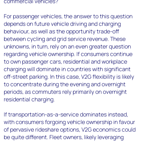
commercial vehicles?
For passenger vehicles, the answer to this question
depends on future vehicle driving and charging
behaviour, as well as the opportunity trade-off
between cycling and grid service revenue. These
unknowns, in turn, rely on an even greater question
regarding vehicle ownership. If consumers continue
to own passenger cars, residential and workplace
charging will dominate in countries with significant
off-street parking. In this case, V2G flexibility is likely
to concentrate during the evening and overnight
periods, as commuters rely primarily on overnight
residential charging.
If transportation-as-a-service dominates instead,
with consumers forgoing vehicle ownership in favour
of pervasive rideshare options, V2G economics could
be quite different. Fleet owners, likely leveraging