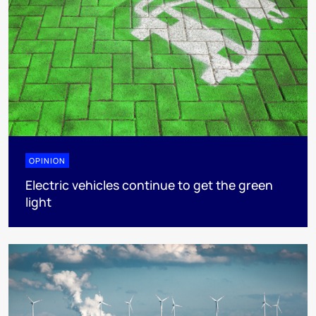
OPINION
Electric vehicles continue to get the green
light