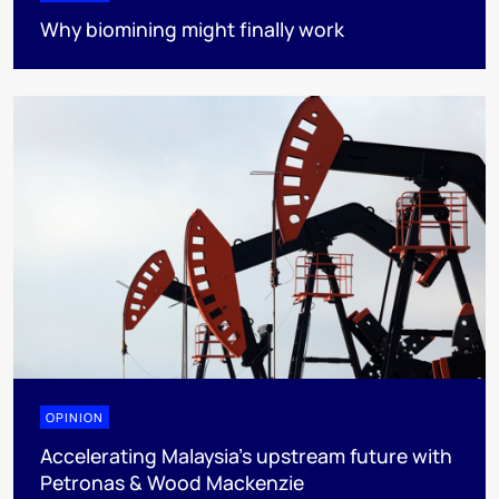
Why biomining might finally work
OPINION
Accelerating Malaysia’s upstream future with
Petronas & Wood Mackenzie