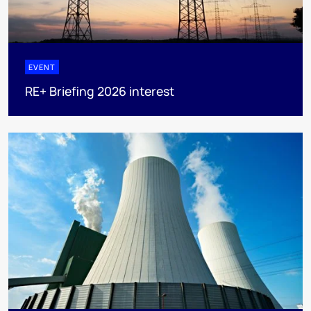
EVENT
RE+ Briefing 2026 interest