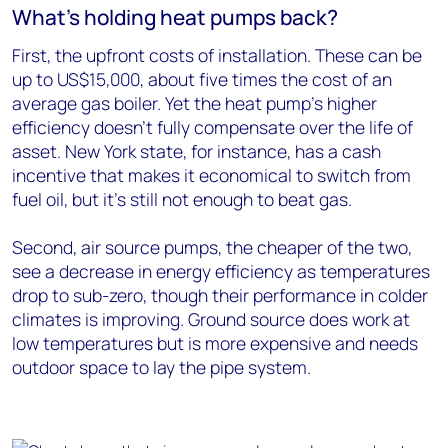
What’s holding heat pumps back?
First, the upfront costs of installation. These can be
up to US$15,000, about five times the cost of an
average gas boiler. Yet the heat pump’s higher
efficiency doesn’t fully compensate over the life of
asset. New York state, for instance, has a cash
incentive that makes it economical to switch from
fuel oil, but it’s still not enough to beat gas.
Second, air source pumps, the cheaper of the two,
see a decrease in energy efficiency as temperatures
drop to sub-zero, though their performance in colder
climates is improving. Ground source does work at
low temperatures but is more expensive and needs
outdoor space to lay the pipe system.