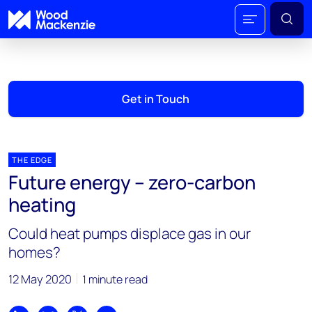
Get in Touch
THE EDGE
Future energy – zero-carbon
heating
Could heat pumps displace gas in our
homes?
12 May 2020
1 minute read