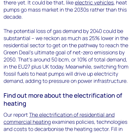
there yet. It could be that, like
electric vehicles
, heat
pumps go mass market in the 2030s rather than this
decade.
The potential loss of gas demand by 2040 could be
substantial – we reckon as much as 25% lower in the
residential sector to get on the pathway to reach the
Green Deal’s ultimate goal of net-zero emissions by
2050. That’s around 50 bcm, or 10% of total demand,
in the EU27 plus UK today. Meanwhile, switching from
fossil fuels to heat pumps will drive up electricity
demand, adding to pressure on power infrastructure.
Find out more about the electrification of
heating
Our report
The electrification of residential and
commercial heating
examines policies, technologies
and costs to decarbonise the heating sector. Fill in