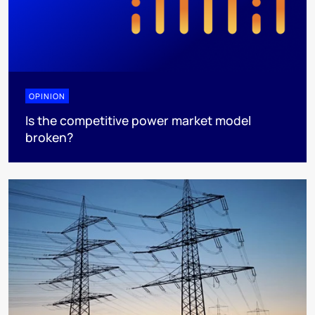
OPINION
Is the competitive power market model
broken?