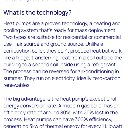
What is the technology?
Heat pumps are a proven technology, a heating and
cooling system that’s ready for mass deployment.
Two types are suitable for residential or commercial
use – air source and ground source. Unlike a
combustion boiler, they don’t produce heat but work
like a fridge, transferring heat from a coil outside the
building to a second coil inside using a refrigerant.
The process can be reversed for air-conditioning in
summer. They run on electricity, ideally zero-carbon
renewables.
The big advantage is the heat pump’s exceptional
energy conversion rate. A modern gas boiler has an
efficiency rate of around 80%, with 20% lost in the
process. Heat pumps can have 300% efficiency,
generating 3kw of thermal energy for every 1 kilowatt