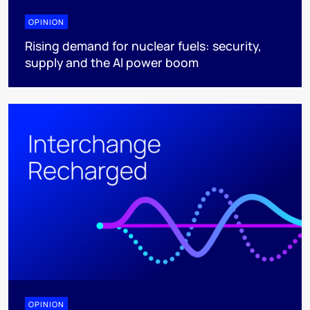
OPINION
Rising demand for nuclear fuels: security,
supply and the AI power boom
OPINION