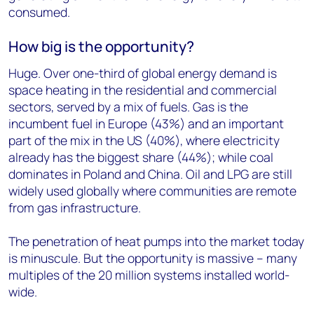
consumed.
How big is the opportunity?
Huge. Over one-third of global energy demand is
space heating in the residential and commercial
sectors, served by a mix of fuels. Gas is the
incumbent fuel in Europe (43%) and an important
part of the mix in the US (40%), where electricity
already has the biggest share (44%); while coal
dominates in Poland and China. Oil and LPG are still
widely used globally where communities are remote
from gas infrastructure.
The penetration of heat pumps into the market today
is minuscule. But the opportunity is massive – many
multiples of the 20 million systems installed world-
wide.