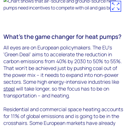
What’s the game changer for heat pumps?
All eyes are on European policymakers. The EU’s
‘Green Deal’ aims to accelerate the reduction in
carbon emissions from 40% by 2030 to 50% to 55%.
That won’t be achieved just by pushing coal out of
the power mix – it needs to expand into non-power
sectors. Some high energy-intensive industries like
steel
will take longer, so the focus has to be on
transportation – and heating.
Residential and commercial space heating accounts
for 11% of global emissions and is going to be in the
crosshairs. Some European markets have already