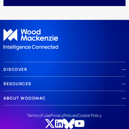
DISCOVER
RESOURCES
ABOUT WOODMAC
Terms of use
Privacy
Policies
Cookie Policy