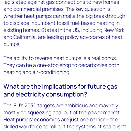
legislated against gas connections to new homes
and commercial premises. The key question is
whether heat pumps can make the big breakthrough
to displace incumbent fossil fuel-based heating in
existing homes. States in the US, including New York
and California, are leading policy advocates of heat
pumps.
The ability to reverse heat pumps is a real bonus.
They can be a one-stop shop to decarbonise both
heating and air-conditioning.
What are the implications for future gas
and electricity consumption?
The EU’s 2030 targets are ambitious and may rely
mostly on squeezing coal out of the power market.
Heat pumps’ economics are just one barrier – the
skilled workforce to roll out the systems at scale isn’t