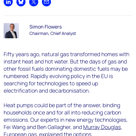
Share on LinkedIn
Share on Bluesky
Share on X
Share by email
Simon Flowers
Chairman, Chief Analyst
Fifty years ago, natural gas transformed homes with
instant heat and hot water. But the days of gas and
other fossil fuels dominating domestic fuels may be
numbered. Rapidly evolving policy in the EU is
searching for technologies to speed up
electrification and decarbonisation.
Heat pumps could be part of the answer, binding
households once and for all into reducing carbon
emissions. Our experts in new energy technologies,
Fei Wang and Ben Gallagher, and
Murray Douglas
,
European gas, explained the options.