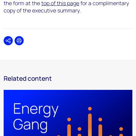
the form at the
top of this page
for a complimentary
copy of the executive summary.
Share
Print
Related content