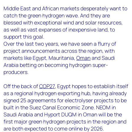
Middle East and African markets desperately want to
catch the green hydrogen wave. And they are
blessed with exceptional wind and solar resources,
as well as vast expanses of inexpensive land, to
support this goal.
Over the last two years, we have seen a flurry of
project announcements across the region, with
markets like Egypt, Mauritania,
Oman
and Saudi
Arabia betting on becoming hydrogen super-
producers.
Off the back of
COP27
, Egypt hopes to establish itself
as a regional hydrogen exporting hub, having already
signed 25 agreements for electrolyser projects to be
built in the Suez Canal Economic Zone. NEOM in
Saudi Arabia and Hyport DUQM in Oman will be the
first major green hydrogen projects in the region and
are both expected to come online by 2026.