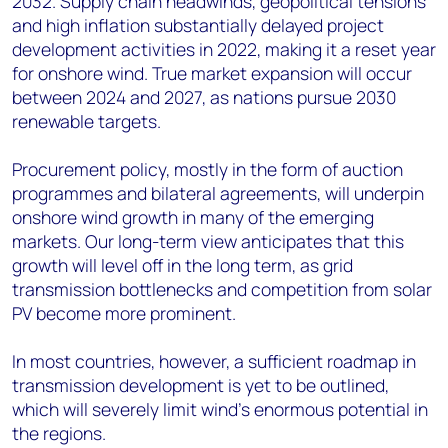
2032. Supply chain headwinds, geopolitical tensions
and high inflation substantially delayed project
development activities in 2022, making it a reset year
for onshore wind. True market expansion will occur
between 2024 and 2027, as nations pursue 2030
renewable targets.
Procurement policy, mostly in the form of auction
programmes and bilateral agreements, will underpin
onshore wind growth in many of the emerging
markets. Our long-term view anticipates that this
growth will level off in the long term, as grid
transmission bottlenecks and competition from solar
PV become more prominent.
In most countries, however, a sufficient roadmap in
transmission development is yet to be outlined,
which will severely limit wind’s enormous potential in
the regions.