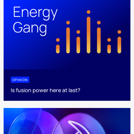
OPINION
Is fusion power here at last?