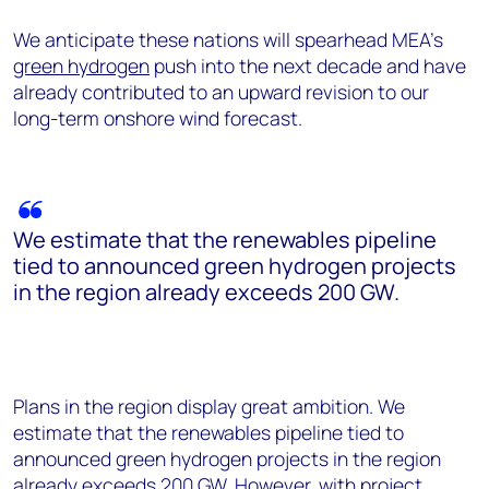
We anticipate these nations will spearhead MEA’s
green hydrogen
push into the next decade and have
already contributed to an upward revision to our
long-term onshore wind forecast.
We estimate that the renewables pipeline
tied to announced green hydrogen projects
in the region already exceeds 200 GW.
Plans in the region display great ambition. We
estimate that the renewables pipeline tied to
announced green hydrogen projects in the region
already exceeds 200 GW. However, with project