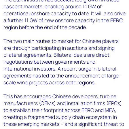
nascent markets, enabling around 1.1 GW of
operational onshore capacity to date. It will also drive
a further 11 GW of new onshore capacity in the EERC
region before the end of the decade.
The two main routes to market for Chinese players
are through participating in auctions and signing
bilateral agreements. Bilateral deals are direct
negotiations between governments and
international investors. A recent surge in bilateral
agreements has led to the announcement of large-
scale wind projects across both regions.
This has encouraged Chinese developers, turbine
manufacturers (OEMs) and installation firms (EPCs)
to establish their footprint across EERC and MEA,
creating a fragmented supply chain ecosystem in
these emerging markets – and a significant threat to