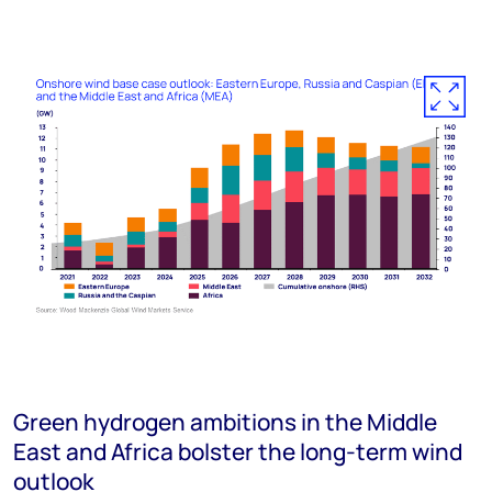
Green hydrogen ambitions in the Middle
East and Africa bolster the long-term wind
outlook