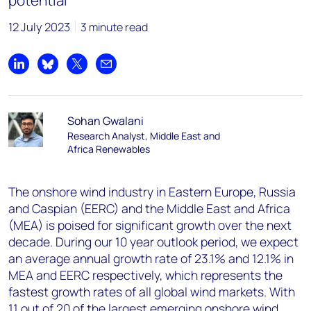
potential
12 July 2023
3 minute read
Share on LinkedIn
Share on Bluesky
Share on X
Share by email
Sohan Gwalani
Research Analyst, Middle East and
Africa Renewables
The onshore wind industry in Eastern Europe, Russia
and Caspian (EERC) and the Middle East and Africa
(MEA) is poised for significant growth over the next
decade. During our 10 year outlook period, we expect
an average annual growth rate of 23.1% and 12.1% in
MEA and EERC respectively, which represents the
fastest growth rates of all global wind markets. With
11 out of 20 of the largest emerging onshore wind