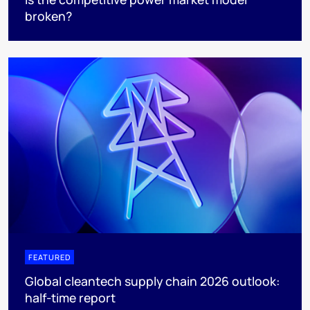
broken?
FEATURED
Global cleantech supply chain 2026 outlook:
half-time report