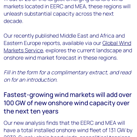
markets located in EERC and MEA, these regions will
unleash substantial capacity across the next
decade.
Our recently published Middle East and Africa and
Eastern Europe reports, available via our
Global Wind
Markets Service
, explores the current landscape and
onshore wind market forecast in these regions.
Fill in the form for a complimentary extract, and read
on for an introduction.
Fastest-growing wind markets will add over
100 GW of new onshore wind capacity over
the next ten years
Our new analysis finds that the EERC and MEA will
have a total installed onshore wind fleet of 131 GW by