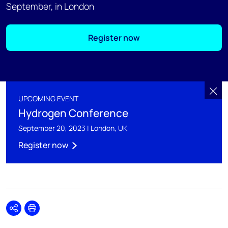
September, in London
Register now
UPCOMING EVENT
Hydrogen Conference
September 20, 2023 | London, UK
Register now
Share
Print