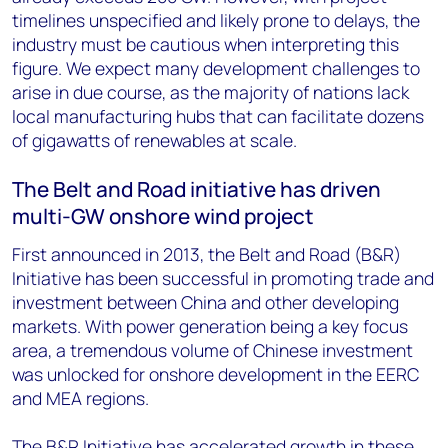
timelines unspecified and likely prone to delays, the
industry must be cautious when interpreting this
figure. We expect many development challenges to
arise in due course, as the majority of nations lack
local manufacturing hubs that can facilitate dozens
of gigawatts of renewables at scale.
The Belt and Road initiative has driven
multi-GW onshore wind project
First announced in 2013, the Belt and Road (B&R)
Initiative has been successful in promoting trade and
investment between China and other developing
markets. With power generation being a key focus
area, a tremendous volume of Chinese investment
was unlocked for onshore development in the EERC
and MEA regions.
The B&R Initiative has accelerated growth in these