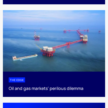
THE EDGE
Oil and gas markets’ perilous dilemma