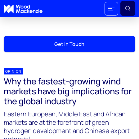
Get in Touch
OPINION
Why the fastest-growing wind
markets have big implications for
the global industry
Eastern European, Middle East and African
markets are at the forefront of green
hydrogen development and Chinese export