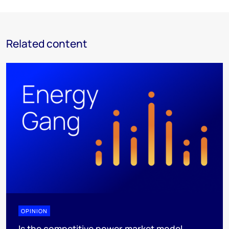
Related content
OPINION
Is the competitive power market model