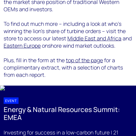
the market share position of traditional Western
OEMs and investors.
To find out much more – including a look at who’s
winning the lion’s share of turbine orders – visit the
store to access our latest
Middle East and Africa
and
Eastern Europe
onshore wind market outlooks.
Plus, fill in the form at the
top of the page
for a
complimentary extract, with a selection of charts
from each report.
EVENT
Energy & Natural Resources Summit:
EMEA
Investing for success in a low-carbon future | 21