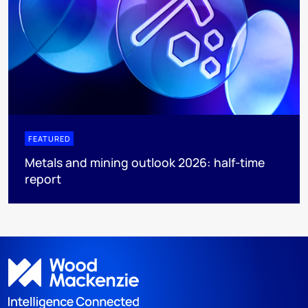
FEATURED
Metals and mining outlook 2026: half-time
report