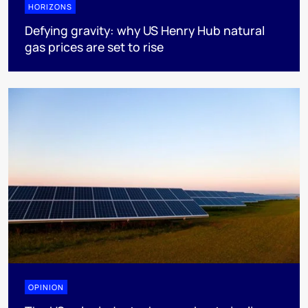
HORIZONS
Defying gravity: why US Henry Hub natural
gas prices are set to rise
OPINION