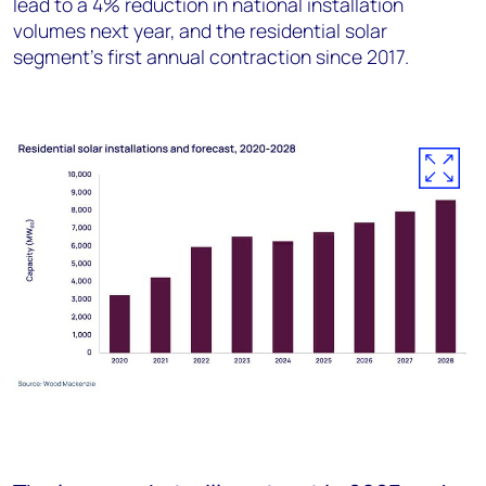
lead to a 4% reduction in national installation
volumes next year, and the residential solar
segment’s first annual contraction since 2017.