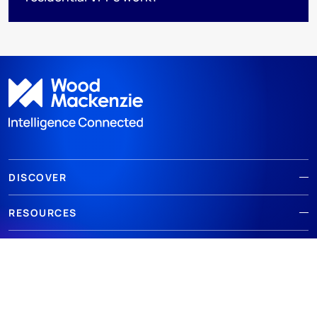
DISCOVER
RESOURCES
ABOUT WOODMAC
Terms of use
Privacy
Policies
Cookie Policy