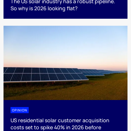
The US solar industry has a robust pipeline.
So why is 2026 looking flat?
OPINION
US residential solar customer acquisition
costs set to spike 40% in 2026 before