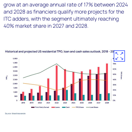
grow at an average annual rate of 17% between 2024
and 2028 as financiers qualify more projects for the
ITC adders, with the segment ultimately reaching
40% market share in 2027 and 2028.