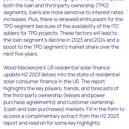
both the loan and third-party ownership (TPO)
segments, loans are more sensitive to interest rates
increases. Plus, there is renewed enthusiasm for the
TPO segment because of the availability of the ITC
adders for TPO projects. These factors will lead to
the loan segment’s decline in 2023 and 2024 and a
boost to the TPO segment’s market share over the
next five years.
Wood Mackenzie’s
US residential solar finance
update H2 2023
delves into the state of residential
solar consumer finance in the US. The report
highlights the key players, trends, and forecasts of
the third-party ownership (leases and power
purchase agreements) and customer ownership
(cash and loan purchases) markets. Fill in the form to
access a complimentary extract from the H2 2023
report and read on for some key highlights.