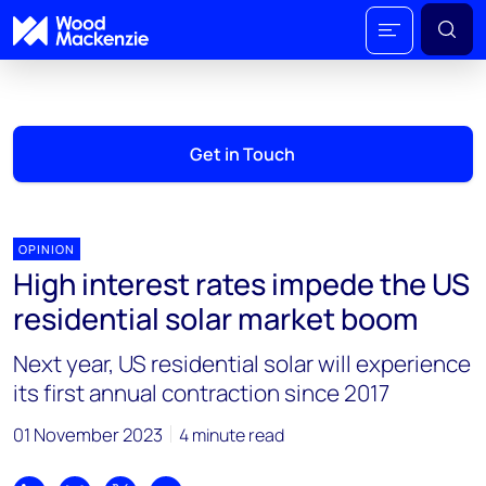
Get in Touch
OPINION
High interest rates impede the US
residential solar market boom
Next year, US residential solar will experience
its first annual contraction since 2017
01 November 2023
4 minute read