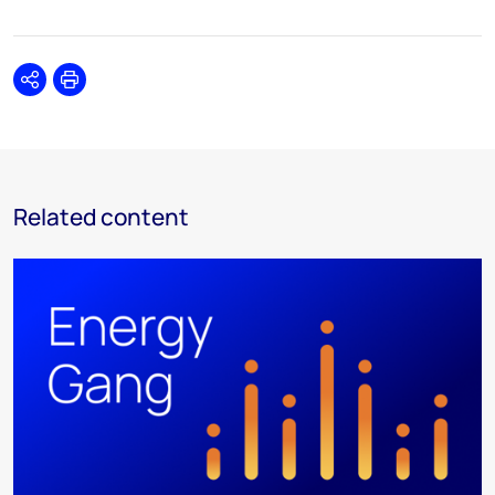
Share
Print
Related content