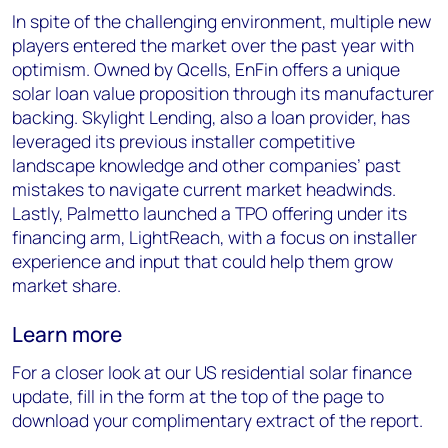
In spite of the challenging environment, multiple new
players entered the market over the past year with
optimism. Owned by Qcells, EnFin offers a unique
solar loan value proposition through its manufacturer
backing. Skylight Lending, also a loan provider, has
leveraged its previous installer competitive
landscape knowledge and other companies’ past
mistakes to navigate current market headwinds.
Lastly, Palmetto launched a TPO offering under its
financing arm, LightReach, with a focus on installer
experience and input that could help them grow
market share.
Learn more
For a closer look at our US residential solar finance
update, fill in the form at the top of the page to
download your complimentary extract of the report.