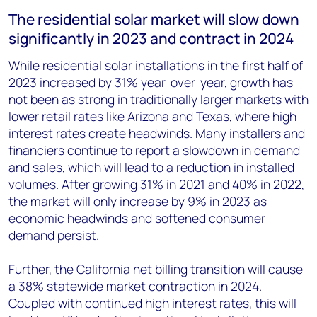
The residential solar market will slow down
significantly in 2023 and contract in 2024
While residential solar installations in the first half of
2023 increased by 31% year-over-year, growth has
not been as strong in traditionally larger markets with
lower retail rates like Arizona and Texas, where high
interest rates create headwinds. Many installers and
financiers continue to report a slowdown in demand
and sales, which will lead to a reduction in installed
volumes. After growing 31% in 2021 and 40% in 2022,
the market will only increase by 9% in 2023 as
economic headwinds and softened consumer
demand persist.
Further, the California net billing transition will cause
a 38% statewide market contraction in 2024.
Coupled with continued high interest rates, this will