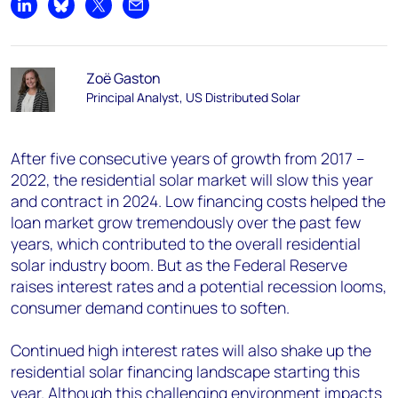
Share on LinkedIn
Share on Bluesky
Share on X
Share by email
Zoë Gaston
Principal Analyst, US Distributed Solar
After five consecutive years of growth from 2017 –
2022, the residential solar market will slow this year
and contract in 2024. Low financing costs helped the
loan market grow tremendously over the past few
years, which contributed to the overall residential
solar industry boom. But as the Federal Reserve
raises interest rates and a potential recession looms,
consumer demand continues to soften.
Continued high interest rates will also shake up the
residential solar financing landscape starting this
year. Although this challenging environment impacts