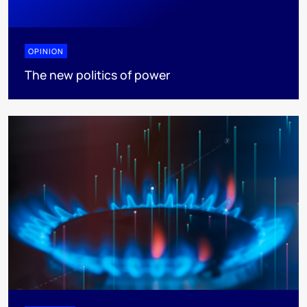
OPINION
The new politics of power