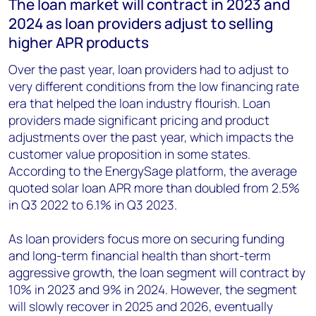
The loan market will contract in 2023 and
2024 as loan providers adjust to selling
higher APR products
Over the past year, loan providers had to adjust to
very different conditions from the low financing rate
era that helped the loan industry flourish. Loan
providers made significant pricing and product
adjustments over the past year, which impacts the
customer value proposition in some states.
According to the EnergySage platform, the average
quoted solar loan APR more than doubled from 2.5%
in Q3 2022 to 6.1% in Q3 2023.
As loan providers focus more on securing funding
and long-term financial health than short-term
aggressive growth, the loan segment will contract by
10% in 2023 and 9% in 2024. However, the segment
will slowly recover in 2025 and 2026, eventually