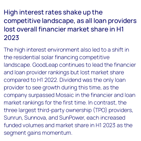
High interest rates shake up the
competitive landscape, as all loan providers
lost overall financier market share in H1
2023
The high interest environment also led to a shift in
the residential solar financing competitive
landscape. GoodLeap continues to lead the financier
and loan provider rankings but lost market share
compared to H1 2022. Dividend was the only loan
provider to see growth during this time, as the
company surpassed Mosaic in the financier and loan
market rankings for the first time. In contrast, the
three largest third-party ownership (TPO) providers,
Sunrun, Sunnova, and SunPower, each increased
funded volumes and market share in H1 2023 as the
segment gains momentum.