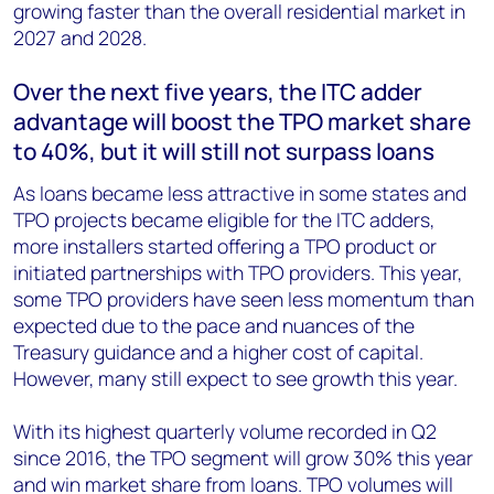
growing faster than the overall residential market in
2027 and 2028.
Over the next five years, the ITC adder
advantage will boost the TPO market share
to 40%, but it will still not surpass loans
As loans became less attractive in some states and
TPO projects became eligible for the ITC adders,
more installers started offering a TPO product or
initiated partnerships with TPO providers. This year,
some TPO providers have seen less momentum than
expected due to the pace and nuances of the
Treasury guidance and a higher cost of capital.
However, many still expect to see growth this year.
With its highest quarterly volume recorded in Q2
since 2016, the TPO segment will grow 30% this year
and win market share from loans. TPO volumes will