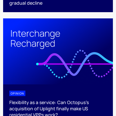
gradual decline
OPINION
Flexibility as a service: Can Octopus's
acquisition of Uplight finally make US
residential VPPs work?