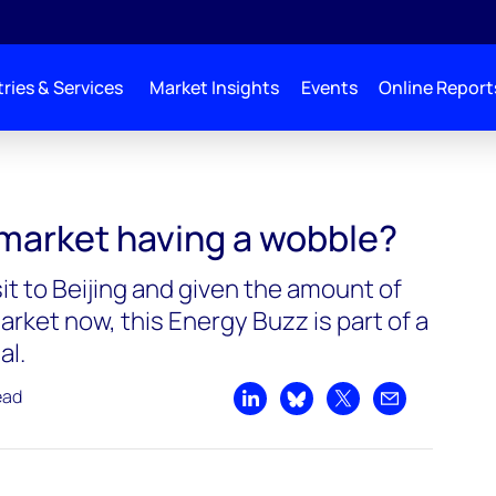
ries & Services
Market Insights
Events
Online Report
 market having a wobble?
sit to Beijing and given the amount of
rket now, this Energy Buzz is part of a
al.
ead
Share on LinkedIn
Share on Bluesky
Share on X
Share by emai