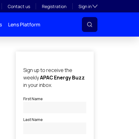
Toggle subsection visibil
Contact us
Registration
Sign in
s
Lens Platform
l