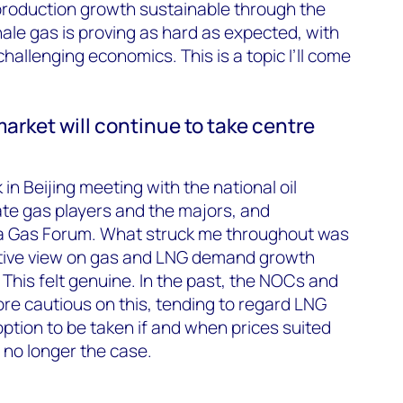
c production growth sustainable through the
hale gas is proving as hard as expected, with
hallenging economics. This is a topic I’ll come
rket will continue to take centre
 in Beijing meeting with the national oil
te gas players and the majors, and
a Gas Forum. What struck me throughout was
tive view on gas and LNG demand growth
 This felt genuine. In the past, the NOCs and
e cautious on this, tending to regard LNG
 option to be taken if and when prices suited
 no longer the case.