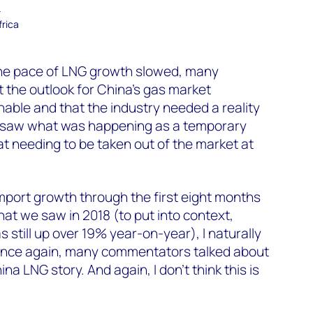
–
frica
the pace of LNG growth slowed, many
 the outlook for China’s gas market
able and that the industry needed a reality
nd saw what was happening as a temporary
 needing to be taken out of the market at
port growth through the first eight months
at we saw in 2018 (to put into context,
still up over 19% year-on-year), I naturally
. Once again, many commentators talked about
na LNG story. And again, I don’t think this is