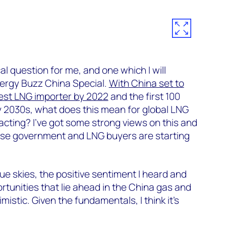
ical question for me, and one which I will
nergy Buzz China Special.
With China set to
est LNG importer by 2022
and the first 100
y 2030s, what does this mean for global LNG
acting? I’ve got some strong views on this and
nese government and LNG buyers are starting
blue skies, the positive sentiment I heard and
rtunities that lie ahead in the China gas and
mistic. Given the fundamentals, I think it’s