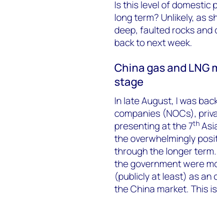
Is this level of domesti
long term? Unlikely, as s
deep, faulted rocks and c
back to next week.
China gas and LNG ma
stage
In late August, I was back
companies (NOCs), priva
th
presenting at the 7
Asi
the overwhelmingly posi
through the longer term.
the government were mor
(publicly at least) as an
the China market. This is