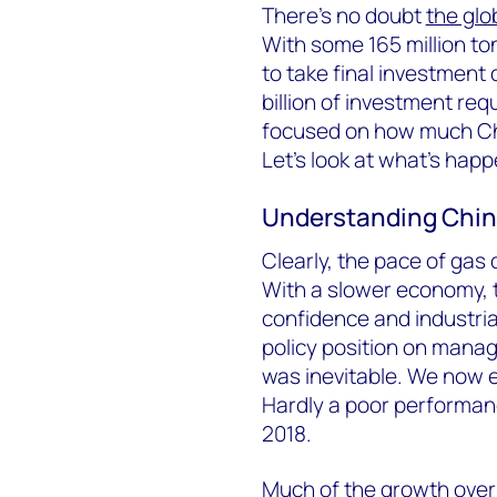
There’s no doubt
the glo
With some 165 million t
to take final investmen
billion of investment requ
focused on how much Chi
Let’s look at what’s happ
Understanding Chin
Clearly, the pace of gas
With a slower economy, t
confidence and industri
policy position on manag
was inevitable. We now e
Hardly a poor performan
2018.
Much of the growth over 