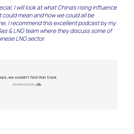
cial, I will look at what China’s rising influence
t could mean and how we could all be
me, I recommend this excellent podcast by my
Gas & LNG team where they discuss some of
hinese LNG sector.