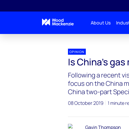
About Us
Indust
OPINION
Is China’s gas
Following a recent vi
focus on the China ma
China two-part Speci
08 October 2019
1 minute r
Gavin Thompson