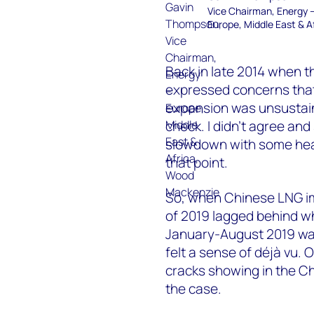
Vice Chairman, Energy 
Europe, Middle East & A
Back in late 2014 when 
expressed concerns that
expansion was unsustain
check. I didn’t agree a
slowdown with some heat
that point.
So, when Chinese LNG im
of 2019 lagged behind wh
January-August 2019 was 
felt a sense of déjà vu
cracks showing in the Chi
the case.