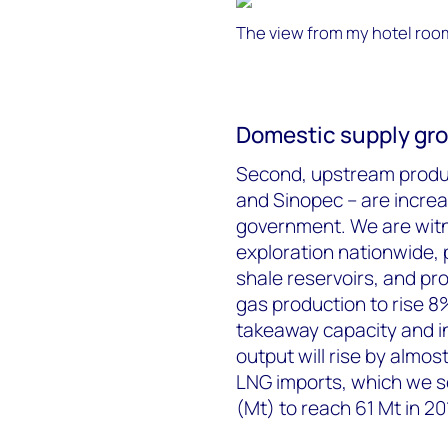
The view from my hotel roo
Domestic supply grow
Second, upstream produc
and Sinopec – are increa
government. We are witne
exploration nationwide, p
shale reservoirs, and pr
gas production to rise 8
takeaway capacity and in
output will rise by almos
LNG imports, which we se
(Mt) to reach 61 Mt in 20