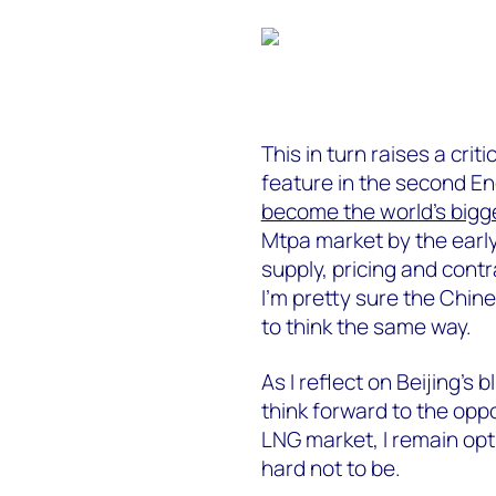
This in turn raises a crit
feature in the second E
become the world’s bigg
Mtpa market by the earl
supply, pricing and contr
I’m pretty sure the Chi
to think the same way.
As I reflect on Beijing’s 
think forward to the oppo
LNG market, I remain opti
hard not to be.