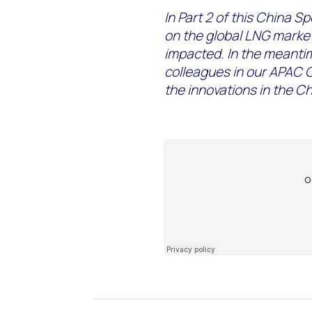
In Part 2 of this China Spe
on the global LNG marke
impacted. In the meanti
colleagues in our APAC 
the innovations in the C