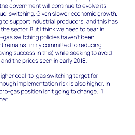
the government will continue to evolve its
fuel switching. Given slower economic growth,
g to support industrial producers, and this has
he sector. But I think we need to bear in
o-gas switching policies haven’t been
 remains firmly committed to reducing
aving success in this) while seeking to avoid
and the prices seen in early 2018.
higher coal-to-gas switching target for
hough implementation risk is also higher. In
pro-gas position isn’t going to change. I’ll
hat.