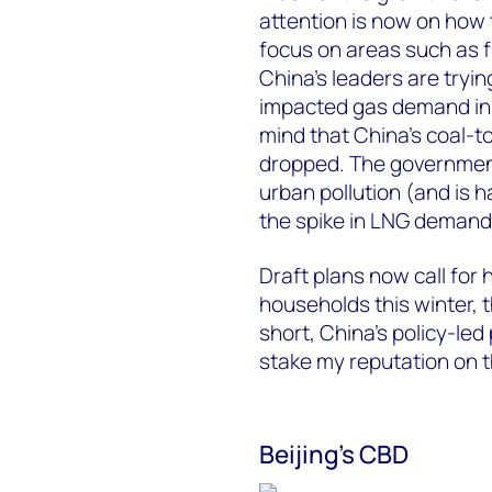
attention is now on how 
focus on areas such as 
China’s leaders are tryin
impacted gas demand in t
mind that China’s coal-t
dropped. The government
urban pollution (and is h
the spike in LNG demand 
Draft plans now call for 
households this winter, t
short, China’s policy-led 
stake my reputation on t
Beijing’s CBD