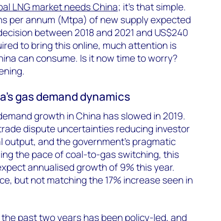
bal LNG market needs China
; it’s that simple.
ons per annum (Mtpa) of new supply expected
t decision between 2018 and 2021 and US$240
ired to bring this online, much attention is
na can consume. Is it now time to worry?
ening.
a’s gas demand dynamics
 demand growth in China has slowed in 2019.
rade dispute uncertainties reducing investor
al output, and the government’s pragmatic
ing the pace of coal-to-gas switching, this
xpect annualised growth of 9% this year.
ce, but not matching the 17% increase seen in
the past two years has been policy-led, and