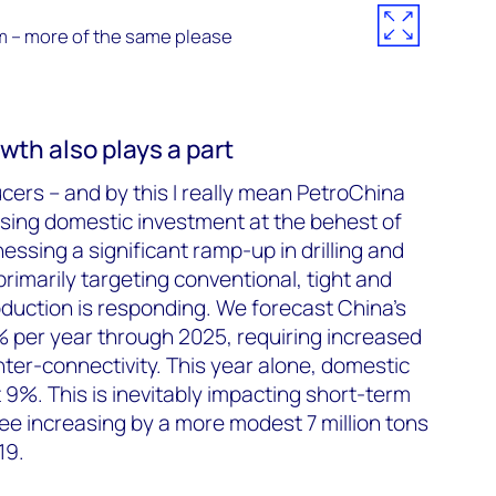
m – more of the same please
th also plays a part
ers – and by this I really mean PetroChina
sing domestic investment at the behest of
ssing a significant ramp-up in drilling and
rimarily targeting conventional, tight and
oduction is responding. We forecast China’s
% per year through 2025, requiring increased
ter-connectivity. This year alone, domestic
t 9%. This is inevitably impacting short-term
e increasing by a more modest 7 million tons
19.