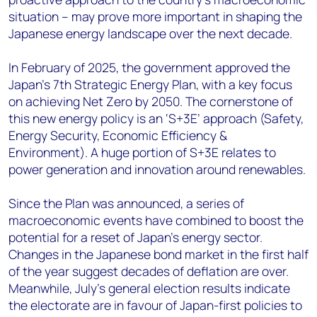
situation – may prove more important in shaping the
Japanese energy landscape over the next decade.
In February
of 2025
, the government approved the
Japan’s 7
th
Strategic Energy Plan, with a key focus
on achieving Net Zero by 2050. The cornerstone of
this new energy policy is an ‘S+3E’ approach (Safety,
Energy Security, Economic Efficiency &
Environment). A huge portion of S+3E relates to
power generation and innovation around renewables.
Since the Plan was announced, a series of
macroeconomic events have combined to boost the
potential for a reset of Japan’s energy sector.
Changes in the Japanese bond market in the first half
of the year suggest decades of deflation are over.
Meanwhile, July’s general election results indicate
the electorate are in favour of Japan-first policies to