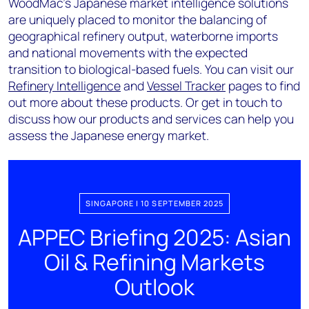
WoodMac’s Japanese market intelligence solutions
are uniquely placed to monitor the balancing of
geographical refinery output, waterborne imports
and national movements with the expected
transition to biological-based fuels. You can visit our
Refinery Intelligence
and
Vessel Tracker
pages to find
out more about these products. Or get in touch to
discuss how our products and services can help you
assess the Japanese energy market.
SINGAPORE | 10 SEPTEMBER 2025
APPEC Briefing 2025: Asian
Oil & Refining Markets
Outlook