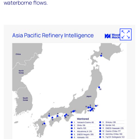
waterborne flows.