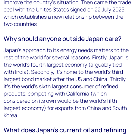
improve the country’s situation. Then came the trade
deal with the Unites States signed on 22 July
2025
,
which establishes a new relationship between the
two countries
Why should anyone outside Japan care?
Japan’s approach to its energy needs matters to the
rest of the world for several reasons. Firstly, Japan is
the world’s fourth largest economy (arguably tied
with India). Secondly, it’s home to the world’s third
largest bond market after the US and China. Thirdly,
it’s the world’s
sixth
largest consumer of refined
products, competing with California (which
considered on its own would be the world’s fifth
largest economy) for exports from China and South
Korea.
What does Japan’s current oil and refining