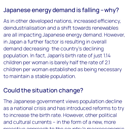
Japanese energy demand is falling – why?
As in other developed nations, increased efficiency,
deindustrialisation and a shift towards renewables
are all impacting Japanese energy demand. However,
in Japan a further factor is resulting in overall
demand decreasing: the country’s declining
population. In fact, Japan’s birth rate of just 1.14
children per woman is barely half the rate of 2.1
children per woman established as being necessary
to maintain a stable population.
Could the situation change?
The Japanese government views population decline
as a national crisis and has introduced reforms to try
to increase the birth rate. However, other political
and cultural currents – in the form of a new, more
proactive approach to the country’s macroeconomic