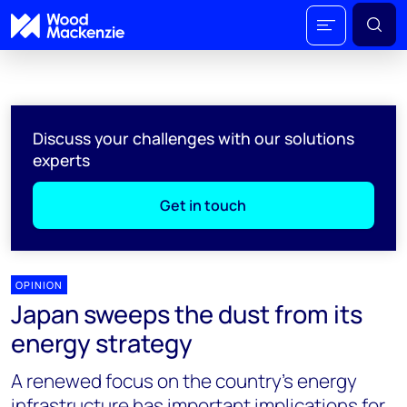
Discuss your challenges with our solutions
experts
Get in touch
OPINION
Japan sweeps the dust from its
energy strategy
A renewed focus on the country’s energy
infrastructure has important implications for