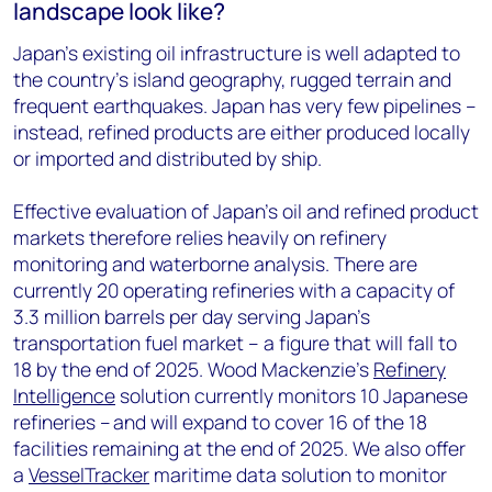
landscape look like?
Japan’s existing oil infrastructure is well adapted to
the country’s island geography, rugged terrain and
frequent earthquakes. Japan has very few pipelines –
instead, refined products are either produced locally
or imported and distributed by ship.
Effective evaluation of Japan’s oil and refined product
markets therefore relies heavily on refinery
monitoring and waterborne analysis. There are
currently 20 operating refineries with a capacity of
3.3 million barrels per day serving Japan’s
transportation fuel market – a figure that will fall to
18 by the end of 2025. Wood Mackenzie’s
Refinery
Intelligence
solution currently monitors 10 Japanese
refineries – and will expand to cover 16 of the 18
facilities remaining at the end of 2025. We also offer
a
VesselTracker
maritime data solution to monitor