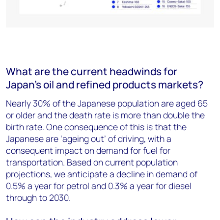
What are the current headwinds for
Japan’s oil and refined products markets?
Nearly 30% of the Japanese population are aged 65
or older and the death rate is more than double the
birth rate. One consequence of this is that the
Japanese are ‘ageing out’ of driving, with a
consequent impact on demand for fuel for
transportation. Based on current population
projections, we anticipate a decline in demand of
0.5% a year for petrol and 0.3% a year for diesel
through to 2030.