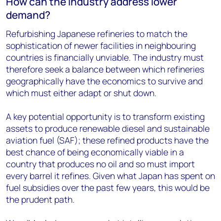
How can the industry address lower
demand?
Refurbishing Japanese refineries to match the
sophistication of newer facilities in neighbouring
countries is financially unviable. The industry must
therefore seek a balance between which refineries
geographically have the economics to survive and
which must either adapt or shut down.
A key potential opportunity is to transform existing
assets to produce renewable diesel and sustainable
aviation fuel (SAF); these refined products have the
best chance of being economically viable in a
country that produces no oil and so must import
every barrel it refines. Given what Japan has spent on
fuel subsidies over the past few years, this would be
the prudent path.