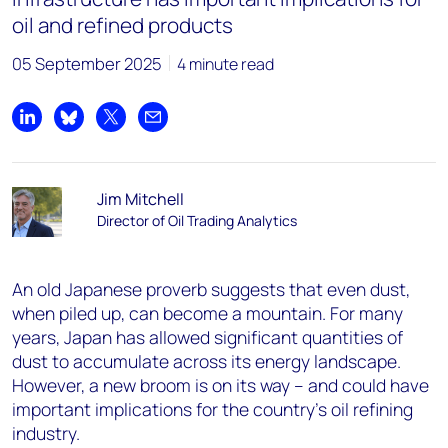
oil and refined products
05 September 2025
4 minute read
Share on LinkedIn
Share on Bluesky
Share on X
Share by email
Jim Mitchell
Director of Oil Trading Analytics
An old Japanese proverb suggests that even dust,
when piled up, can become a mountain. For many
years, Japan has allowed significant quantities of
dust to accumulate across its energy landscape.
However, a new broom is on its way – and could have
important implications for the country’s oil refining
industry.