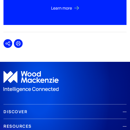
Learn more
Share
Print
DISCOVER
RESOURCES