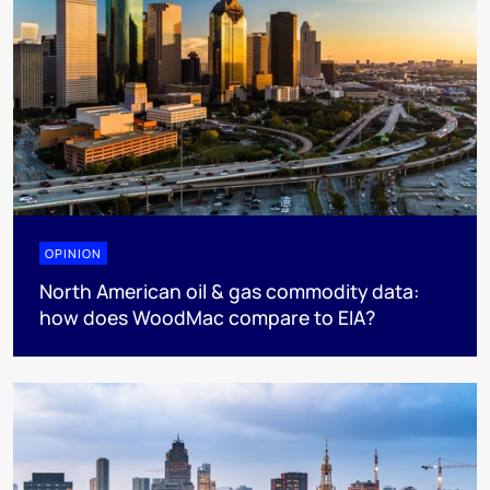
OPINION
North American oil & gas commodity data:
how does WoodMac compare to EIA?