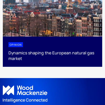
OPINION
Dynamics shaping the European natural gas
market