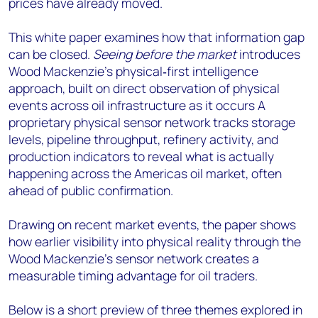
prices have already moved.
This white paper examines how that information gap
can be closed.
Seeing before the market
introduces
Wood Mackenzie’s physical
‑
first intelligence
approach, built on direct observation of physical
events across oil infrastructure as it occurs A
proprietary physical sensor network tracks storage
levels, pipeline throughput, refinery activity, and
production indicators to reveal what is actually
happening across the Americas oil market, often
ahead of public confirmation.
Drawing on
recent market events, the paper shows
how earlier visibility into physical reality through the
Wood Mackenzie’s sensor network creates a
measurable timing advantage for oil traders.
Below is a short preview of three themes explored in