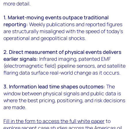
more detail.
1. Market-moving events outpace traditional
reporting:
Weekly publications and reported figures
are structurally misaligned with the speed of today’s
operational and geopolitical shocks.
2. Direct measurement of physical events delivers
earlier signals:
Infrared imaging, patented EMF
(electromagnetic field) pipeline sensors, and satellite
flaring data surface real-world change as it occurs.
3. Information lead time shapes outcomes:
The
window between physical signals and public data is
where the best pricing, positioning, and risk decisions
are made.
Fill in the form to access the full white paper
to
explore recent case studies across the Americas oil