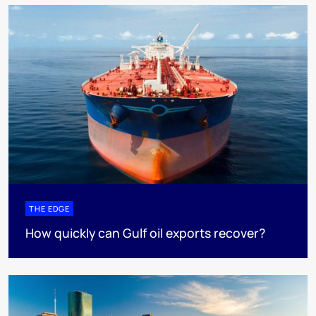
THE EDGE
How quickly can Gulf oil exports recover?