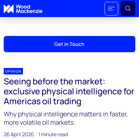
Get in Touch
OPINION
Seeing before the market:
exclusive physical intelligence for
Americas oil trading
Why physical intelligence matters in faster,
more volatile oil markets
26 April 2026
1 minute read