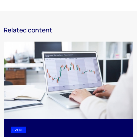
Related content
EVENT