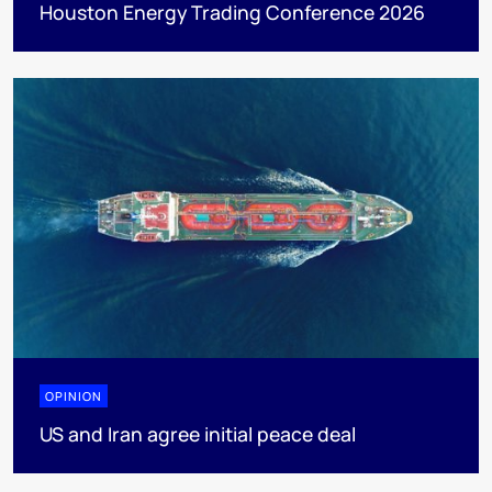
Houston Energy Trading Conference 2026
OPINION
US and Iran agree initial peace deal