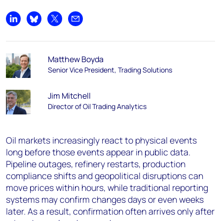
Share on LinkedIn
Share on Bluesky
Share on X
Share by email
Matthew Boyda
Senior Vice President, Trading Solutions
Jim Mitchell
Director of Oil Trading Analytics
Oil markets increasingly react to physical events
long before those events appear in public data.
Pipeline outages, refinery restarts, production
compliance shifts and geopolitical disruptions can
move prices within hours, while traditional reporting
systems may confirm changes days or even weeks
later. As a result,
confirmation often arrives only after