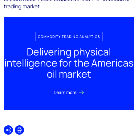
trading market.
COMMODITY TRADING ANALYTICS
Delivering physical
intelligence for the Americas
oil market
Learn more
Share
Print