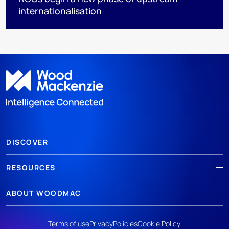
internationalisation
DISCOVER
RESOURCES
ABOUT WOODMAC
Terms of use
Privacy
Policies
Cookie Policy