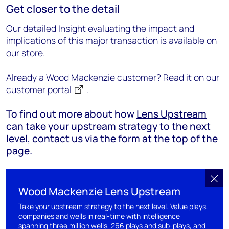
Get closer to the detail
Our detailed Insight evaluating the impact and
implications of this major transaction is available on
our
store
.
Already a Wood Mackenzie customer? Read it on our
customer portal
.
To find out more about how
Lens Upstream
can take your upstream strategy to the next
level, contact us via the form at the top of the
page.
Wood Mackenzie Lens Upstream
Take your upstream strategy to the next level. Value plays,
companies and wells in real-time with intelligence
spanning three million wells, 266 plays and sub-plays, and