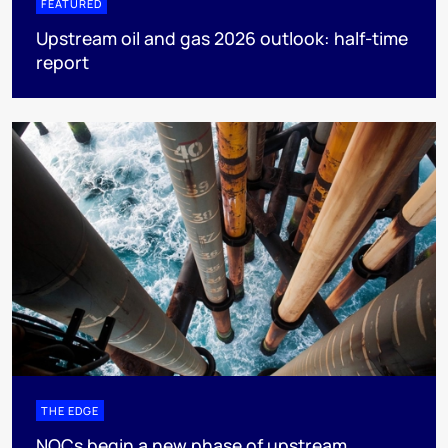
FEATURED
Upstream oil and gas 2026 outlook: half-time
report
THE EDGE
NOCs begin a new phase of upstream