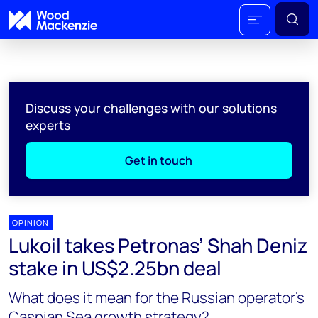
Discuss your challenges with our solutions
experts
Get in touch
OPINION
Lukoil takes Petronas’ Shah Deniz
stake in US$2.25bn deal
What does it mean for the Russian operator's
Caspian Sea growth strategy?