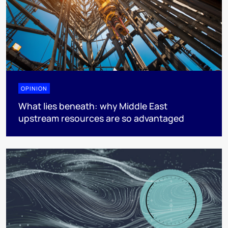
OPINION
What lies beneath: why Middle East
upstream resources are so advantaged