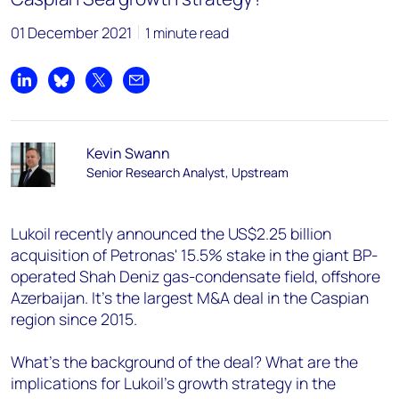
01 December 2021
1 minute read
Share on LinkedIn
Share on Bluesky
Share on X
Share by email
Kevin Swann
Senior Research Analyst, Upstream
Lukoil recently announced the US$2.25 billion
acquisition of Petronas' 15.5% stake in the giant BP-
operated Shah Deniz gas-condensate field, offshore
Azerbaijan. It's the largest M&A deal in the Caspian
region since 2015.
What's the background of the deal? What are the
implications for Lukoil's growth strategy in the