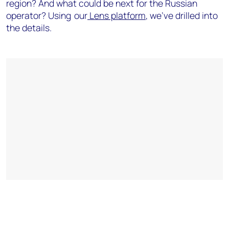
region? And what could be next for the Russian
operator?
Using our
Lens platform
,
we've drilled into
the details.