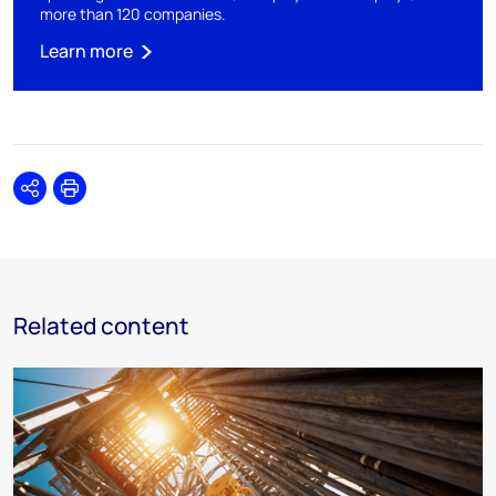
more than 120 companies.​
Learn more
Share
Print
Related content