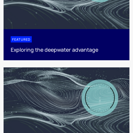
FEATURED
Exploring the deepwater advantage