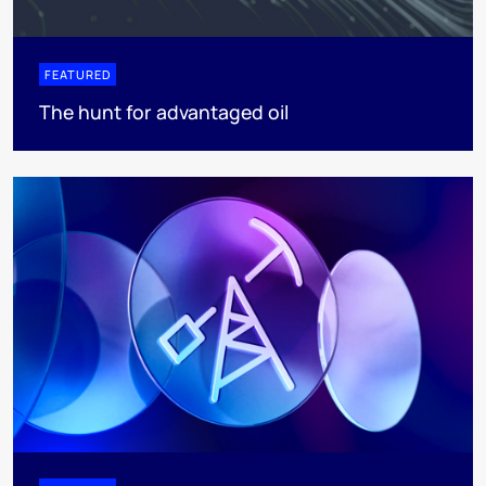
FEATURED
The hunt for advantaged oil