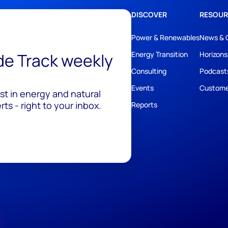
DISCOVER
RESOUR
Power & Renewables
News & 
ide Track weekly
Energy Transition
Horizons
Consulting
Podcast
Events
Custome
est in energy and natural
ts - right to your inbox.
Reports