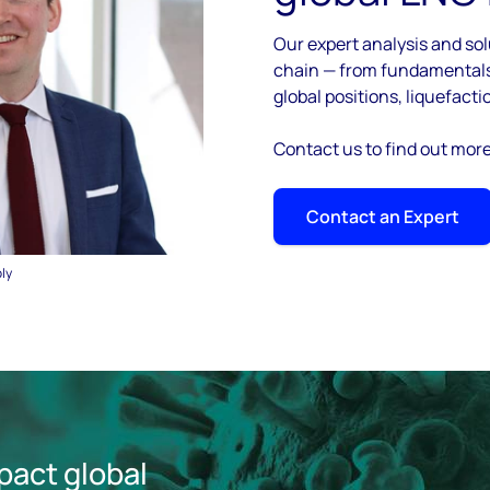
Our expert analysis and sol
chain — from fundamentals 
global positions, liquefacti
Contact us to find out mor
Contact an Expert
ply
pact global