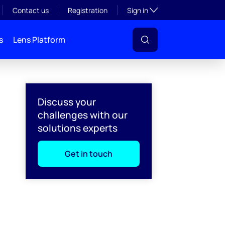
Toggle subsection visibil
Contact us
Registration
Sign in
s
Lens Platform
Discuss your
challenges with our
solutions experts
Get in touch
l