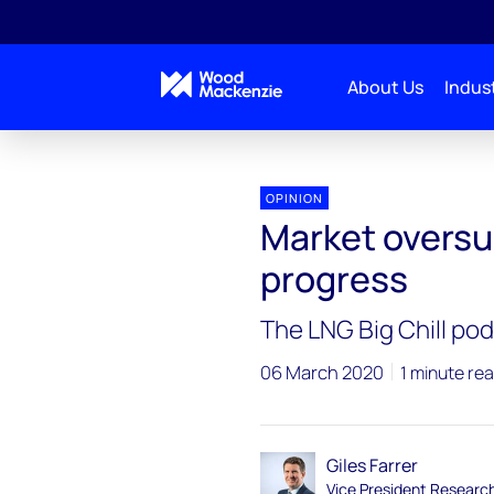
About Us
Indust
OPINION
Market oversu
progress
The LNG Big Chill po
06 March 2020
1 minute re
Giles Farrer
Vice President Researc