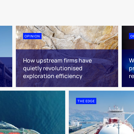
OPINION
O
How upstream firms have
W
quietly revolutionised
pr
exploration efficiency
r
THE EDGE