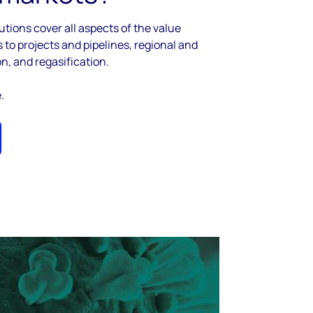
utions cover all aspects of the value
to projects and pipelines, regional and
on, and regasification.
e.