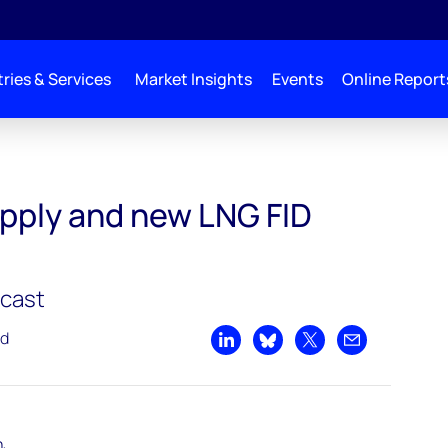
ries & Services
Market Insights
Events
Online Report
pply and new LNG FID
dcast
ad
Share on LinkedIn
Share on Bluesky
Share on X
Share by emai
h,