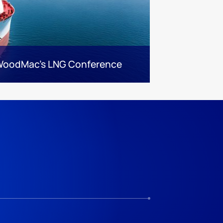
WoodMac’s LNG Conference