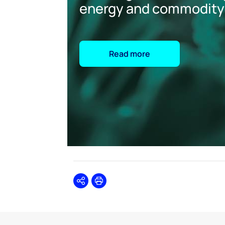
energy and commodity
Read more
Share
Print