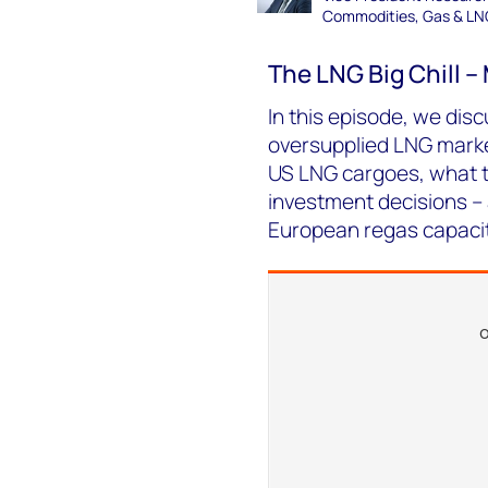
Commodities, Gas & LN
The LNG Big Chill 
In this episode, we disc
oversupplied LNG marke
US LNG cargoes, what th
investment decisions –
European regas capacit