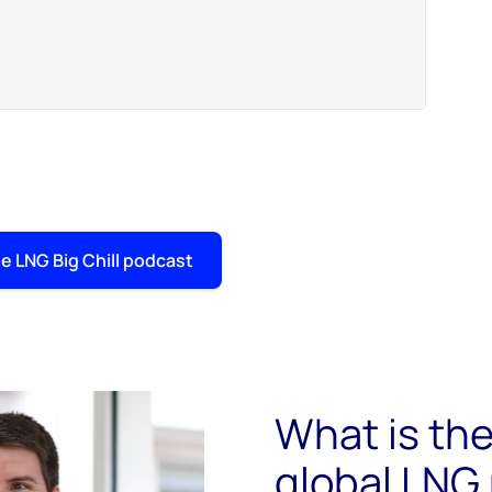
e LNG Big Chill podcast
What is the
global LNG