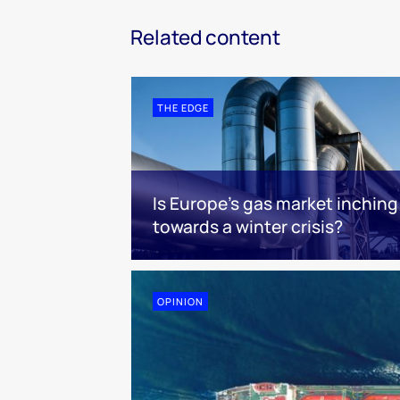
Related content
THE EDGE
Is Europe’s gas market inching
towards a winter crisis?
OPINION