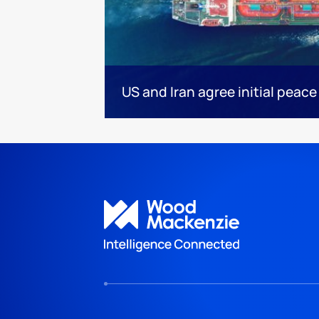
US and Iran agree initial peace