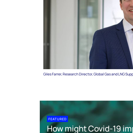
Giles Farrer, Research Director, Global Gas and LNG Sup
FEATURED
How might Covid-19 im