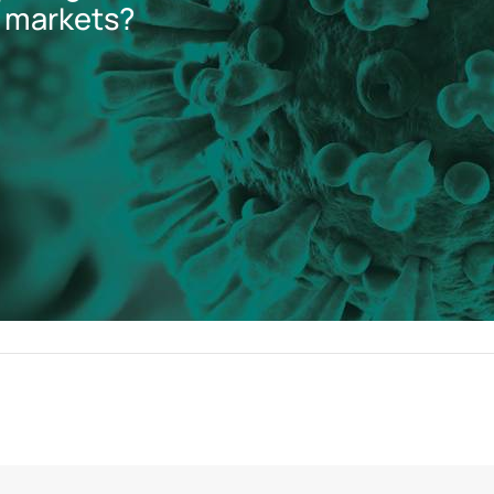
 markets?