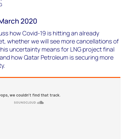
G
– March 2020
uss how Covid-19 is hitting an already
t, whether we will see more cancellations of
is uncertainty means for LNG project final
 and how Qatar Petroleum is securing more
y.