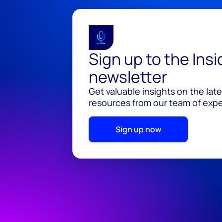
Sign up to the Ins
newsletter
Get valuable insights on the lat
resources from our team of exper
Sign up now