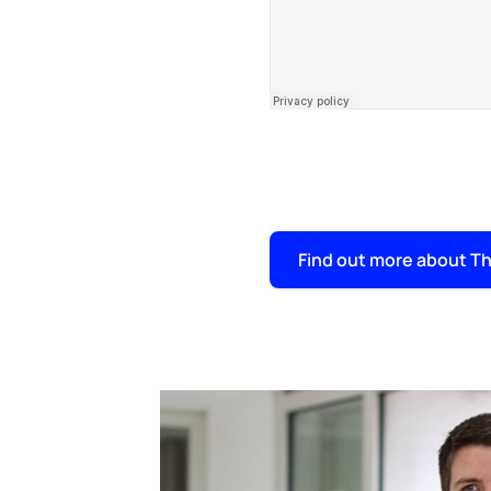
Find out more about Th