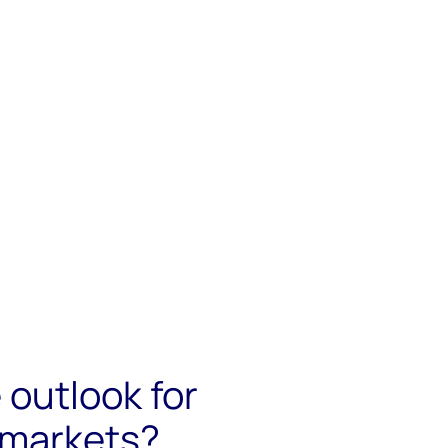
 outlook for
 markets?