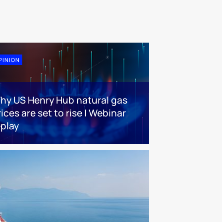
PINION
hy US Henry Hub natural gas
ices are set to rise | Webinar
eplay