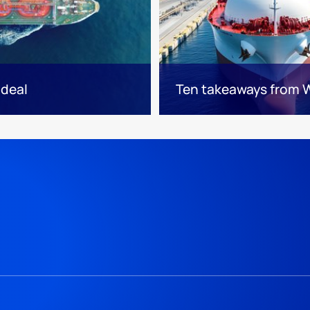
 deal
Ten takeaways from 