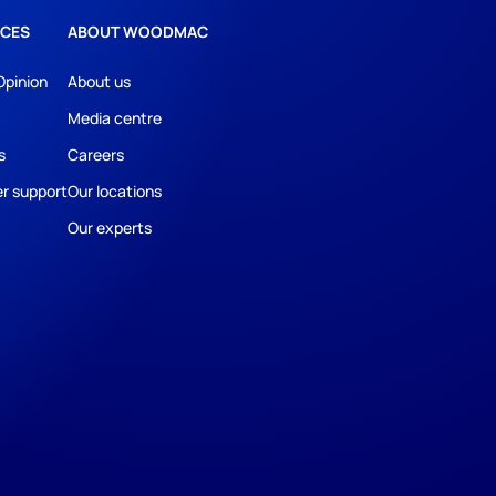
CES
ABOUT WOODMAC
Opinion
About us
Media centre
s
Careers
r support
Our locations
Our experts