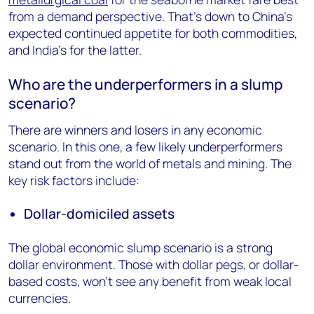
from a demand perspective. That’s down to China’s
expected continued appetite for both commodities,
and India’s for the latter.
Who are the underperformers in a slump
scenario?
There are winners and losers in any economic
scenario. In this one, a few likely underperformers
stand out from the world of metals and mining. The
key risk factors include:
Dollar-domiciled assets
The global economic slump scenario is a strong
dollar environment. Those with dollar pegs, or dollar-
based costs, won’t see any benefit from weak local
currencies.