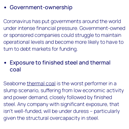
Government-ownership
Coronavirus has put governments around the world
under intense financial pressure. Government-owned
or sponsored companies could struggle to maintain
operational levels and become more likely to have to
turn to debt markets for funding.
Exposure to finished steel and thermal
coal
Seaborne
thermal coal
is the worst performer in a
slump scenario, suffering from low economic activity
and power demand, closely followed by finished
steel. Any company with significant exposure, that
isn’t well-funded, will be under duress – particularly
given the structural overcapacity in steel.