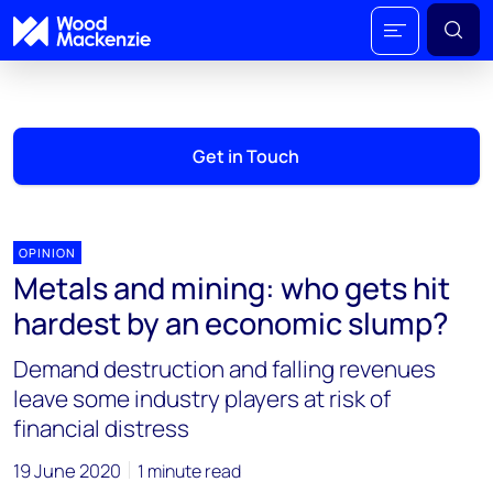
Get in Touch
OPINION
Metals and mining: who gets hit
hardest by an economic slump?
Demand destruction and falling revenues
leave some industry players at risk of
financial distress
19 June 2020
1 minute read