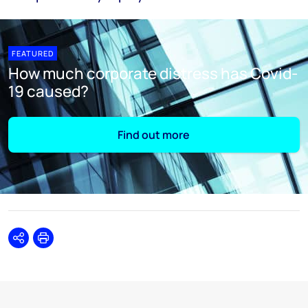
FEATURED
How much corporate distress has Covid-
19 caused?
Find out more
Share
Print