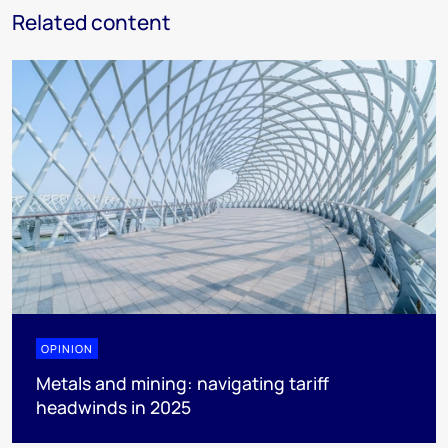
Related content
OPINION
Metals and mining: navigating tariff
headwinds in 2025