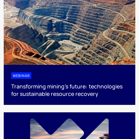
WEBINAR
Transforming mining's future: technologies
for sustainable resource recovery