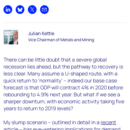
Share on LinkedIn
Share on Bluesky
Share on X
Share by email
Julian Kettle
Vice Chairman of Metals and Mining
There can be little doubt that a severe global
recession lies ahead, but the pathway to recovery is
less clear. Many assume a U-shaped route, with a
quick return to ‘normality’ – indeed our base case
forecast is that GDP will contract 4% in 2020 before
rebounding to 4.9% next year. But what if we see a
sharper downturn, with economic activity taking five
years to return to 2019 levels?
My slump scenario – outlined in detail in a
recent
article
– has eye-watering implications for demand,