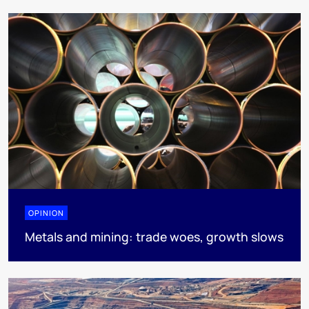
OPINION
Metals and mining: trade woes, growth slows