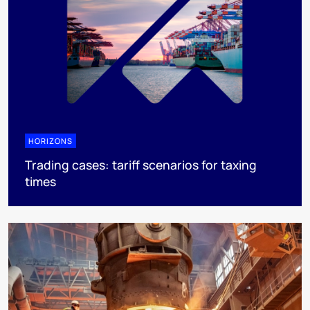
HORIZONS
Trading cases: tariff scenarios for taxing
times