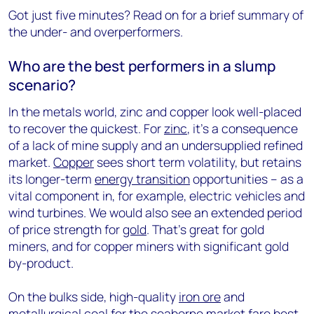
Got just five minutes? Read on for a brief summary of
the under- and overperformers.
Who are the best performers in a slump
scenario?
In the metals world, zinc and copper look well-placed
to recover the quickest. For
zinc
, it’s a consequence
of a lack of mine supply and an undersupplied refined
market.
Copper
sees short term volatility, but retains
its longer-term
energy transition
opportunities – as a
vital component in, for example, electric vehicles and
wind turbines. We would also see an extended period
of price strength for
gold
. That’s great for gold
miners, and for copper miners with significant gold
by-product.
On the bulks side, high-quality
iron ore
and
metallurgical coal
for the seaborne market fare best