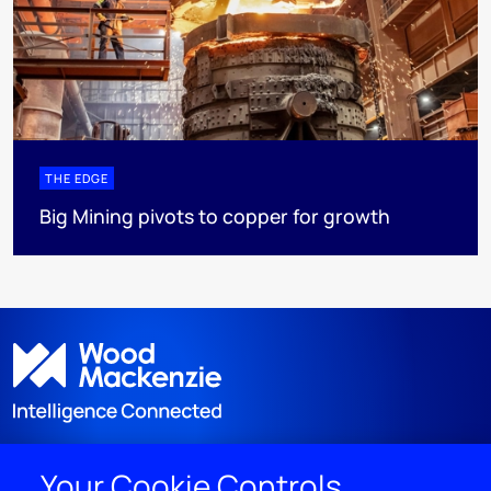
THE EDGE
Big Mining pivots to copper for growth
Your Cookie Controls