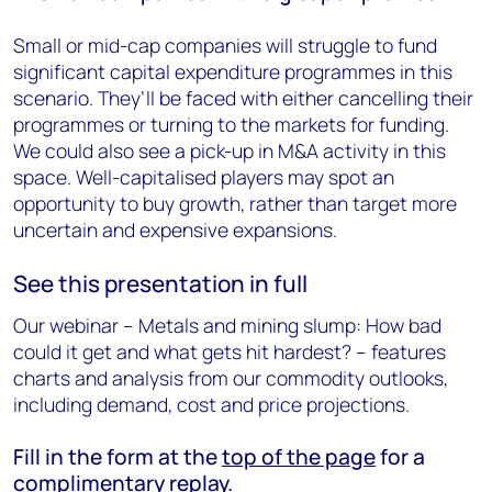
Small or mid-cap companies will struggle to fund
significant capital expenditure programmes in this
scenario. They’ll be faced with either cancelling their
programmes or turning to the markets for funding.
We could also see a pick-up in M&A activity in this
space. Well-capitalised players may spot an
opportunity to buy growth, rather than target more
uncertain and expensive expansions.
See this presentation in full
Our webinar – Metals and mining slump: How bad
could it get and what gets hit hardest? – features
charts and analysis from our commodity outlooks,
including demand, cost and price projections.
Fill in the form at the
top of the page
for a
complimentary replay.