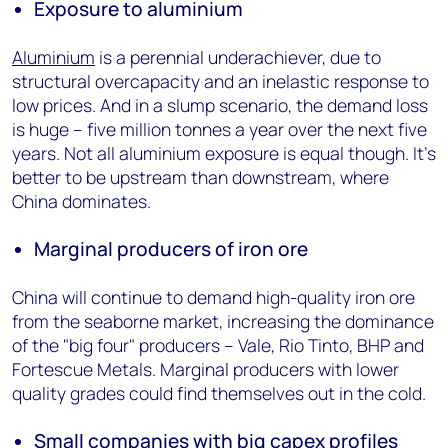
Exposure to aluminium
Aluminium
is a perennial underachiever, due to
structural overcapacity and an inelastic response to
low prices. And in a slump scenario, the demand loss
is huge – five million tonnes a year over the next five
years. Not all aluminium exposure is equal though. It’s
better to be upstream than downstream, where
China dominates.
Marginal producers of iron ore
China will continue to demand high-quality iron ore
from the seaborne market, increasing the dominance
of the "big four" producers – Vale, Rio Tinto, BHP and
Fortescue Metals. Marginal producers with lower
quality grades could find themselves out in the cold.
Small companies with big capex profiles