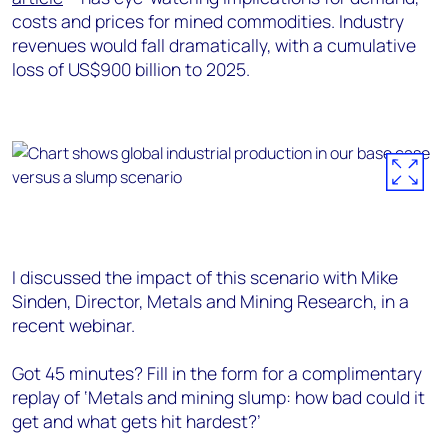
costs and prices for mined commodities. Industry
revenues would fall dramatically, with a cumulative
loss of US$900 billion to 2025.
I discussed the impact of this scenario with Mike
Sinden, Director, Metals and Mining Research, in a
recent webinar.
Got 45 minutes? Fill in the form for a complimentary
replay of ‘Metals and mining slump: how bad could it
get and what gets hit hardest?’