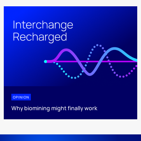
OPINION
Why biomining might finally work