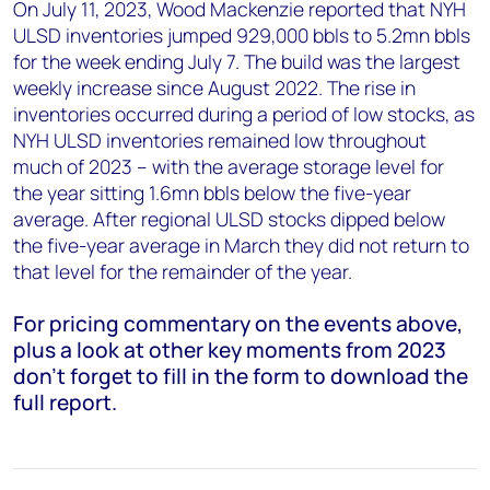
On July 11, 2023, Wood Mackenzie reported that NYH
ULSD inventories jumped 929,000 bbls to 5.2mn bbls
for the week ending July 7. The build was the largest
weekly increase since August 2022. The rise in
inventories occurred during a period of low stocks, as
NYH ULSD inventories remained low throughout
much of 2023 – with the average storage level for
the year sitting 1.6mn bbls below the five-year
average. After regional ULSD stocks dipped below
the five-year average in March they did not return to
that level for the remainder of the year.
For pricing commentary on the events above,
plus a look at other key moments from 2023
don’t forget to fill in the form to download the
full report.