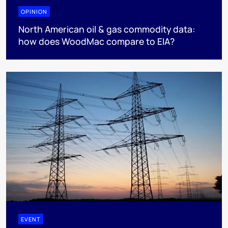
OPINION
North American oil & gas commodity data:
how does WoodMac compare to EIA?
EVENT