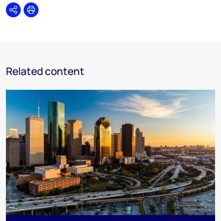
Share
Print
Related content