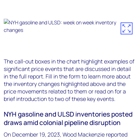
The call-out boxes in the chart highlight examples of
significant price events that are discussed in detail
in the full report. Fill in the form to learn more about
the inventory changes highlighted above and the
price movements related to them or read on for a
brief introduction to two of these key events.
NYH gasoline and ULSD inventories posted
draws amid colonial pipeline disruption
On December 19, 2023, Wood Mackenzie reported