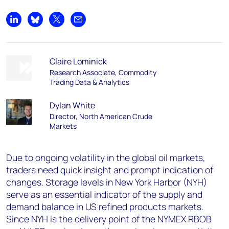
Share on LinkedIn
Share on Bluesky
Share on X
Share by email
Claire Lominick
Research Associate, Commodity
Trading Data & Analytics
Dylan White
Director, North American Crude
Markets
Due to ongoing volatility in the global oil markets,
traders need quick insight and prompt indication of
changes. Storage levels in New York Harbor (NYH)
serve as an essential indicator of the supply and
demand balance in US refined products markets.
Since NYH is the delivery point of the NYMEX RBOB