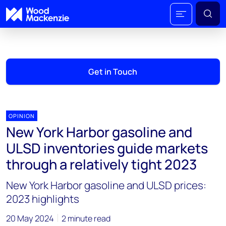
Get in Touch
OPINION
New York Harbor gasoline and
ULSD inventories guide markets
through a relatively tight 2023
New York Harbor gasoline and ULSD prices:
2023 highlights
20 May 2024
2 minute read