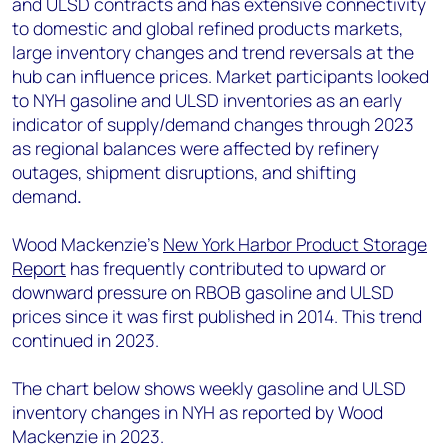
and ULSD contracts and has extensive connectivity
to domestic and global refined products markets,
large inventory changes and trend reversals at the
hub can influence prices. Market participants looked
to NYH gasoline and ULSD inventories as an early
indicator of supply/demand changes through 2023
as regional balances were affected by refinery
outages, shipment disruptions, and shifting
demand
.
Wood Mackenzie’s
New York Harbor Product Storage
Report
has frequently contributed to upward or
downward pressure on RBOB gasoline and ULSD
prices since it was first published in 2014. This trend
continued in 2023.
The chart below shows weekly gasoline and ULSD
inventory changes in NYH as reported by Wood
Mackenzie in 2023.