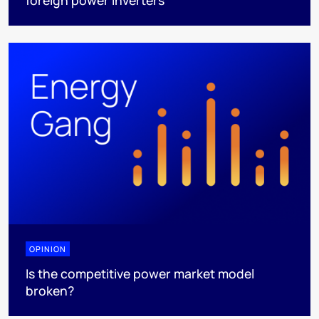
foreign power inverters
OPINION
Is the competitive power market model
broken?