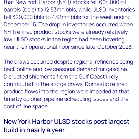
that New York Harbor (NYH) stocks fell 604,000 oil
barrels (bbls) to 12.53mn bbls, while ULSD inventories
fell 329,000 bbls to 4.91mn bbls for the week ending
December 15. The drop in inventories occurred when
NYH refined product stocks were already relatively
low. ULSD stocks in the region had been hovering
near their operational floor since late-October 2023.
The draws occurred despite regional refineries being
back online and low seasonal demand for gasoline.
Disrupted shipments from the Gulf Coast likely
contributed to the storge draws. Domestic refined
product flows into the region were impeded at that
time by colonial pipeline scheduling issues and the
cost of line space.
New York Harbor ULSD stocks post largest
build in nearly a year