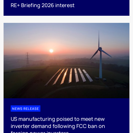
RE+ Briefing 2026 interest
NEWS RELEASE
US manufacturing poised to meet new
inverter demand following FCC ban on