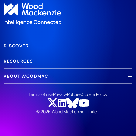
DISCOVER
RESOURCES
ABOUT WOODMAC
Terms of use
Privacy
Policies
Cookie Policy
© 2026 Wood Mackenzie Limited