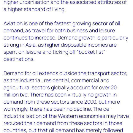
higher urbanisation and the associated attributes of
a higher standard of living.
Aviation is one of the fastest growing sector of oil
demand, as travel for both business and leisure
continues to increase. Demand growth is particularly
strong in Asia, as higher disposable incomes are
spent on leisure and ticking off “bucket list”
destinations.
Demand for oil extends outside the transport sector,
as the industrial, residential, commercial and
agricultural sectors globally account for over 20
million b/d. There has been virtually no growth in
demand from these sectors since 2000, but more
worryingly, there has been no decline. The de-
industrialisation of the Western economies may have
reduced their demand from these sectors in those
countries, but that oil demand has merely followed