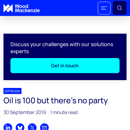
Discuss your challenges with our solutions
experts
Get in touch
OPINION
Oil is 100 but there’s no party
30 September 2019
1 minute read