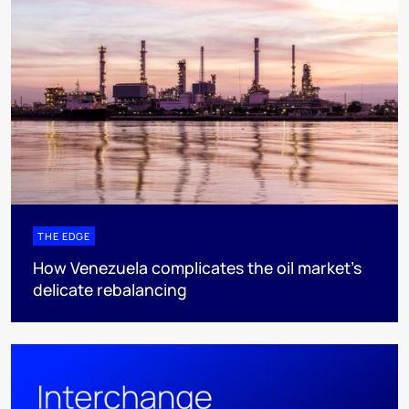
THE EDGE
How Venezuela complicates the oil market’s
delicate rebalancing