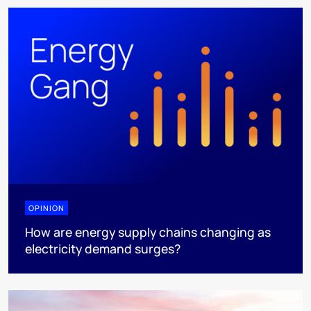
OPINION
How are energy supply chains changing as
electricity demand surges?