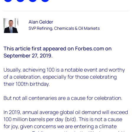
Share on LinkedIn
Share on Bluesky
Share on X
Share by email
Alan Gelder
SVP Refining, Chemicals & Oil Markets
This article first appeared on Forbes.com on
September 27, 2019.
Usually, achieving 100 is a notable event and worthy
of a celebration, especially for those celebrating
their 100th birthday.
But not all centenaries are a cause for celebration.
In 2019, annual average global oil demand will exceed
100 million barrels per day (b/d). This is not a cause
for joy, given concerns we are entering a climate