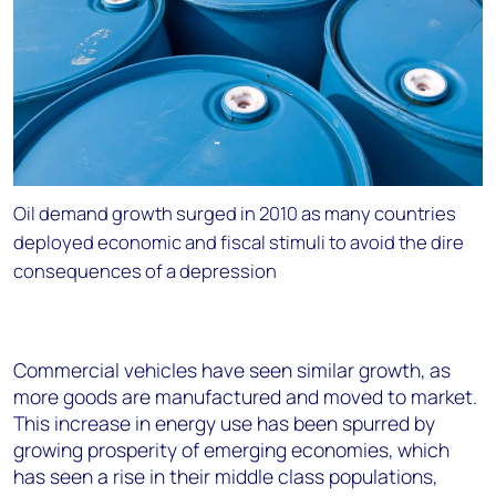
Oil demand growth surged in 2010 as many countries
deployed economic and fiscal stimuli to avoid the dire
consequences of a depression
Commercial vehicles have seen similar growth, as
more goods are manufactured and moved to market.
This increase in energy use has been spurred by
growing prosperity of emerging economies, which
has seen a rise in their middle class populations,