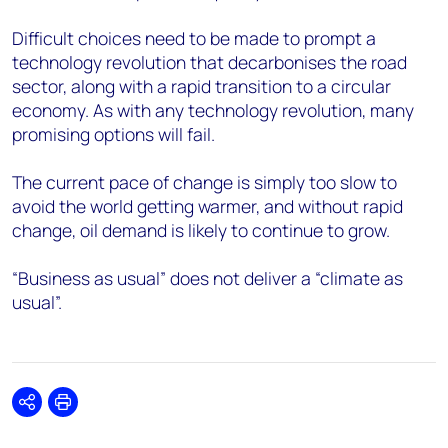
Difficult choices need to be made to prompt a
technology revolution that decarbonises the road
sector, along with a rapid transition to a circular
economy. As with any technology revolution, many
promising options will fail.
The current pace of change is simply too slow to
avoid the world getting warmer, and without rapid
change, oil demand is likely to continue to grow.
“Business as usual” does not deliver a “climate as
usual”.
Share
Print