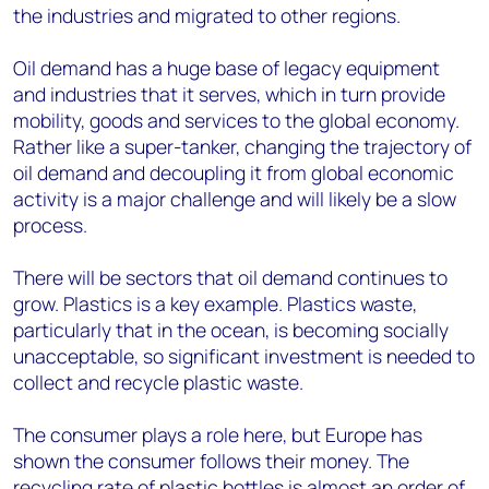
the industries and migrated to other regions.
Oil demand has a huge base of legacy equipment
and industries that it serves, which in turn provide
mobility, goods and services to the global economy.
Rather like a super-tanker, changing the trajectory of
oil demand and decoupling it from global economic
activity is a major challenge and will likely be a slow
process.
There will be sectors that oil demand continues to
grow. Plastics is a key example. Plastics waste,
particularly that in the ocean, is becoming socially
unacceptable, so significant investment is needed to
collect and recycle plastic waste.
The consumer plays a role here, but Europe has
shown the consumer follows their money. The
recycling rate of plastic bottles is almost an order of