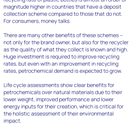
magnitude higher in countries that have a deposit
collection scheme compared to those that do not.
For consumers, money talks.
There are many other benefits of these schemes –
not only for the brand owner, but also for the recycler
as the quality of what they collect is known and high.
Huge investment is required to improve recycling
rates, but even with an improvement in recycling
rates, petrochemical demand is expected to grow.
Life cycle assessments show clear benefits for
petrochemicals over natural materials due to their
lower weight, improved performance and lower
energy inputs for their creation, which is critical for
the holistic assessment of their environmental
impact.