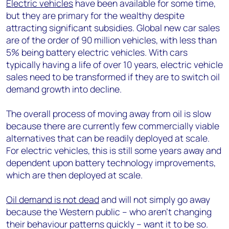
Electric vehicles
have been available for some time,
but they are primary for the wealthy despite
attracting significant subsidies. Global new car sales
are of the order of 90 million vehicles, with less than
5% being battery electric vehicles. With cars
typically having a life of over 10 years, electric vehicle
sales need to be transformed if they are to switch oil
demand growth into decline.
The overall process of moving away from oil is slow
because there are currently few commercially viable
alternatives that can be readily deployed at scale.
For electric vehicles, this is still some years away and
dependent upon battery technology improvements,
which are then deployed at scale.
Oil demand is not dead
and will not simply go away
because the Western public – who aren’t changing
their behaviour patterns quickly – want it to be so.