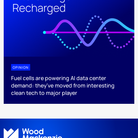
OPINION
Fuel cells are powering AI data center
demand: they’ve moved from interesting
clean tech to major player