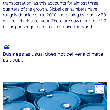
transportation, as this accounts for almost three-
quarters of the growth. Global car numbers have
roughly doubled since 2000, increasing by roughly 30
million vehicles per year. There are now more than 1.2
billion passenger cars in use around the world.
Business as usual does not deliver a climate
as usual.