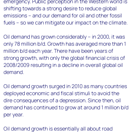
emergency. Public perception in the Western world is
shifting towards a strong desire to reduce global
emissions – and our demand for oil and other fossil
fuels – so we can mitigate our impact on the climate.
Oil demand has grown considerably – in 2000, it was
only 78 million b/d. Growth has averaged more than 1
million b/d each year. There have been years of
strong growth, with only the global financial crisis of
2008/2009 resulting in a decline in overall global oil
demand.
Oil demand growth surged in 2010 as many countries
deployed economic and fiscal stimuli to avoid the
dire consequences of a depression. Since then, oil
demand has continued to grow at around 1 million b/d
per year.
Oil demand growth is essentially all about road