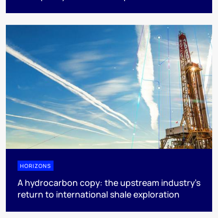
HORIZONS
A hydrocarbon copy: the upstream industry’s
return to international shale exploration