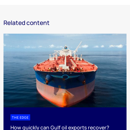
Related content
THE EDGE
How quickly can Gulf oil exports recover?