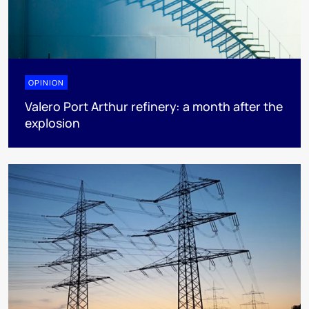
OPINION
Valero Port Arthur refinery: a month after the
explosion