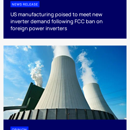
NEWS RELEASE
US manufacturing poised to meet new
inverter demand following FCC ban on
foreign power inverters
OPINION