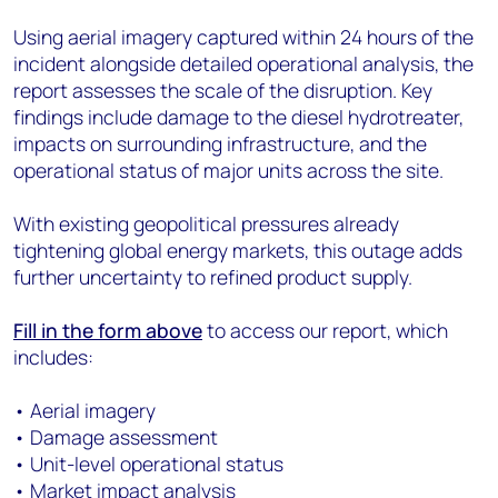
Using aerial imagery captured within 24 hours of the
incident alongside detailed operational analysis, the
report assesses the scale of the disruption. Key
findings include damage to the diesel hydrotreater,
impacts on surrounding infrastructure, and the
operational status of major units across the site.
With existing geopolitical pressures already
tightening global energy markets, this outage adds
further uncertainty to refined product supply.
Fill in the form above
to access our report, which
includes:
• Aerial imagery
• Damage assessment
• Unit-level operational status
• Market impact analysis