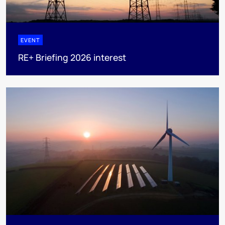
EVENT
RE+ Briefing 2026 interest