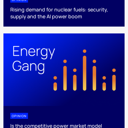
Rising demand for nuclear fuels: security,
supply and the AI power boom
OPINION
Is the competitive power market model