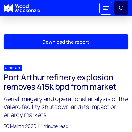
Download the report
OPINION
Port Arthur refinery explosion
removes 415k bpd from market
Aerial imagery and operational analysis of the
Valero facility shutdown and its impact on
energy markets
26 March 2026
1 minute read