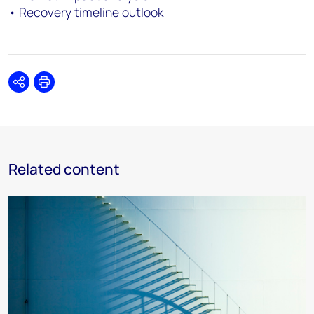
• Recovery timeline outlook
Share
Print
Related content