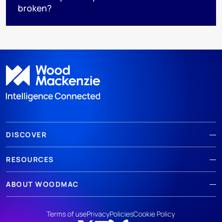
broken?
DISCOVER
RESOURCES
ABOUT WOODMAC
Terms of use
Privacy
Policies
Cookie Policy