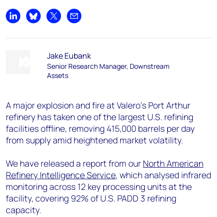
Share on LinkedIn
Share on Bluesky
Share on X
Share by email
Jake Eubank
Senior Research Manager, Downstream
Assets
A major explosion and fire at Valero’s Port Arthur
refinery has taken one of the largest U.S. refining
facilities offline, removing 415,000 barrels per day
from supply amid heightened market volatility.
We have released a report from our
North American
Refinery Intelligence Service
, which analysed infrared
monitoring across 12 key processing units at the
facility, covering 92% of U.S. PADD 3 refining
capacity.