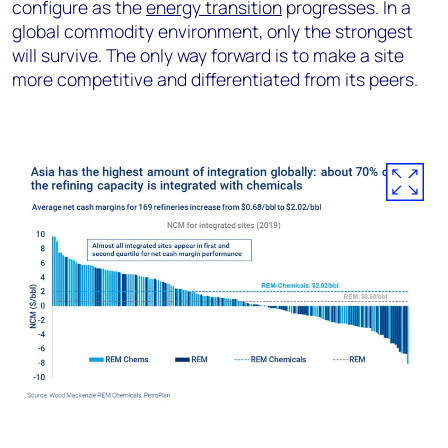
configure as the
energy transition
progresses. In a
global commodity environment, only the strongest
will survive. The only way forward is to make a site
more competitive and differentiated from its peers.