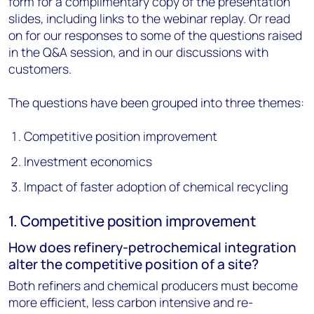
form for a complimentary copy of the presentation
slides, including links to the webinar replay. Or read
on for our responses to some of the questions raised
in the Q&A session, and in our discussions with
customers.
The questions have been grouped into three themes:
Competitive position improvement
Investment economics
Impact of faster adoption of chemical recycling
1. Competitive position improvement
How does refinery-petrochemical integration
alter the competitive position of a site?
Both refiners and chemical producers must become
more efficient, less carbon intensive and re-