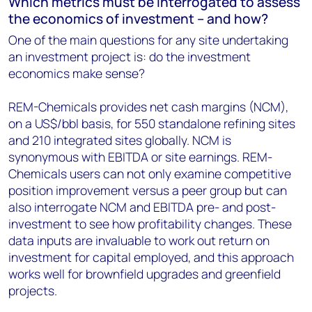
Which metrics must be interrogated to assess
the economics of investment – and how?
One of the main questions for any site undertaking
an investment project is: do the investment
economics make sense?
REM-Chemicals provides net cash margins (NCM),
on a US$/bbl basis, for 550 standalone refining sites
and 210 integrated sites globally. NCM is
synonymous with EBITDA or site earnings. REM-
Chemicals users can not only examine competitive
position improvement versus a peer group but can
also interrogate NCM and EBITDA pre- and post-
investment to see how profitability changes. These
data inputs are invaluable to work out return on
investment for capital employed, and this approach
works well for brownfield upgrades and greenfield
projects.