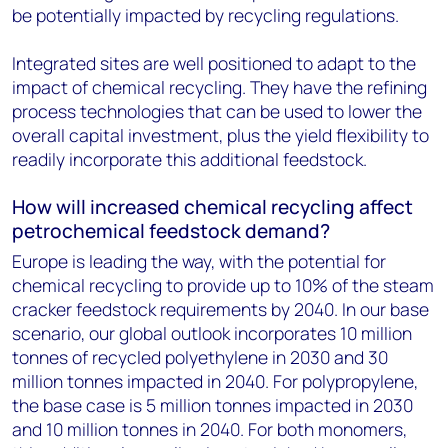
be potentially impacted by recycling regulations.
Integrated sites are well positioned to adapt to the
impact of chemical recycling. They have the refining
process technologies that can be used to lower the
overall capital investment, plus the yield flexibility to
readily incorporate this additional feedstock.
How will increased chemical recycling affect
petrochemical feedstock demand?
Europe is leading the way, with the potential for
chemical recycling to provide up to 10% of the steam
cracker feedstock requirements by 2040. In our base
scenario, our global outlook incorporates 10 million
tonnes of recycled polyethylene in 2030 and 30
million tonnes impacted in 2040. For polypropylene,
the base case is 5 million tonnes impacted in 2030
and 10 million tonnes in 2040. For both monomers,