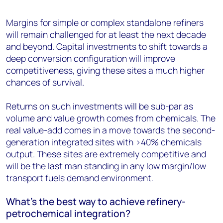
Margins for simple or complex standalone refiners
will remain challenged for at least the next decade
and beyond. Capital investments to shift towards a
deep conversion configuration will improve
competitiveness, giving these sites a much higher
chances of survival.
Returns on such investments will be sub-par as
volume and value growth comes from chemicals. The
real value-add comes in a move towards the second-
generation integrated sites with >40% chemicals
output. These sites are extremely competitive and
will be the last man standing in any low margin/low
transport fuels demand environment.
What’s the best way to achieve refinery-
petrochemical integration?