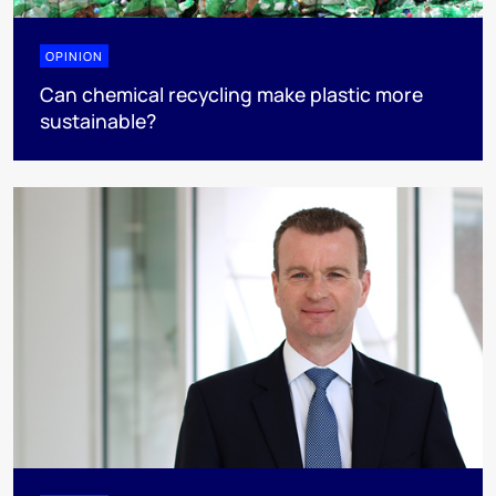
OPINION
Can chemical recycling make plastic more
sustainable?