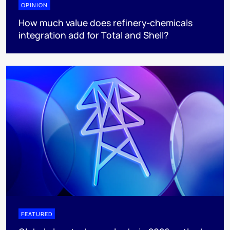
OPINION
How much value does refinery-chemicals
integration add for Total and Shell?
FEATURED