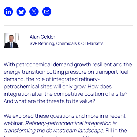
Share on LinkedIn
Share on Bluesky
Share on X
Share by email
Alan Gelder
SVP Refining, Chemicals & Oil Markets
With petrochemical demand growth resilient and the
energy transition putting pressure on transport fuel
demand, the role of integrated refinery-
petrochemical sites will only grow. How does
integration alter the competitive position of a site?
And what are the threats to its value?
We explored these questions and more in a recent
webinar,
Refinery-petrochemical integration is
transforming the downstream landscape
. Fill in the