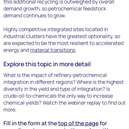
this additional recycling is outweighed by overall
demand growth, so petrochemical feedstock
demand continues to grow.
Highly competitive integrated sites located in
industrial clusters have the greatest optionality, so
are expected to be the most resilient to accelerated
energy and
material transitions
.
Explore this topic in more detail
What is the impact of refinery-petrochemical
integration in different regions? Where is the highest
diversity in the yield and type of integration? Is
crude-oil-to-chemicals the only way to increase
chemical yields? Watch the webinar replay to find out
more.
Fill in the form at the
top of the page
for