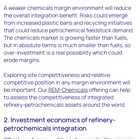
A weaker chemicals margin environment will reduce
the overall integration benefit. Risks could emerge
from increased plastic bans and recycling initiatives
that could reduce petrochemical feedstock demand.
The chemicals market is growing faster than fuels,
but in absolute terms is much smaller than fuels, so
over-investment is a real possibility which could
erode margins.
Exploring site competitiveness and relative
competitive position in any margin environment will
be important. Our
REM-Chemicals
offering can help
to assess the competitiveness of integrated
refinery-petrochemicals assets around the world.
2. Investment economics of refinery-
petrochemicals integration