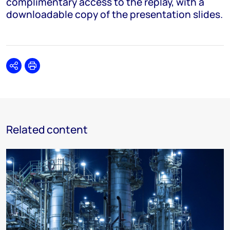
complimentary access to the replay, with a
downloadable copy of the presentation slides.
Share
Print
Related content