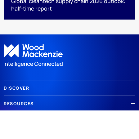
Global cleantech supply chain 2026 outlook:
half-time report
DISCOVER
RESOURCES
ABOUT WOODMAC
Terms of use
Privacy
Policies
Cookie Policy