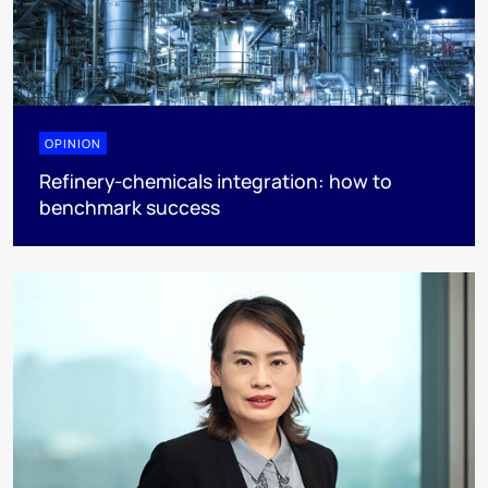
OPINION
Refinery-chemicals integration: how to
benchmark success