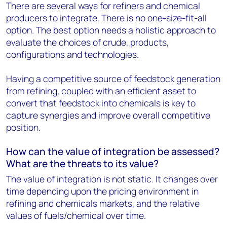
There are several ways for refiners and chemical
producers to integrate. There is no one-size-fit-all
option. The best option needs a holistic approach to
evaluate the choices of crude, products,
configurations and technologies.
Having a competitive source of feedstock generation
from refining, coupled with an efficient asset to
convert that feedstock into chemicals is key to
capture synergies and improve overall competitive
position.
How can the value of integration be assessed?
What are the threats to its value?
The value of integration is not static. It changes over
time depending upon the pricing environment in
refining and chemicals markets, and the relative
values of fuels/chemical over time.