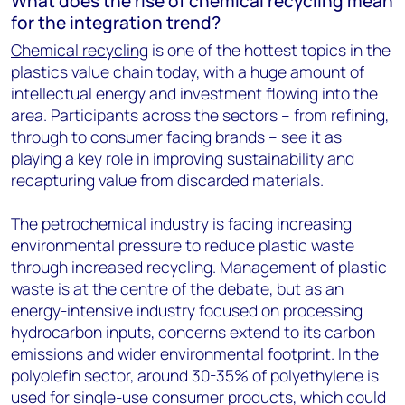
What does the rise of chemical recycling mean
for the integration trend?
Chemical recycling
is one of the hottest topics in the
plastics value chain today, with a huge amount of
intellectual energy and investment flowing into the
area. Participants across the sectors – from refining,
through to consumer facing brands – see it as
playing a key role in improving sustainability and
recapturing value from discarded materials.
The petrochemical industry is facing increasing
environmental pressure to reduce plastic waste
through increased recycling. Management of plastic
waste is at the centre of the debate, but as an
energy-intensive industry focused on processing
hydrocarbon inputs, concerns extend to its carbon
emissions and wider environmental footprint. In the
polyolefin sector, around 30-35% of polyethylene is
used for single-use consumer products, which could