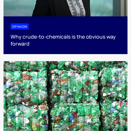
OPINION
Why crude-to-chemicals is the obvious way
forward