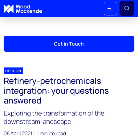
Get in Touch
OPINION
Refinery-petrochemicals
integration: your questions
answered
Exploring the transformation of the
downstream landscape
08 April 2021
1 minute read