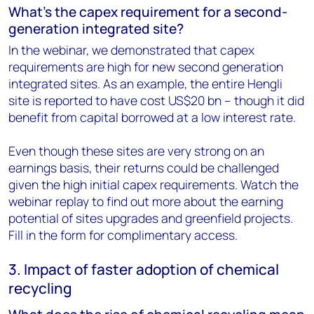
What’s the capex requirement for a second-
generation integrated site?
In the webinar, we demonstrated that capex
requirements are high for new second generation
integrated sites. As an example, the entire Hengli
site is reported to have cost US$20 bn – though it did
benefit from capital borrowed at a low interest rate.
Even though these sites are very strong on an
earnings basis, their returns could be challenged
given the high initial capex requirements. Watch the
webinar replay to find out more about the earning
potential of sites upgrades and greenfield projects.
Fill in the form for complimentary access.
3. Impact of faster adoption of chemical
recycling