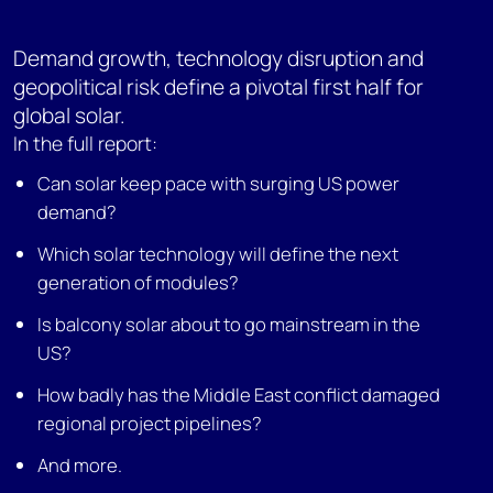
Demand growth, technology disruption and
geopolitical risk define a pivotal first half for
global solar.
In the full report:
Can solar keep pace with surging US power
demand?
Which solar technology will define the next
generation of modules?
Is balcony solar about to go mainstream in the
US?
How badly has the Middle East conflict damaged
regional project pipelines?
And more.