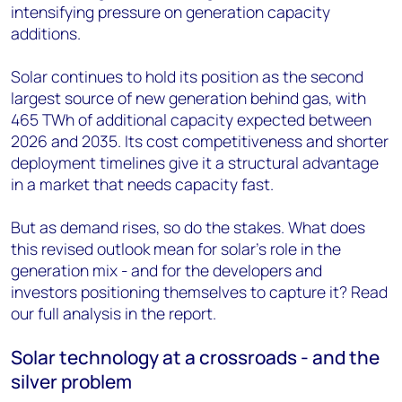
intensifying pressure on generation capacity
additions.
Solar continues to hold its position as the second
largest source of new generation behind gas, with
465 TWh of additional capacity expected between
2026 and 2035. Its cost competitiveness and shorter
deployment timelines give it a structural advantage
in a market that needs capacity fast.
But as demand rises, so do the stakes. What does
this revised outlook mean for solar's role in the
generation mix - and for the developers and
investors positioning themselves to capture it? Read
our full analysis in the report.
Solar technology at a crossroads - and the
silver problem