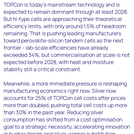
TOPCon is today's mainstream technology and is
expected to remain dominant through at least 2028.
But N-type cells are approaching their theoretical
efficiency limits, with only around 1.5% of headroom
remaining. That is pushing leading manufacturers
toward perovskite-silicon tandem cells as the next
frontier - lab-scale efficiencies have already
exceeded 34%, but commercialisation at scale is not
expected before 2028, with heat and moisture
stability still a critical constraint.
Meanwhile, a more immediate pressure is reshaping
manufacturing economics right now. Silver now
accounts for 25% of TOPCon cell costs after prices
more than doubled, pushing total cell costs up more
than 30% in the past year. Reducing silver
consumption has shifted from a cost optimisation
goal to a strategic necessity, accelerating innovation
in busbar design and silver-copper substitution.