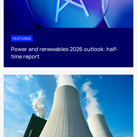
FEATURED
Power and renewables 2026 outlook: half-
time report