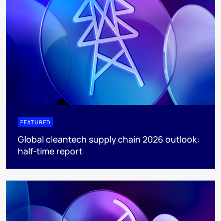
FEATURED
Global cleantech supply chain 2026 outlook:
half-time report