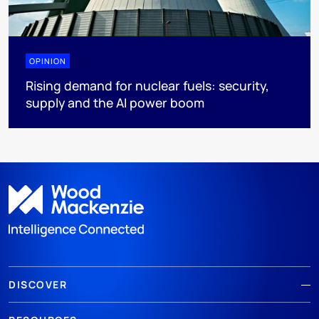
OPINION
Rising demand for nuclear fuels: security,
supply and the AI power boom
DISCOVER