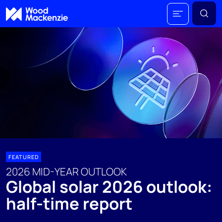
FEATURED
2026 MID-YEAR OUTLOOK
Global solar 2026 outlook:
half-time report