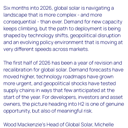
Six months into 2026, global solar is navigating a
landscape that is more complex - and more
consequential - than ever. Demand for new capacity
keeps climbing, but the path to deployment is being
shaped by technology shifts, geopolitical disruption
and an evolving policy environment that is moving at
very different speeds across markets.
The first half of 2026 has been a year of revision and
recalibration for global solar. Demand forecasts have
moved higher, technology roadmaps have grown
more urgent, and geopolitical shocks have tested
supply chains in ways that few anticipated at the
start of the year. For developers, investors and asset
owners, the picture heading into H2 is one of genuine
opportunity, but also of meaningful risk.
Wood Mackenzie's Head of Global Solar, Michelle