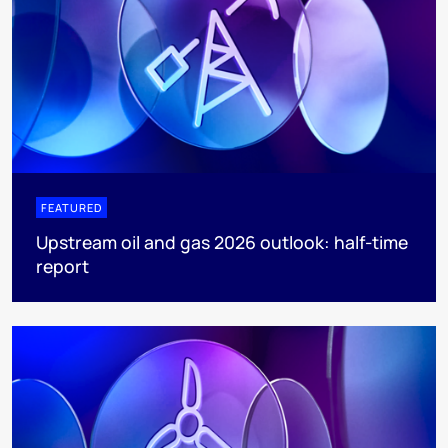
FEATURED
Upstream oil and gas 2026 outlook: half-time
report