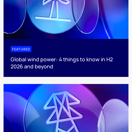
FEATURED
Global wind power: 4 things to know in H2
2026 and beyond