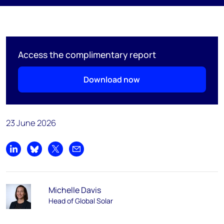
Access the complimentary report
Download now
23 June 2026
Share on LinkedIn
Share on Bluesky
Share on X
Share by email
Michelle Davis
Head of Global Solar