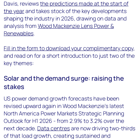
Davis, reviews
the predictions made at the start of
the year
and takes stock of the key developments
shaping the industry in 2026, drawing on data and
analysis from
Wood Mackenzie Lens Power &
Renewables
.
Fill in the form to download your complimentary copy
,
and read on for a short introduction to just two of the
key themes:
Solar and the demand surge: raising the
stakes
US power demand growth forecasts have been
revised upward again in Wood Mackenzie's latest
North America Power Markets Strategic Planning
Outlook for H1 2026 - from 2.9% to 3.2% over the
next decade.
Data centres
are now driving two-thirds
of that load growth, creating sustained and