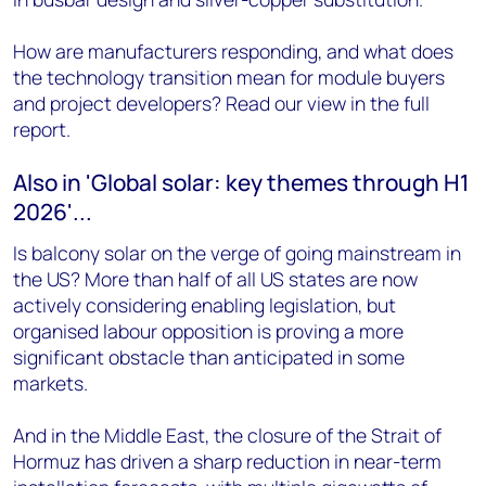
How are manufacturers responding, and what does
the technology transition mean for module buyers
and project developers? Read our view in the full
report.
Also in 'Global solar: key themes through H1
2026'...
Is balcony solar on the verge of going mainstream in
the US? More than half of all US states are now
actively considering enabling legislation, but
organised labour opposition is proving a more
significant obstacle than anticipated in some
markets.
And in the Middle East, the closure of the Strait of
Hormuz has driven a sharp reduction in near-term