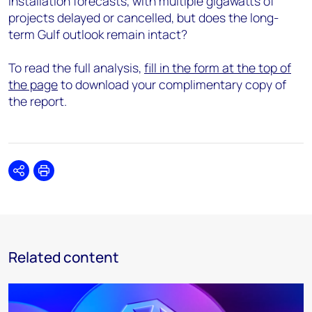
installation forecasts, with multiple gigawatts of
projects delayed or cancelled, but does the long-
term Gulf outlook remain intact?
To read the full analysis,
fill in the form at the top of
the page
to download your complimentary copy of
the report.
Share
Print
Related content