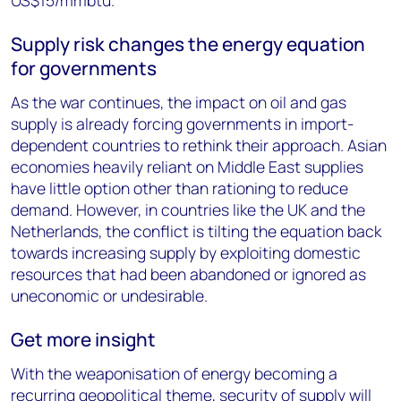
US$15/mmbtu.
Supply risk changes the energy equation
for governments
As the war continues, the impact on oil and gas
supply is already forcing governments in import-
dependent countries to rethink their approach. Asian
economies heavily reliant on Middle East supplies
have little option other than rationing to reduce
demand. However, in countries like the UK and the
Netherlands, the conflict is tilting the equation back
towards increasing supply by exploiting domestic
resources that had been abandoned or ignored as
uneconomic or undesirable.
Get more insight
With the weaponisation of energy becoming a
recurring geopolitical theme, security of supply will