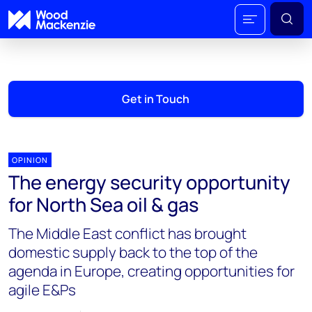
Get in Touch
OPINION
The energy security opportunity
for North Sea oil & gas
The Middle East conflict has brought
domestic supply back to the top of the
agenda in Europe, creating opportunities for
agile E&Ps