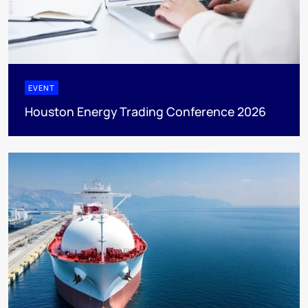
EVENT
Houston Energy Trading Conference 2026