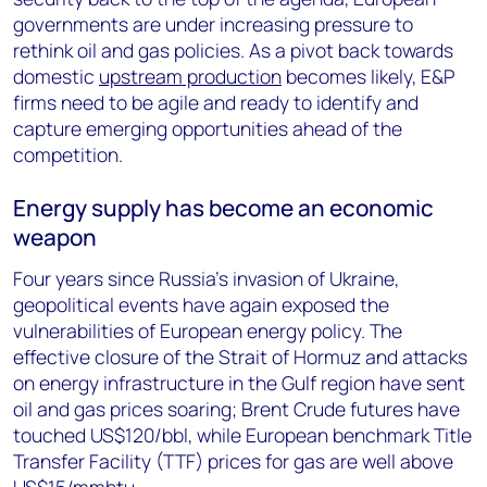
governments are under increasing pressure to
rethink oil and gas policies. As a pivot back towards
domestic
upstream production
becomes likely, E&P
firms need to be agile and ready to identify and
capture emerging opportunities ahead of the
competition.
Energy supply has become an economic
weapon
Four years since Russia’s invasion of Ukraine,
geopolitical events have again exposed the
vulnerabilities of European energy policy. The
effective closure of the Strait of Hormuz and attacks
on energy infrastructure in the Gulf region have sent
oil and gas prices soaring; Brent Crude futures have
touched US$120/bbl, while European benchmark Title
Transfer Facility (TTF) prices for gas are well above