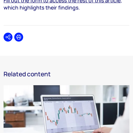
Fill out the form to access the rest of this article
,
which highlights their findings.
Share
Print
Related content