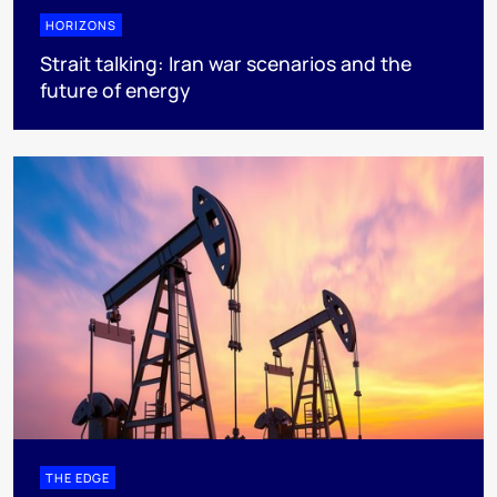
HORIZONS
Strait talking: Iran war scenarios and the
future of energy
THE EDGE