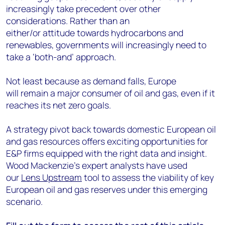
increasingly take precedent over other
considerations. Rather than an
either/or attitude towards hydrocarbons and
renewables, governments will increasingly need to
take a ‘both-and’ approach.
Not least because as demand falls, Europe
will remain a major consumer of oil and gas, even if it
reaches its net zero
goals.
A strategy pivot back towards domestic European oil
and gas resources offers exciting opportunities for
E&P firms equipped with the right data and insight.
Wood Mackenzie’s expert analysts have used
our
Lens Upstream
tool to assess the viability of key
European oil and gas reserves under this emerging
scenario.