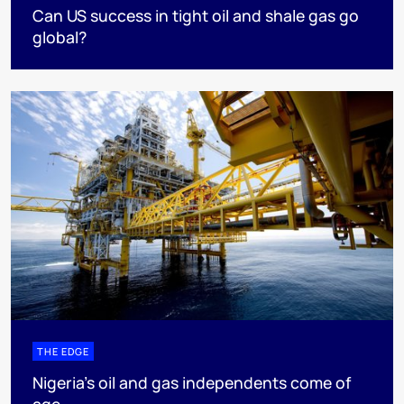
Can US success in tight oil and shale gas go
global?
THE EDGE
Nigeria’s oil and gas independents come of
age