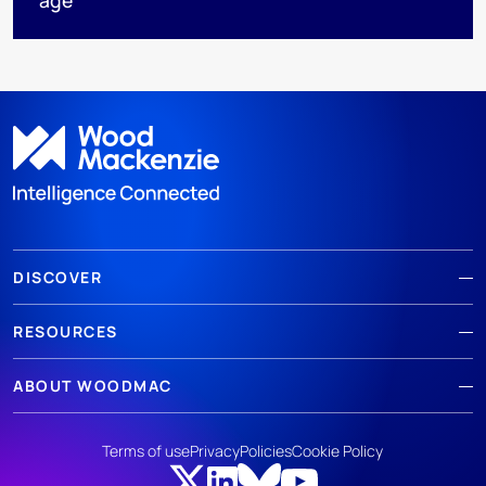
DISCOVER
RESOURCES
ABOUT WOODMAC
Terms of use
Privacy
Policies
Cookie Policy