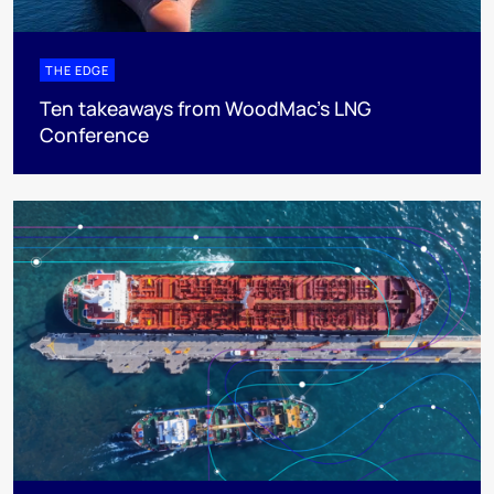
THE EDGE
Ten takeaways from WoodMac’s LNG
Conference