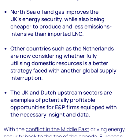
North Sea oil and gas improve
s
the
UK’s
energy security, while also being
cheaper to produce and less emissions-
intensive than imported LNG.
Other countries such as the Netherlands
are
now
considering whether
fully
utilising
domestic resources is a
better
strategy
faced with
another
global supply
interruption.
The
UK and Dutch
upstream sectors
are
examples of potentially profitable
opportunities for E&P firms equipped with
the necessary insight and data
.
With the
conflict in the Middle East
driving energy
security back to the top of the agenda, European