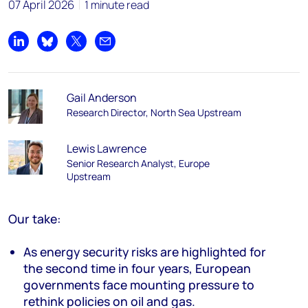
07 April 2026
1 minute read
Share on LinkedIn
Share on Bluesky
Share on X
Share by email
Gail Anderson
Research Director, North Sea Upstream
Lewis Lawrence
Senior Research Analyst, Europe
Upstream
Our take:
As energy security risks are highlighted for
the second time in four years, European
governments face mounting pressure to
rethink
policies on
oil and gas
.