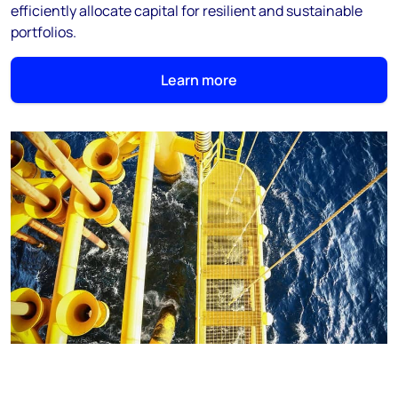
efficiently allocate capital for resilient and sustainable
portfolios.
Learn more