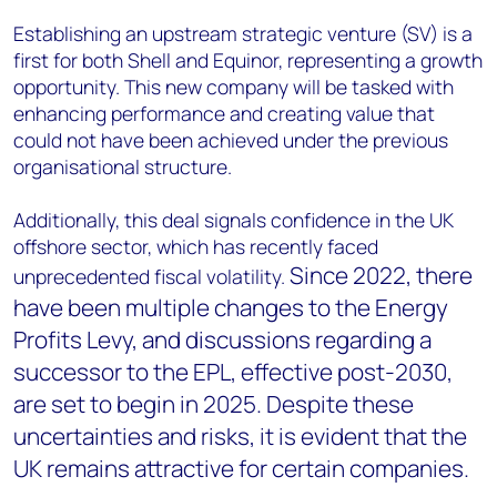
Establishing an upstream strategic venture (SV) is a
first for both Shell and Equinor, representing a growth
opportunity. This new company will be tasked with
enhancing performance and creating value that
could not have been achieved under the previous
organisational structure.
Additionally, this deal signals confidence in the UK
offshore sector, which has recently faced
Since 2022, there
unprecedented fiscal volatility.
have been multiple changes to the Energy
Profits Levy, and discussions regarding a
successor to the EPL, effective post-2030,
are set to begin in 2025. Despite these
uncertainties and risks, it is evident that the
UK remains attractive for certain companies.