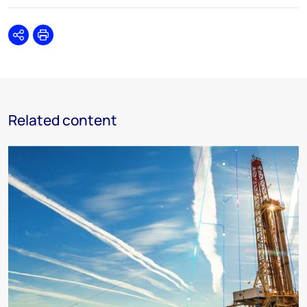
Share
Print
Related content