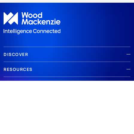
DISCOVER
RESOURCES
ABOUT WOODMAC
Terms of use
Privacy
Policies
Cookie Policy
© 2026 Wood Mackenzie Limited