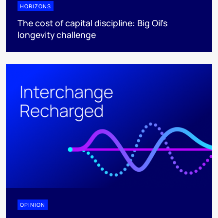
HORIZONS
The cost of capital discipline: Big Oil's
longevity challenge
OPINION