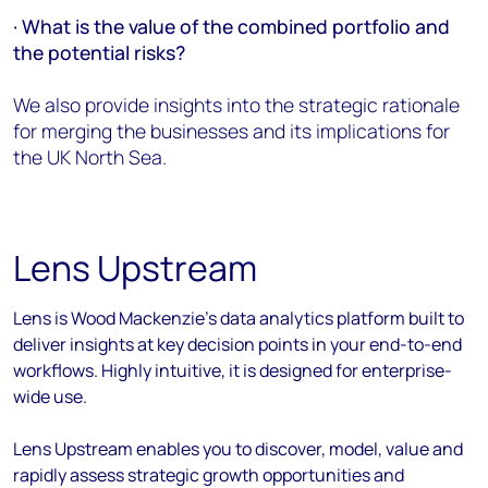
· What is the value of the combined portfolio and
the potential risks?
We also provide insights into the strategic rationale
for merging the businesses and its implications for
the UK North Sea.
Lens Upstream
Lens is Wood Mackenzie's data analytics platform built to
deliver insights at key decision points in your end-to-end
workflows. Highly intuitive, it is designed for enterprise-
wide use.
Lens Upstream enables you to discover, model, value and
rapidly assess strategic growth opportunities and