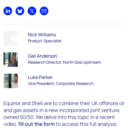
Share on LinkedIn
Share on Bluesky
Share on X
Share by email
Nick Williams
Product Specialist
Gail Anderson
Research Director, North Sea Upstream
Luke Parker
Vice President, Corporate Research
Equinor and Shell are to combine their UK offshore oil
and gas assets in a new incorporated joint venture,
owned 50/50. We delve into this topic in a recent
video,
fill out the form
to access this full analysis.