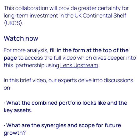
This collaboration will provide greater certainty for
long-term investment in the UK Continental Shelf
(UKCS).
Watch now
For more analysis,
fill in the form at the top of the
page
to access the full video which dives deeper into
this partnership using
Lens Upstream
.
In this brief video, our experts delve into discussions
on:
· What the combined portfolio looks like and the
key assets.
· What are the synergies and scope for future
growth?