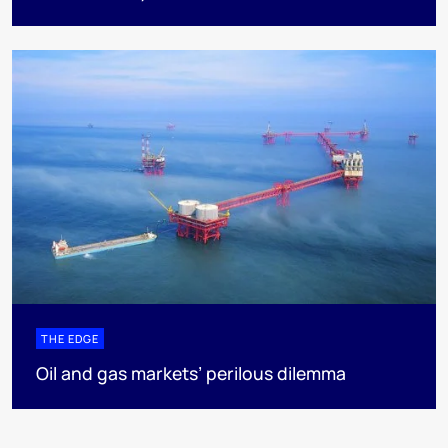
THE EDGE
Oil and gas markets’ perilous dilemma