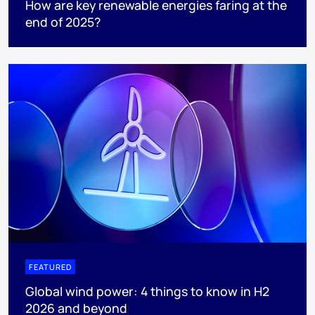
How are key renewable energies faring at the
end of 2025?
FEATURED
Global wind power: 4 things to know in H2
2026 and beyond