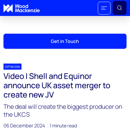
Get in Touch
OPINION
Video | Shell and Equinor
announce UK asset merger to
create new JV
The deal will create the biggest producer on
the UKCS
06 December 2024
1 minute read