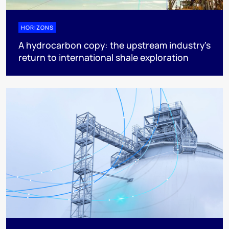
HORIZONS
A hydrocarbon copy: the upstream industry’s
return to international shale exploration