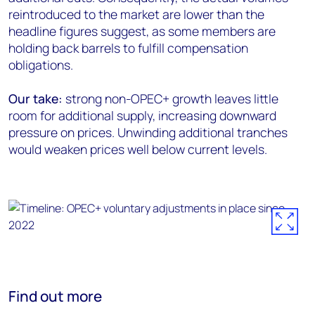
reintroduced to the market are lower than the
headline figures suggest, as some members are
holding back barrels to fulfill compensation
obligations.
Our take:
strong non-OPEC+ growth leaves little
room for additional supply, increasing downward
pressure on prices. Unwinding additional tranches
would weaken prices well below current levels.
Find out more