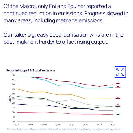
Of the Majors, only Eni and Equinor reported a
continued reduction in emissions. Progress slowed in
many areas, including methane emissions.
Our take:
big, easy decarbonisation wins are in the
past, making it harder to offset rising output.