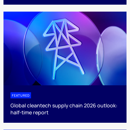
FEATURED
Global cleantech supply chain 2026 outlook:
half-time report