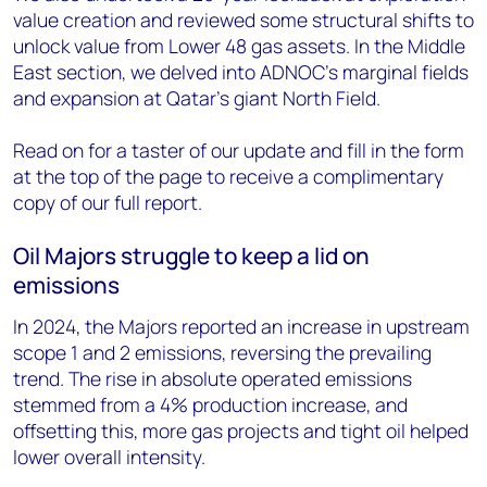
value creation and reviewed some structural shifts to
unlock value from Lower 48 gas assets. In the Middle
East section, we delved into ADNOC’s marginal fields
and expansion at Qatar’s giant North Field.
Read on for a taster of our update and fill in the form
at the top of the page to receive a complimentary
copy of our full report.
Oil Majors struggle to keep a lid on
emissions
In 2024, the Majors reported an increase in upstream
scope 1 and 2 emissions, reversing the prevailing
trend. The rise in absolute operated emissions
stemmed from a 4% production increase, and
offsetting this, more gas projects and tight oil helped
lower overall intensity.