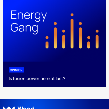
OPINION
Is fusion power here at last?