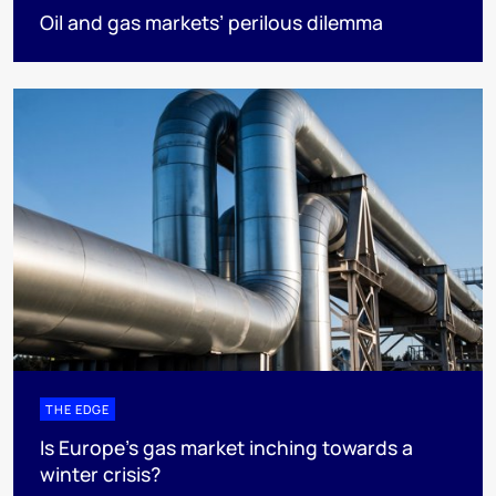
Oil and gas markets’ perilous dilemma
THE EDGE
Is Europe’s gas market inching towards a
winter crisis?