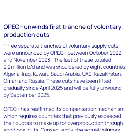
OPEC+ unwinds first tranche of voluntary
production cuts
Three separate tranches of voluntary supply cuts
were announced by OPEC+ between October 2022
and November 2023. The last of these totaled
2.2
million b/d and was shouldered by eight countries,
Algeria, Iraq, Kuwait, Saudi Arabia, UAE, Kazakhstan,
Oman and Russia. These cuts have been lifted
gradually since April 2025 and will be fully unwound
by September 2025.
OPEC+ has reaffirmed its compensation mechanism,
which requires countries that previously exceeded
their quotas to make up for overproduction through
additional cuts. Consequently, the actual volumes