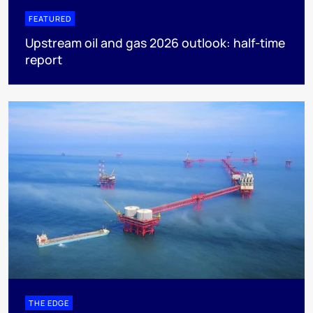
FEATURED
Upstream oil and gas 2026 outlook: half-time
report
THE EDGE