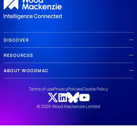
DISCOVER
RESOURCES
ABOUT WOODMAC
Terms of use
Privacy
Policies
Cookie Policy
© 2026 Wood Mackenzie Limited