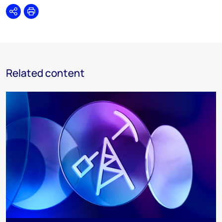
Share
Print
Related content