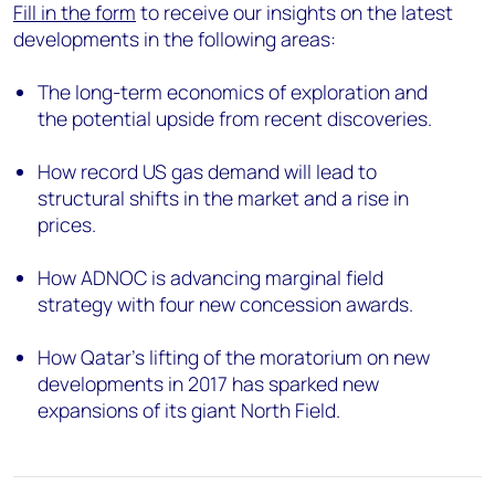
Fill in the form
to receive our insights on the latest
developments in the following areas:
The long-term economics of exploration and
the potential upside from recent discoveries.
How record US gas demand will lead to
structural shifts in the market and a rise in
prices.
How ADNOC is advancing marginal field
strategy with four new concession awards.
How Qatar’s lifting of the moratorium on new
developments in 2017 has sparked new
expansions of its giant North Field.