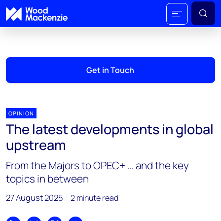
Get in Touch
OPINION
The latest developments in global
upstream
From the Majors to OPEC+ … and the key
topics in between
27 August 2025
2 minute read