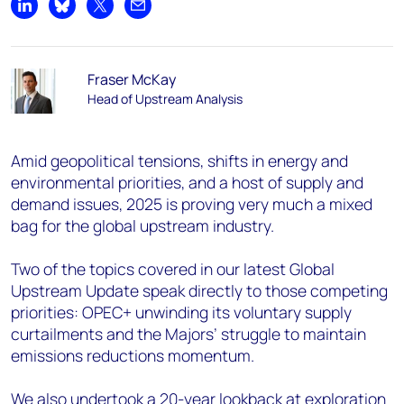
Share on LinkedIn
Share on Bluesky
Share on X
Share by email
Fraser McKay
Head of Upstream Analysis
Amid geopolitical tensions, shifts in energy and
environmental priorities, and a host of supply and
demand issues, 2025 is proving very much a mixed
bag for the global upstream industry.
Two of the topics covered in our latest Global
Upstream Update speak directly to those competing
priorities: OPEC+ unwinding its voluntary supply
curtailments and the Majors’ struggle to maintain
emissions reductions momentum.
We also undertook a 20-year lookback at exploration