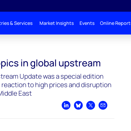
ries & Services
Market Insights
Events
Online Report
pics in global upstream
stream Update was a special edition
 reaction to high prices and disruption
Middle East
Share on LinkedIn
Share on Bluesky
Share on X
Share by emai