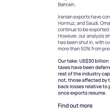
Bahrain.
Iranian exports have con
Hormuz, and Saudi, Oma
continue to be exported 
However, our analysis sh
has been shut in, with o
more than 50% from pre-
Our take: US$30 billion
taxes have been deferre
rest of the industry cap
not, those affected by t
back losses relative to 
once exports resume.
Find out more