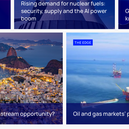
Rising demand for nuclear fuels:
security, supply and the AI power
G
boom
k
THE EDGE
upstream opportunity?
Oil and gas markets’