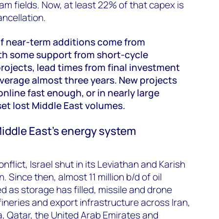
m fields. Now, at least 22% of that capex is
ancellation.
 of near-term additions come from
ith some support from short-cycle
rojects, lead times from final investment
average almost three years. New projects
nline fast enough, or in nearly large
et lost Middle East volumes.
ddle East’s energy system
onflict, Israel shut in its Leviathan and Karish
. Since then, almost 11 million b/d of oil
d as storage has filled, missile and drone
efineries and export infrastructure across Iran,
ia, Qatar, the United Arab Emirates and