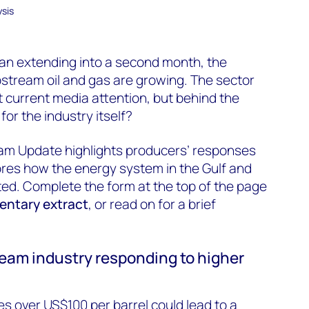
sis
ran extending
into a second month
, the
upstream
oil and gas are growing.
The sector
t current media attention, but behind the
s
for the industry itself?
eam Update highlights producers’ responses
lores how the energy system in the Gulf and
ed. Complete the form at the top of the page
ntary extract
, or read on for a brief
eam industry responding to higher
es over US$100 per barrel could lead to a