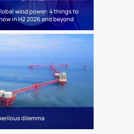
lobal wind power: 4 things to
now in H2 2026 and beyond
 perilous dilemma