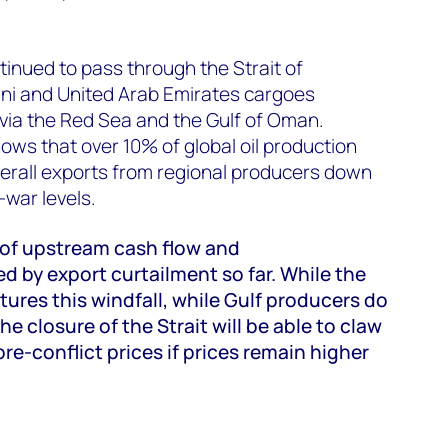
tinued to pass through the Strait of
ni and United Arab Emirates cargoes
via the Red Sea and the Gulf of Oman.
ows that over 10% of global oil production
verall exports from regional producers down
war levels.
 of upstream cash flow and
d by export curtailment so far. While the
tures this windfall, while Gulf producers do
he closure of the Strait will be able to claw
pre-conflict prices if prices remain higher