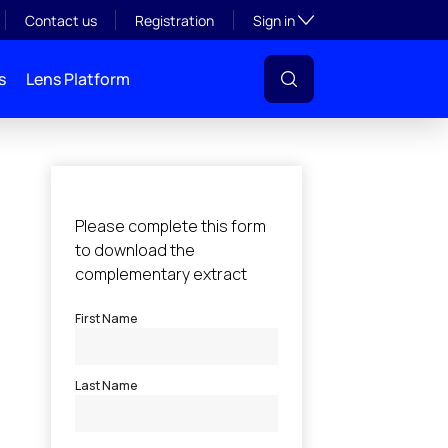
Toggle subsection visibil
Contact us
Registration
Sign in
s
Lens Platform
l