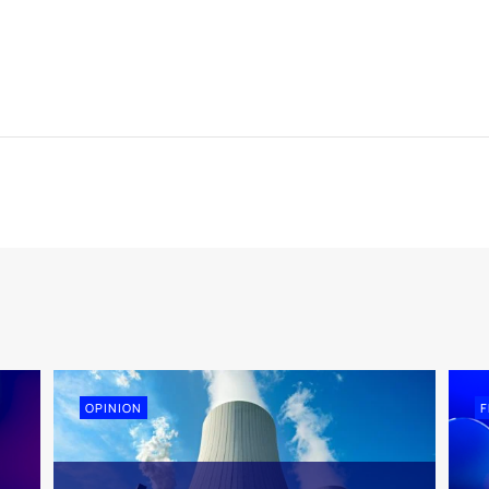
OPINION
F