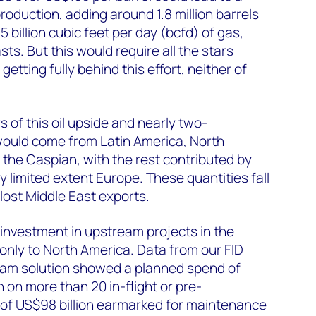
roduction, adding around 1.8 million barrels
.5 billion cubic feet per day (bcfd) of gas,
sts. But this would require all the stars
getting fully behind this effort, neither of
 of this oil upside and nearly two-
 would come from Latin America, North
the Caspian, with the rest contributed by
y limited extent Europe. These quantities fall
 lost Middle East exports.
d investment in upstream projects in the
nly to North America. Data from our FID
eam
solution showed a planned spend of
n on more than 20 in-flight or pre-
al of US$98 billion earmarked for maintenance