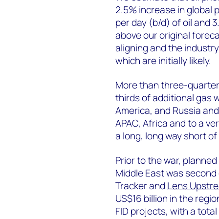
2.5% increase in global p
per day (b/d) of oil and 3
above our original foreca
aligning and the industry 
which are initially likely.
More than three-quarters
thirds of additional gas
America, and Russia and 
APAC, Africa and to a ver
a long, long way short of
Prior to the war, planne
Middle East was second o
Tracker and
Lens Upstr
US$16 billion in the regio
FID projects, with a tot