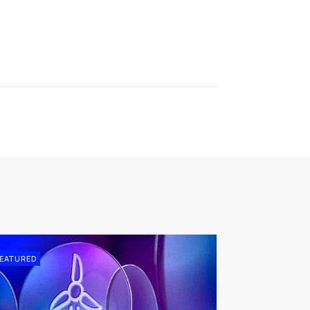
EATURED