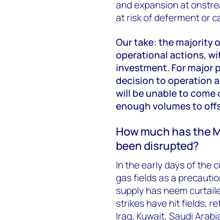
and expansion at onstrea
at risk of deferment or c
Our take: the majority
operational actions, w
investment. For major p
decision to operation 
will be unable to come o
enough volumes to offs
How much has the Mi
been disrupted?
In the early days of the c
gas fields as a precaution
supply has neem curtaile
strikes have hit fields, r
Iraq, Kuwait, Saudi Arab