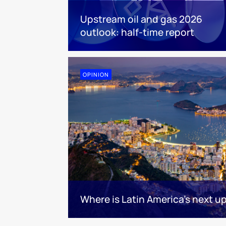
Upstream oil and gas 2026
outlook: half-time report
OPINION
Where is Latin America's next 