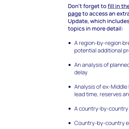
Don’t forget to
fill in t
page
to access an extr
Update, which includes
topics in more detail:
A region-by-region b
potential additional p
An analysis of planned
delay
Analysis of ex-Middle 
lead time, reserves a
A country-by-country 
Country-by-country es