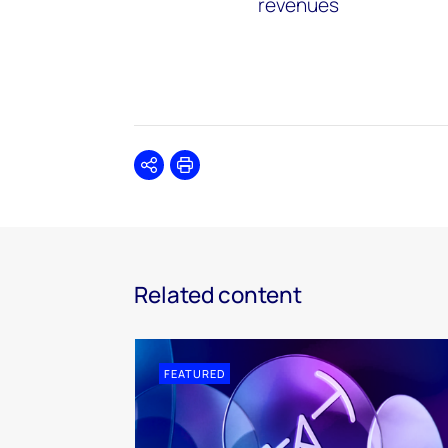
revenues
Share
Print
Related content
FEATURED