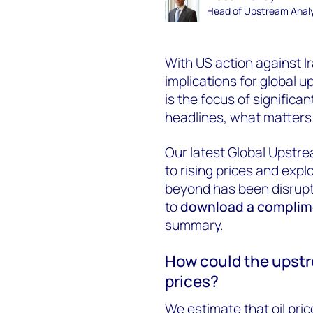
Head of Upstream Analy
With US action against I
implications for global 
is
the focus of significan
headlines, what
matter
Our latest Global Upstr
to rising prices and exp
beyond has been disrupt
to
download a complime
summary.
How could the upstr
prices?
We estimate that oil pric