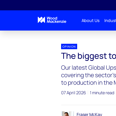
About Us
Indust
OPINION
The biggest to
Our latest Global Up
covering the sector’s
to production in the 
07 April 2026
1 minute read
Fraser McKay