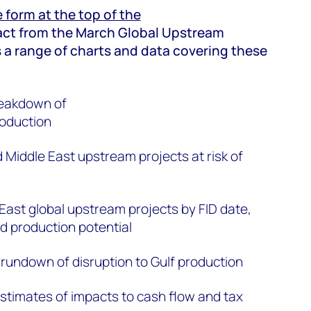
he form
at the top of the
act from the March Global Upstream
 a range of charts and data covering these
reakdown of
roduction
 Middle East upstream projects at risk of
East global upstream projects by FID date,
nd production potential
rundown of disruption to Gulf production
timates of impacts to cash flow and tax