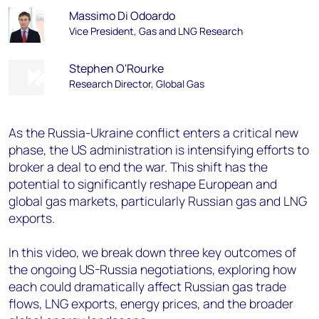
Massimo Di Odoardo
Vice President, Gas and LNG Research
Stephen O'Rourke
Research Director, Global Gas
As the Russia-Ukraine conflict enters a critical new
phase, the US administration is intensifying efforts to
broker a deal to end the war. This shift has the
potential to significantly reshape European and
global gas markets, particularly Russian gas and LNG
exports.
In this video, we break down three key outcomes of
the ongoing US-Russia negotiations, exploring how
each could dramatically affect Russian gas trade
flows, LNG exports, energy prices, and the broader