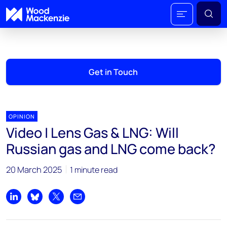
Get in Touch
OPINION
Video | Lens Gas & LNG: Will
Russian gas and LNG come back?
20 March 2025
1 minute read
Share on LinkedIn
Share on Bluesky
Share on X
Share by email