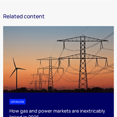
Related content
OPINION
How gas and power markets are inextricably
linked in 2026