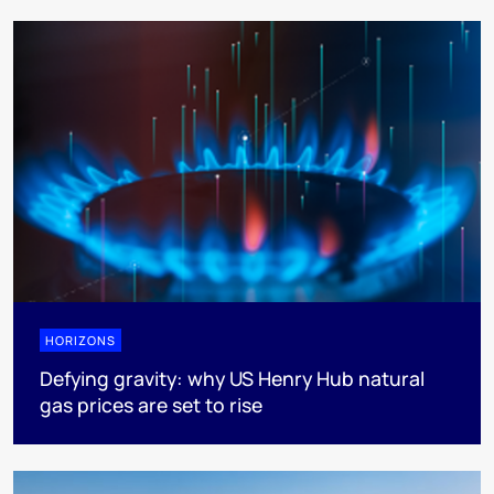
HORIZONS
Defying gravity: why US Henry Hub natural
gas prices are set to rise