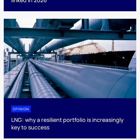
OPINION
LNG: why a resilient portfolio is increasingly
key to success