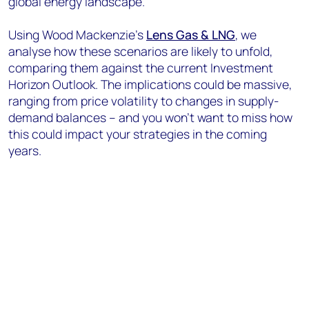
global energy landscape.
Using Wood Mackenzie’s
Lens Gas & LNG
, we
analyse how these scenarios are likely to unfold,
comparing them against the current Investment
Horizon Outlook. The implications could be massive,
ranging from price volatility to changes in supply-
demand balances – and you won’t want to miss how
this could impact your strategies in the coming
years.