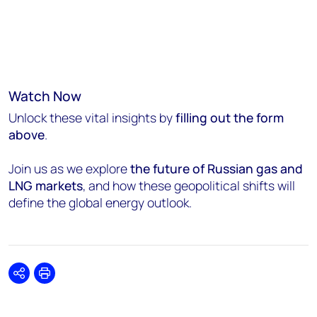
Watch Now
Unlock these vital insights by
filling out the form
above
.
Join us as we explore
the future of Russian gas and
LNG markets
, and how these geopolitical shifts will
define the global energy outlook.
Share
Print