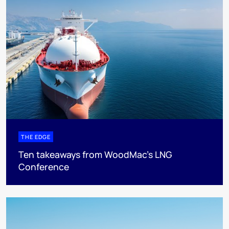
THE EDGE
Ten takeaways from WoodMac’s LNG
Conference