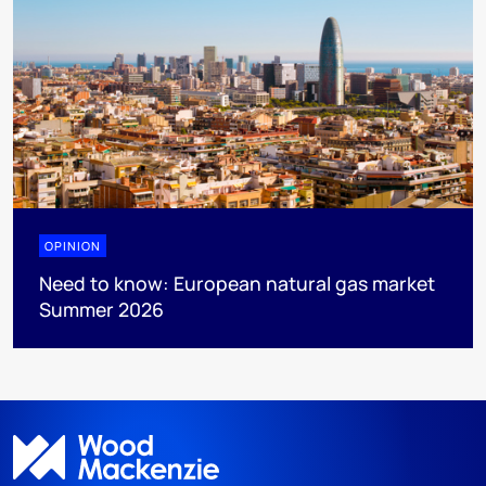
OPINION
Need to know: European natural gas market
Summer 2026