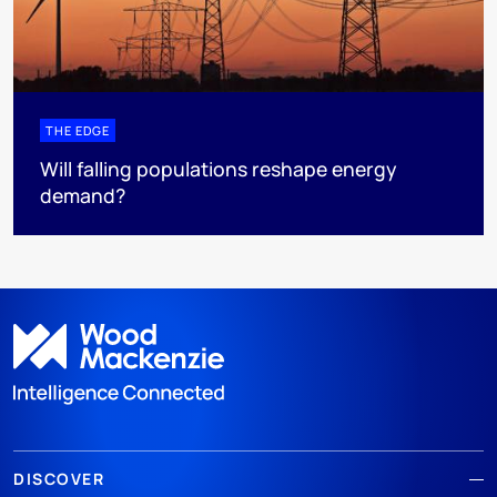
THE EDGE
Will falling populations reshape energy
demand?
DISCOVER