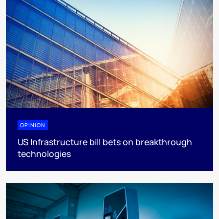
OPINION
US Infrastructure bill bets on breakthrough
technologies