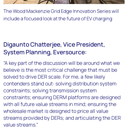
The Wood Mackenzie Grid Edge Innovation Series will
include a focused look at the future of EV charging
Digaunto Chatterjee, Vice President,
System Planning, Eversource:
“A key part of the discussion will be around what we
believe is the most critical challenge that must be
solved to drive DER scale. For me, a few likely
contenders stand out: solving distribution system
constraints; solving transmission system
constraints; ensuring DERM platforms are designed
with all future value streams in mind; ensuring the
wholesale market is designed to price all value
streams provided by DERs; and articulating the DER
value streams.”