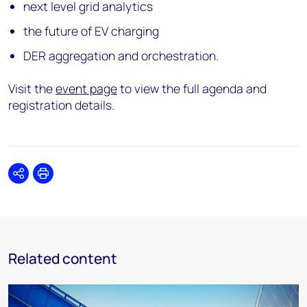
next level grid analytics
the future of EV charging
DER aggregation and orchestration.
Visit the
event page
to view the full agenda and
registration details.
Share
Print
Related content