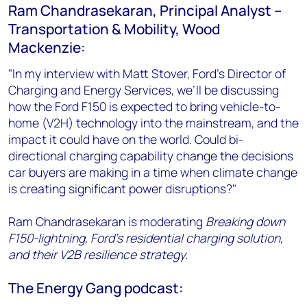
Ram Chandrasekaran, Principal Analyst –
Transportation & Mobility, Wood
Mackenzie:
"In my interview with Matt Stover, Ford’s Director of
Charging and Energy Services, we’ll be discussing
how the Ford F150 is expected to bring vehicle-to-
home (V2H) technology into the mainstream, and the
impact it could have on the world. Could bi-
directional charging capability change the decisions
car buyers are making in a time when climate change
is creating significant power disruptions?"
Ram Chandrasekaran is moderating
Breaking down
F150-lightning, Ford’s residential charging solution,
and their V2B resilience strategy.
The Energy Gang podcast: