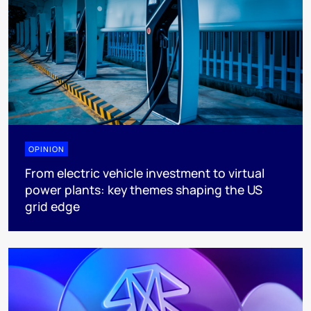
OPINION
From electric vehicle investment to virtual
power plants: key themes shaping the US
grid edge