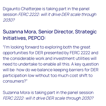
Digaunto Chatterjee is taking part in the panel
session
FERC 2222: will it drive DER scale through
2030?
Suzanna Mora, Senior Director, Strategic
Initiatives, PEPCO:
“I’m looking forward to exploring both the great
opportunities for DER presented by FERC 2222 and
the considerable work and investment utilities will
need to undertake to enable all this. A key question
will be: how do we balance keeping barriers for DER
participation low without too much cost shift to
consumers?”
Suzanna Mora is taking part in the panel session
FERC 2222: will it drive DER scale through 2030?