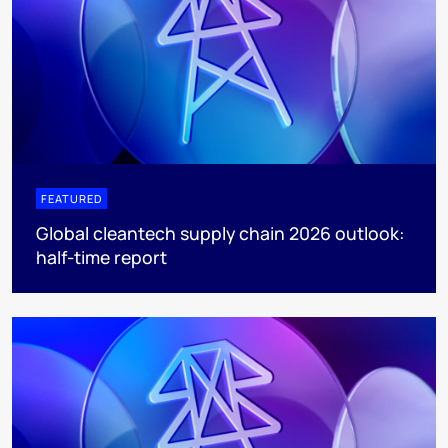
FEATURED
Global cleantech supply chain 2026 outlook:
half-time report