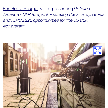
Ben Hertz-Shargel
will be presenting
Defining
America's DER footprint – scoping the size, dynamics
and FERC 2222 opportunities for the US DER
ecosystem
.