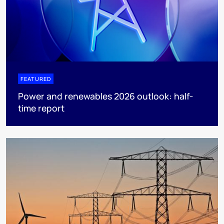
FEATURED
Power and renewables 2026 outlook: half-
time report