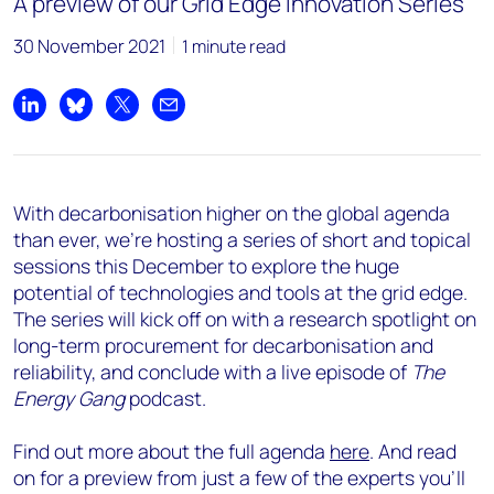
A preview of our Grid Edge Innovation Series
30 November 2021
1 minute read
Share on LinkedIn
Share on Bluesky
Share on X
Share by email
With decarbonisation higher on the global agenda
than ever, we’re hosting a series of short and topical
sessions this December to explore the huge
potential of technologies and tools at the grid edge.
The series will kick off on with a research spotlight on
long-term procurement for decarbonisation and
reliability, and conclude with a live episode of
The
Energy Gang
podcast.
Find out more about the full agenda
here
. And read
on for a preview from just a few of the experts you’ll