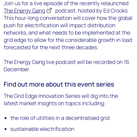
Join us for a live episode of the recently relaunched
The Energy Gang
podcast, hosted by Ed Crooks.
This hour-long conversation will cover how the global
push for electrification will impact distribution
networks, and what needs to be implemented at the
grid edge to allow for the considerable growth in load
forecasted for the next three decades.
The Energy Gang live podcast will be recorded on 16
December.
Find out more about this event series
The Grid Edge Innovation Series will dig into the
latest market insights on topics including:
the role of utilities in a decentralised grid
sustainable electrification