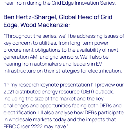
hear from during the Grid Edge Innovation Series.
Ben Hertz-Shargel, Global Head of Grid
Edge, Wood Mackenzie:
“Throughout the series, we'll be addressing issues of
key concern to utilities, from long-term power
procurement obligations to the availability of next-
generation AMI and grid sensors. We'll also be
hearing from automakers and leaders in EV
infrastructure on their strategies for electrification.
"In my research keynote presentation I'll preview our
2021 distributed energy resource (DER) outlook,
including the size of the market and the key
challenges and opportunities facing both DERs and
electrification. I'll also analyse how DERs participate
in wholesale markets today and the impacts that
FERC Order 2222 may have.”