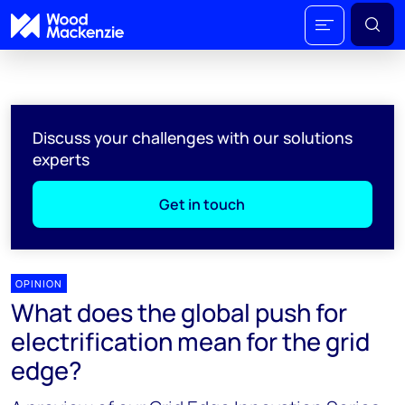
Discuss your challenges with our solutions
experts
Get in touch
OPINION
What does the global push for
electrification mean for the grid
edge?