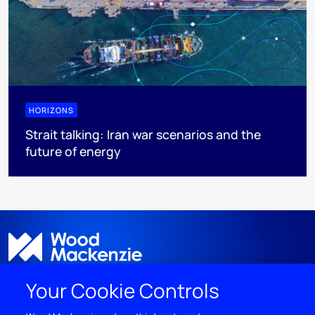
HORIZONS
Strait talking: Iran war scenarios and the
future of energy
Your Cookie Controls