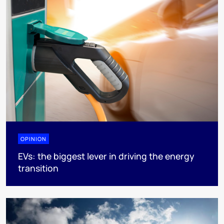
OPINION
EVs: the biggest lever in driving the energy
transition