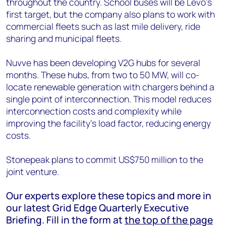
throughout the country. School buses will be Levo’s
first target, but the company also plans to work with
commercial fleets such as last mile delivery, ride
sharing and municipal fleets.
Nuvve has been developing V2G hubs for several
months. These hubs, from two to 50 MW, will co-
locate renewable generation with chargers behind a
single point of interconnection. This model reduces
interconnection costs and complexity while
improving the facility’s load factor, reducing energy
costs.
Stonepeak plans to commit US$750 million to the
joint venture.
Our experts explore these topics and more in
our latest Grid Edge Quarterly Executive
Briefing. Fill in the form at
the top of the page