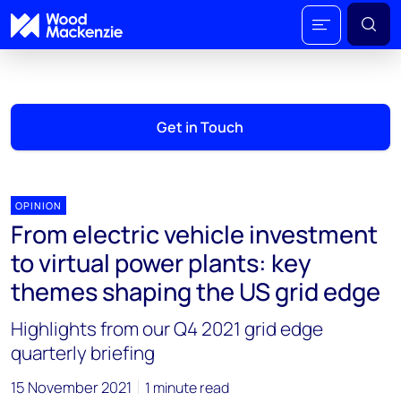
Get in Touch
OPINION
From electric vehicle investment
to virtual power plants: key
themes shaping the US grid edge
Highlights from our Q4 2021 grid edge
quarterly briefing
15 November 2021
1 minute read