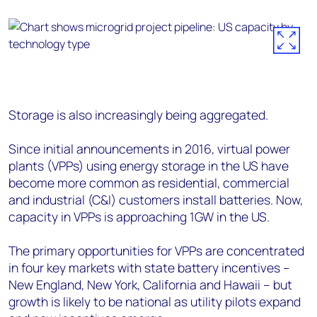
Storage is also increasingly being aggregated.
Since initial announcements in 2016, virtual power
plants (VPPs) using energy storage in the US have
become more common as residential, commercial
and industrial (C&I) customers install batteries. Now,
capacity in VPPs is approaching 1GW in the US.
The primary opportunities for VPPs are concentrated
in four key markets with state battery incentives –
New England, New York, California and Hawaii – but
growth is likely to be national as utility pilots expand