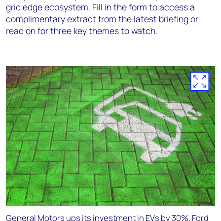
grid edge ecosystem. Fill in the form to access a
complimentary extract from the latest briefing or
read on for three key themes to watch.
General Motors ups its investment in EVs by 30%, Ford