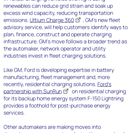
renewables can reduce grid strain and soak up
excess wind capacity, reducing transportation
emissions.
Ultium Charge 360
, GM’s new fleet
advisory service, will help customers identify ways to
plan, finance, construct and operate charging
infrastructure. GM’s move follows a broader trend as
the automaker, network operator and utility
industries invest in fleet charging solutions.
Like GM, Ford is developing expertise in battery
manufacturing, fleet management and, more
recently, residential charging solutions.
Ford’s
partnership with SunRun
on residential charging
for its backup home energy system F-150 Lightning
provides a foothold for post-purchase energy
services.
Other automakers are making moves into