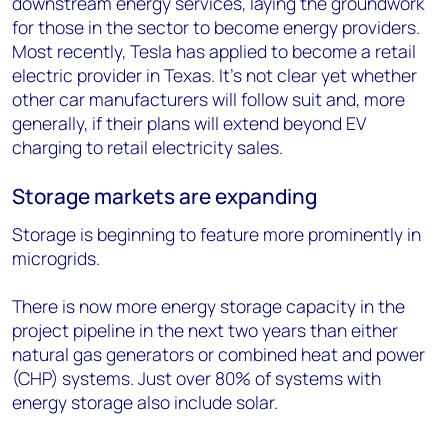
downstream energy services, laying the groundwork
for those in the sector to become energy providers.
Most recently, Tesla has applied to become a retail
electric provider in Texas. It’s not clear yet whether
other car manufacturers will follow suit and, more
generally, if their plans will extend beyond EV
charging to retail electricity sales.
Storage markets are expanding
Storage is beginning to feature more prominently in
microgrids.
There is now more energy storage capacity in the
project pipeline in the next two years than either
natural gas generators or combined heat and power
(CHP) systems. Just over 80% of systems with
energy storage also include solar.