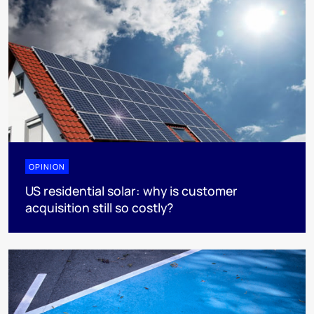
OPINION
US residential solar: why is customer
acquisition still so costly?