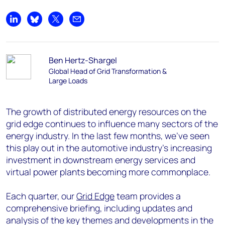
Share on LinkedIn
Share on Bluesky
Share on X
Share by email
Ben Hertz-Shargel
Global Head of Grid Transformation &
Large Loads
The growth of distributed energy resources on the
grid edge continues to influence many sectors of the
energy industry. In the last few months, we’ve seen
this play out in the automotive industry’s increasing
investment in downstream energy services and
virtual power plants becoming more commonplace.
Each quarter, our
Grid Edge
team provides a
comprehensive briefing, including updates and
analysis of the key themes and developments in the