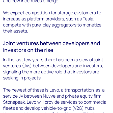
and new incentives emerge.
We expect competition for storage customers to
increase as platform providers, such as Tesla,
compete with pure-play aggregators to monetize
their assets.
Joint ventures between developers and
investors on the rise
In the last few years there has been a slew of joint
ventures (JVs) between developers and investors,
signaling the more active role that investors are
seeking in projects.
The newest of these is Levo, a transportation-as-a-
service JV between Nuvve and private equity firm
Stonepeak. Levo will provide services to commercial
fleets and develop vehicle-to-grid (V2G) hubs