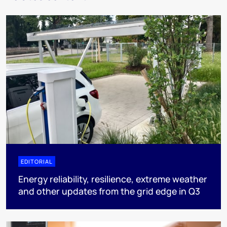
EDITORIAL
Energy reliability, resilience, extreme weather
and other updates from the grid edge in Q3