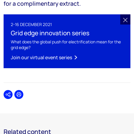
for a complimentary extract.
2-16 DECEMBER 2021
Grid edge innovation series
What does the global push for electrification mean for the
grid edge?
Join our virtual event series
Share
Print
Related content