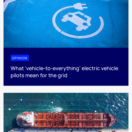
OPINION
What ‘vehicle-to-everything’ electric vehicle
pilots mean for the grid