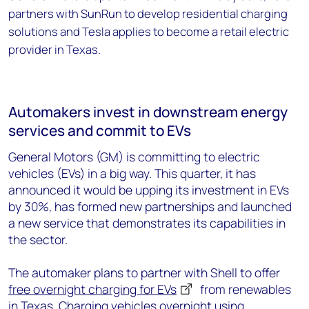
partners with SunRun to develop residential charging
solutions and Tesla applies to become a retail electric
provider in Texas.
Automakers invest in downstream energy
services and commit to EVs
General Motors (GM) is committing to electric
vehicles (EVs) in a big way. This quarter, it has
announced it would be upping its investment in EVs
by 30%, has formed new partnerships and launched
a new service that demonstrates its capabilities in
the sector.
The automaker plans to partner with Shell to offer
free overnight charging for EVs
from renewables
in Texas. Charging vehicles overnight using