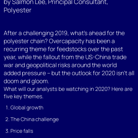
by Salmon Lee, Principal Consultant,
Polyester
After a challenging 2019, what’s ahead for the
polyester chain? Overcapacity has been a
recurring theme for feedstocks over the past
year, while the fallout from the US-China trade
war and geopolitical risks around the world
added pressure – but the outlook for 2020 isn’t all
doom and gloom.
What will our analysts be watching in 2020? Here are
five key themes.
Global growth
The China challenge
Price falls