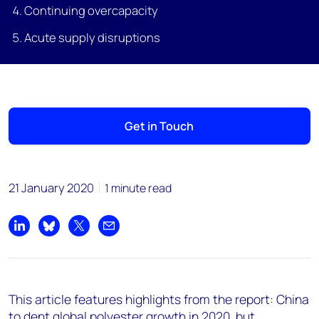
Continuing overcapacity
Acute supply disruptions
Get in Touch
21 January 2020
1 minute read
Share on LinkedIn
Share on Bluesky
Share on X
Share by email
This article features highlights from the report: China
to dent global polyester growth in 2020, but