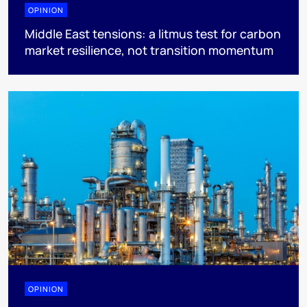
OPINION
Middle East tensions: a litmus test for carbon
market resilience, not transition momentum
OPINION