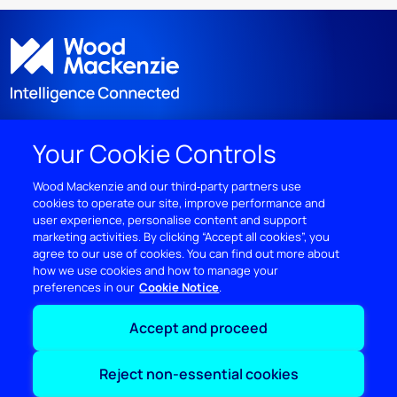
Your Cookie Controls
DISCOVER
Wood Mackenzie and our third‑party partners use
cookies to operate our site, improve performance and
RESOURCES
user experience, personalise content and support
marketing activities. By clicking “Accept all cookies”, you
ABOUT WOODMAC
agree to our use of cookies. You can find out more about
how we use cookies and how to manage your
preferences in our
Cookie Notice
Terms of use
Privacy
Policies
Cookie Policy
Accept and proceed
© 2026 Wood Mackenzie Limited
Reject non-essential cookies