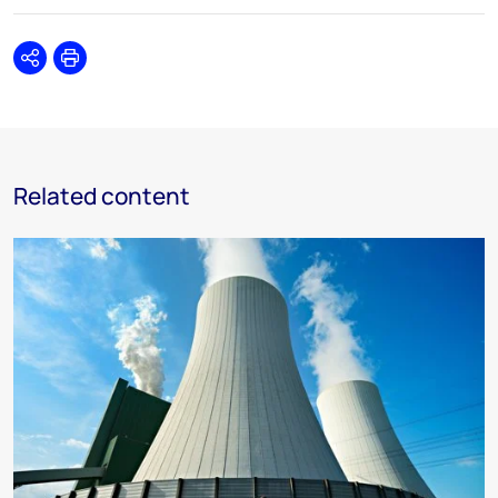
Share
Print
Related content