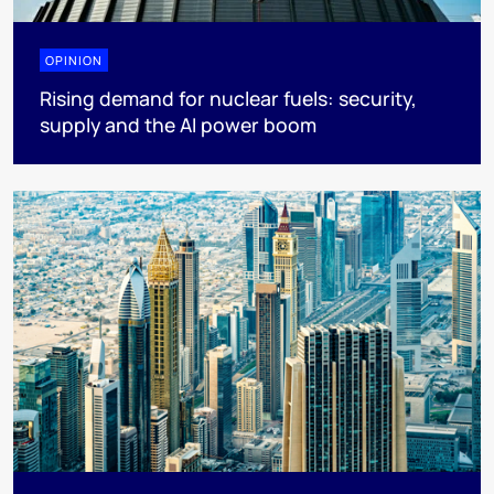
OPINION
Rising demand for nuclear fuels: security,
supply and the AI power boom