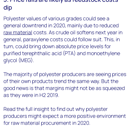
dip
Polyester values of various grades could see a
general downtrend in 2020, mainly due to reduced
raw material
costs. As crude oil softens next year in
general, paraxylene costs could follow suit. This, in
turn, could bring down absolute price levels for
purified terephthalic acid (PTA) and monoethylene
glycol (MEG).
The majority of polyester producers are seeing prices
of their own products trend the same way. But the
good news is that margins might not be as squeezed
as they were in H2 2019.
Read the full insight to find out why polyester
producers might expect a more positive environment
for raw material procurement in 2020.