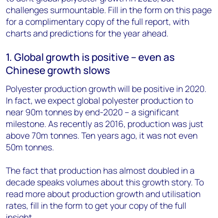
challenges surmountable. Fill in the form on this page
for a complimentary copy of the full report, with
charts and predictions for the year ahead.
1. Global growth is positive – even as
Chinese growth slows
Polyester production growth will be positive in 2020.
In fact, we expect global polyester production to
near 90m tonnes by end-2020 – a significant
milestone. As recently as 2016, production was just
above 70m tonnes. Ten years ago, it was not even
50m tonnes.
The fact that production has almost doubled in a
decade speaks volumes about this growth story. To
read more about production growth and utilisation
rates, fill in the form to get your copy of the full
insight.