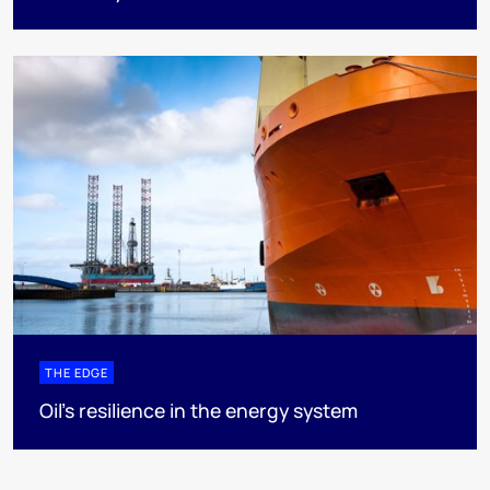
THE EDGE
Oil’s resilience in the energy system