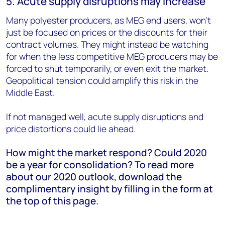
5. Acute supply disruptions may increase
Many polyester producers, as MEG end users, won’t
just be focused on prices or the discounts for their
contract volumes. They might instead be watching
for when the less competitive MEG producers may be
forced to shut temporarily, or even exit the market.
Geopolitical tension could amplify this risk in the
Middle East.
If not managed well, acute supply disruptions and
price distortions could lie ahead.
How might the market respond? Could 2020
be a year for consolidation? To read more
about our 2020 outlook, download the
complimentary insight by filling in the form at
the top of this page.