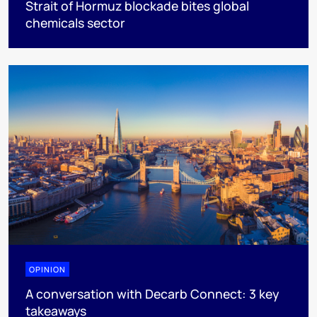
Strait of Hormuz blockade bites global
chemicals sector
OPINION
A conversation with Decarb Connect: 3 key
takeaways