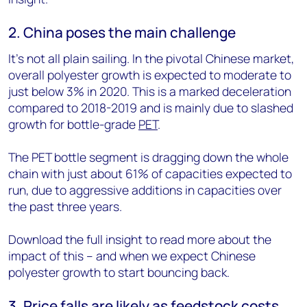
2. China poses the main challenge
It’s not all plain sailing. In the pivotal Chinese market,
overall polyester growth is expected to moderate to
just below 3% in 2020. This is a marked deceleration
compared to 2018-2019 and is mainly due to slashed
growth for bottle-grade
PET
.
The PET bottle segment is dragging down the whole
chain with just about 61% of capacities expected to
run, due to aggressive additions in capacities over
the past three years.
Download the full insight to read more about the
impact of this – and when we expect Chinese
polyester growth to start bouncing back.
3. Price falls are likely as feedstock costs