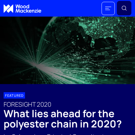
FEATURED
FORESIGHT 2020
What lies ahead for the
polyester chain in 2020?