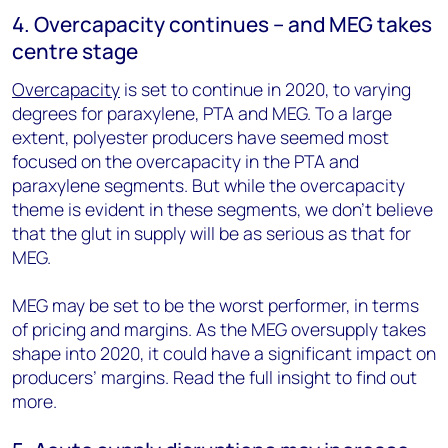
4. Overcapacity continues – and MEG takes
centre stage
Overcapacity
is set to continue in 2020, to varying
degrees for paraxylene, PTA and MEG. To a large
extent, polyester producers have seemed most
focused on the overcapacity in the PTA and
paraxylene segments. But while the overcapacity
theme is evident in these segments, we don’t believe
that the glut in supply will be as serious as that for
MEG.
MEG may be set to be the worst performer, in terms
of pricing and margins. As the MEG oversupply takes
shape into 2020, it could have a significant impact on
producers’ margins. Read the full insight to find out
more.