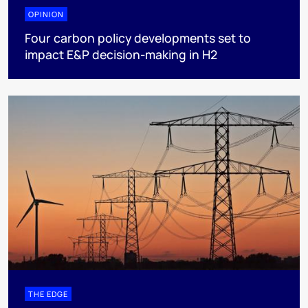
OPINION
Four carbon policy developments set to
impact E&P decision-making in H2
THE EDGE