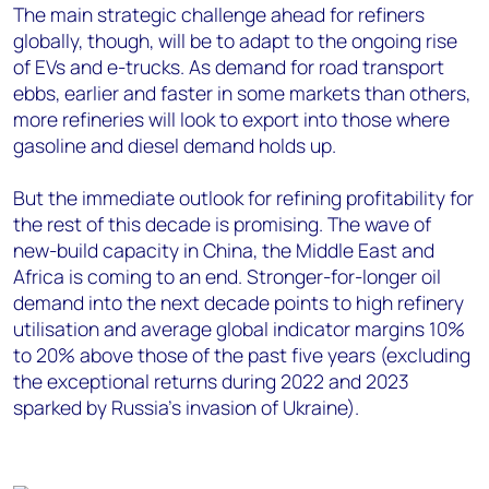
The main strategic challenge ahead for refiners
globally, though, will be to adapt to the ongoing rise
of EVs and e-trucks. As demand for road transport
ebbs, earlier and faster in some markets than others,
more refineries will look to export into those where
gasoline and diesel demand holds up.
But the immediate outlook for refining profitability for
the rest of this decade is promising. The wave of
new-build capacity in China, the Middle East and
Africa is coming to an end. Stronger-for-longer oil
demand into the next decade points to high refinery
utilisation and average global indicator margins 10%
to 20% above those of the past five years (excluding
the exceptional returns during 2022 and 2023
sparked by Russia’s invasion of Ukraine).