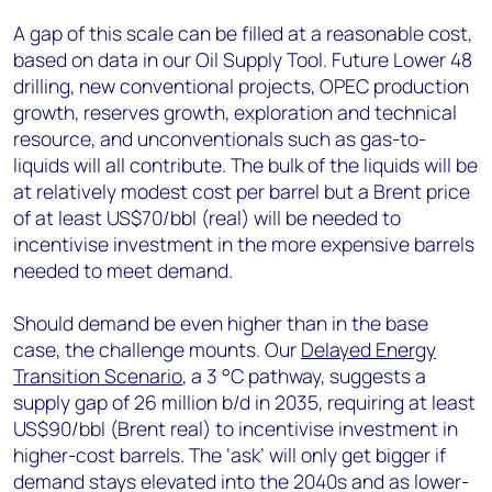
A gap of this scale can be filled at a reasonable cost,
based on data in our Oil Supply Tool. Future Lower 48
drilling, new conventional projects, OPEC production
growth, reserves growth, exploration and technical
resource, and unconventionals such as gas-to-
liquids will all contribute. The bulk of the liquids will be
at relatively modest cost per barrel but a Brent price
of at least US$70/bbl (real) will be needed to
incentivise investment in the more expensive barrels
needed to meet demand.
Should demand be even higher than in the base
case, the challenge mounts. Our
Delayed Energy
Transition Scenario
, a 3 °C pathway, suggests a
supply gap of 26 million b/d in 2035, requiring at least
US$90/bbl (Brent real) to incentivise investment in
higher-cost barrels. The ‘ask’ will only get bigger if
demand stays elevated into the 2040s and as lower-