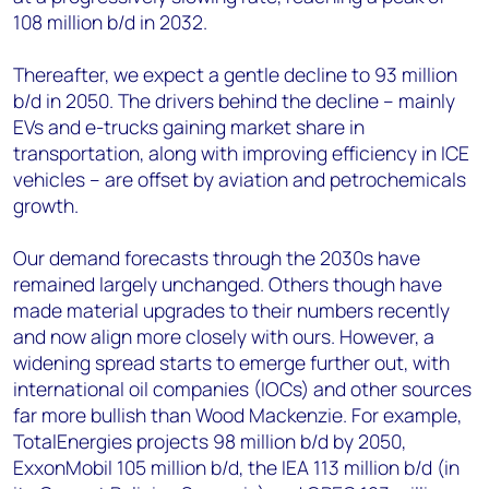
108 million b/d in 2032.
Thereafter, we expect a gentle decline to 93 million
b/d in 2050. The drivers behind the decline – mainly
EVs and e-trucks gaining market share in
transportation, along with improving efficiency in ICE
vehicles – are offset by aviation and petrochemicals
growth.
Our demand forecasts through the 2030s have
remained largely unchanged. Others though have
made material upgrades to their numbers recently
and now align more closely with ours. However, a
widening spread starts to emerge further out, with
international oil companies (IOCs) and other sources
far more bullish than Wood Mackenzie. For example,
TotalEnergies projects 98 million b/d by 2050,
ExxonMobil 105 million b/d, the IEA 113 million b/d (in