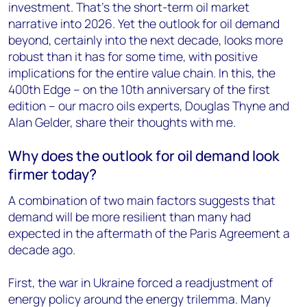
investment. That’s the short-term oil market
narrative into 2026. Yet the outlook for oil demand
beyond, certainly into the next decade, looks more
robust than it has for some time, with positive
implications for the entire value chain. In this, the
400th Edge – on the 10th anniversary of the first
edition – our macro oils experts, Douglas Thyne and
Alan Gelder, share their thoughts with me.
Why does the outlook for oil demand look
firmer today?
A combination of two main factors suggests that
demand will be more resilient than many had
expected in the aftermath of the Paris Agreement a
decade ago.
First, the war in Ukraine forced a readjustment of
energy policy around the energy trilemma. Many