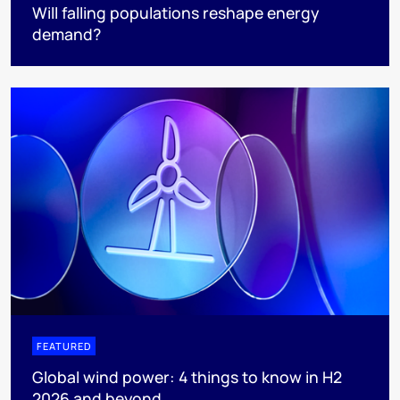
Will falling populations reshape energy
demand?
FEATURED
Global wind power: 4 things to know in H2
2026 and beyond