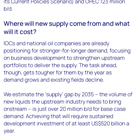
its Current Policies Scenario) and OPEC 123 million
b/d.
Where will new supply come from and what
will it cost?
IOCs and national oil companies are already
positioning for stronger-for-longer demand, focusing
on business development to strengthen upstream
portfolios to deliver the supply. The task ahead,
though, gets tougher for them by the year as
demand grows and existing fields decline.
We estimate the ‘supply’ gap by 2035 – the volume of
new liquids the upstream industry needs to bring
onstream – is just over 20 million b/d for base case
demand. Achieving that will require sustained
development investment of at least US$520 billion a
year.