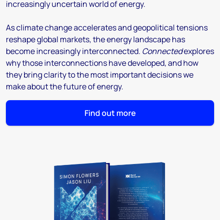
increasingly uncertain world of energy.
As climate change accelerates and geopolitical tensions
reshape global markets, the energy landscape has
become increasingly interconnected.
Connected
explores
why those interconnections have developed, and how
they bring clarity to the most important decisions we
make about the future of energy.
Find out more