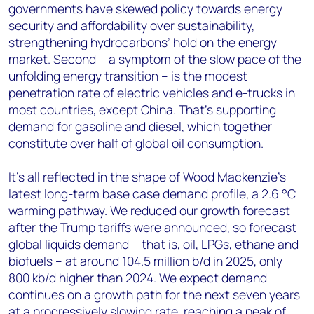
governments have skewed policy towards energy
security and affordability over sustainability,
strengthening hydrocarbons’ hold on the energy
market. Second – a symptom of the slow pace of the
unfolding energy transition – is the modest
penetration rate of electric vehicles and e-trucks in
most countries, except China. That’s supporting
demand for gasoline and diesel, which together
constitute over half of global oil consumption.
It’s all reflected in the shape of Wood Mackenzie’s
latest long-term base case demand profile, a 2.6 °C
warming pathway. We reduced our growth forecast
after the Trump tariffs were announced, so forecast
global liquids demand – that is, oil, LPGs, ethane and
biofuels – at around 104.5 million b/d in 2025, only
800 kb/d higher than 2024. We expect demand
continues on a growth path for the next seven years
at a progressively slowing rate, reaching a peak of