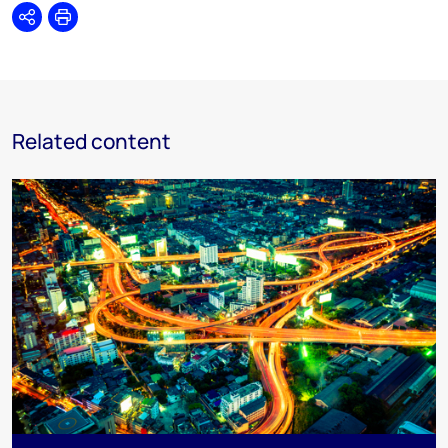
Share
Print
Related content