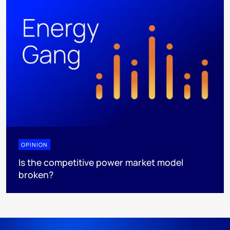
OPINION
Is the competitive power market model
broken?