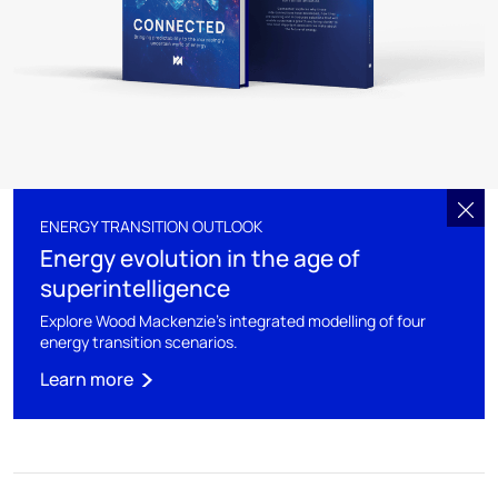
ENERGY TRANSITION OUTLOOK
Energy evolution in the age of
superintelligence
Explore Wood Mackenzie's integrated modelling of four
energy transition scenarios.
Learn more