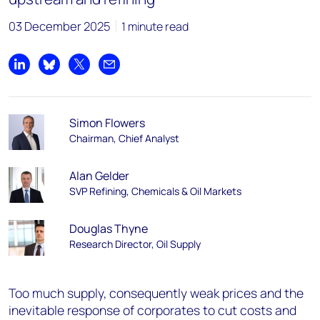
03 December 2025
1 minute read
Share on LinkedIn
Share on Bluesky
Share on X
Share by email
Simon Flowers
Chairman, Chief Analyst
Alan Gelder
SVP Refining, Chemicals & Oil Markets
Douglas Thyne
Research Director, Oil Supply
Too much supply, consequently weak prices and the
inevitable response of corporates to cut costs and