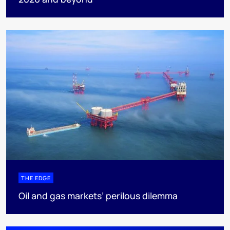
THE EDGE
Oil and gas markets’ perilous dilemma