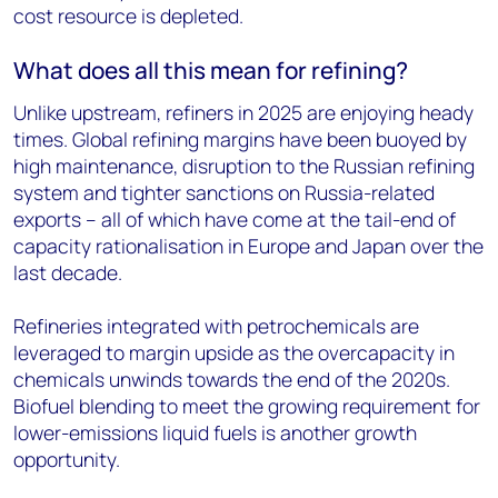
cost resource is depleted.
What does all this mean for refining?
Unlike upstream, refiners in 2025 are enjoying heady
times. Global refining margins have been buoyed by
high maintenance, disruption to the Russian refining
system and tighter sanctions on Russia-related
exports – all of which have come at the tail-end of
capacity rationalisation in Europe and Japan over the
last decade.
Refineries integrated with petrochemicals are
leveraged to margin upside as the overcapacity in
chemicals unwinds towards the end of the 2020s.
Biofuel blending to meet the growing requirement for
lower-emissions liquid fuels is another growth
opportunity.