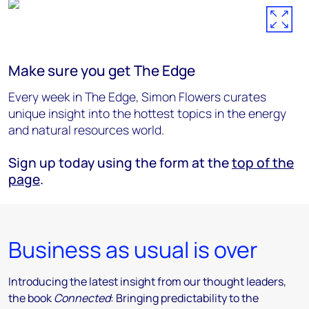
Make sure you get The Edge
Every week in The Edge, Simon Flowers curates
unique insight into the hottest topics in the energy
and natural resources world.
Sign up today using the form at the
top of the
page
.
Business as usual is over
Introducing the latest insight from our thought leaders,
the book
Connected
: Bringing predictability to the