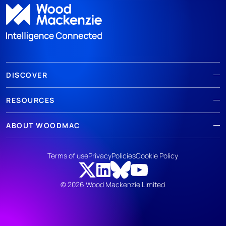
DISCOVER
RESOURCES
ABOUT WOODMAC
Terms of use
Privacy
Policies
Cookie Policy
© 2026 Wood Mackenzie Limited