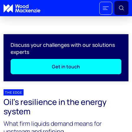
Discuss your challenges with our solutions
experts
Get in touch
THE EDGE
Oil’s resilience in the energy
system
What firm liquids demand means for
upstream and refining