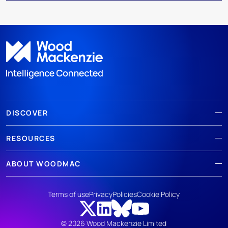
DISCOVER
RESOURCES
ABOUT WOODMAC
Terms of use
Privacy
Policies
Cookie Policy
© 2026 Wood Mackenzie Limited