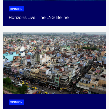
OPINION
Horizons Live: The LNG lifeline
OPINION