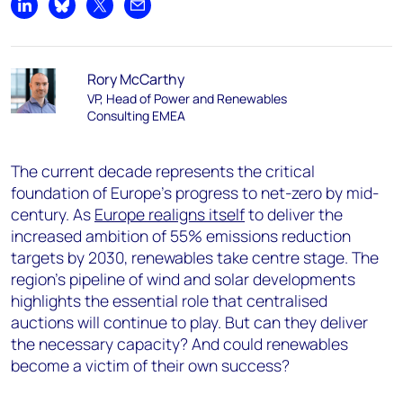
Share on LinkedIn
Share on Bluesky
Share on X
Share by email
Rory McCarthy
VP, Head of Power and Renewables
Consulting EMEA
The current decade represents the critical
foundation of Europe’s progress to net-zero by mid-
century. As
Europe realigns itself
to deliver the
increased ambition of 55% emissions reduction
targets by 2030, renewables take centre stage. The
region’s pipeline of wind and solar developments
highlights the essential role that centralised
auctions will continue to play. But can they deliver
the necessary capacity? And could renewables
become a victim of their own success?