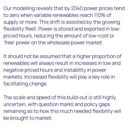
Our modelling reveals that by 2040 power prices tend
to zero when variable renewables reach 110% of
supply or more. This shift is assisted by the growing
flexibility fleet. Power is stored and exported in low-
priced hours, reducing the amount of low-cost or
‘free’ power on the wholesale power market.
It should not be assumed that a higher proportion of
renewables will always result in increases in low and
negative priced hours and instability in power
markets. Increased flexibility will play a key role in
facilitating change.
The scale and speed of this build-out is still highly
uncertain, with question marks and policy gaps
remaining as to how this much needed flexibility will
be brought to market.