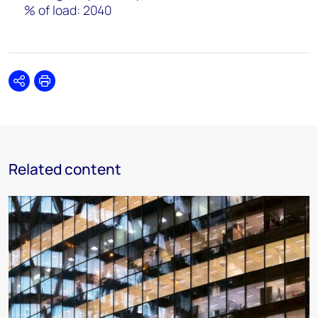
% of load: 2040
Share
Print
Related content