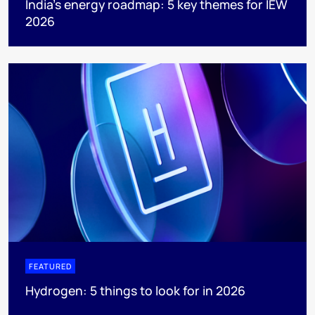
India’s energy roadmap: 5 key themes for IEW
2026
FEATURED
Hydrogen: 5 things to look for in 2026