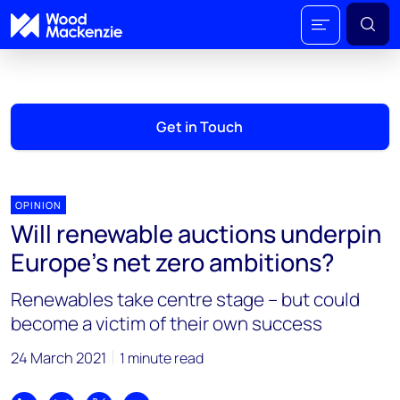
Get in Touch
OPINION
Will renewable auctions underpin
Europe’s net zero ambitions?
Renewables take centre stage – but could
become a victim of their own success
24 March 2021
1 minute read