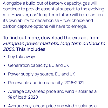
Alongside a build-out of battery capacity, gas will
continue to provide essential support to the evolving
mix. However, gas’ long-term future will be reliant on
its own ability to decarbonise – fuel choice and
carbon capture options will have to emerge.
To find out more, download the extract from
European power markets: long term outlook to
2050
. This includes:
Key takeaways
Generation capacity, EU and UK
Power supply by source, EU and UK
Renewable auction capacity, 2018-2021
Average day-ahead price and wind + solar as a
% of load: 2020
Average day-ahead price and wind + solar as a