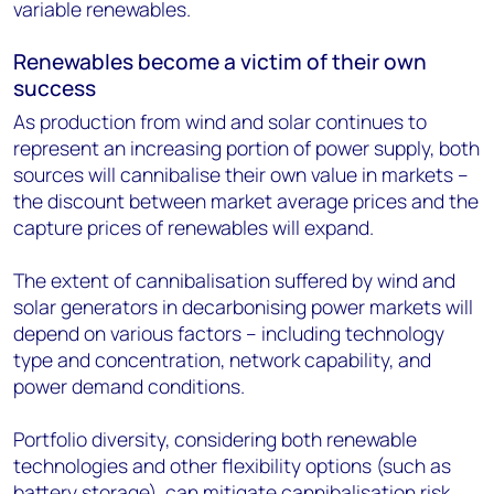
variable renewables.
Renewables become a victim of their own
success
As production from wind and solar continues to
represent an increasing portion of power supply, both
sources will cannibalise their own value in markets –
the discount between market average prices and the
capture prices of renewables will expand.
The extent of cannibalisation suffered by wind and
solar generators in decarbonising power markets will
depend on various factors – including technology
type and concentration, network capability, and
power demand conditions.
Portfolio diversity, considering both renewable
technologies and other flexibility options (such as
battery storage), can mitigate cannibalisation risk.