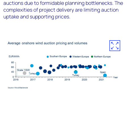
auctions due to formidable planning bottlenecks. The
complexities of project delivery are limiting auction
uptake and supporting prices.