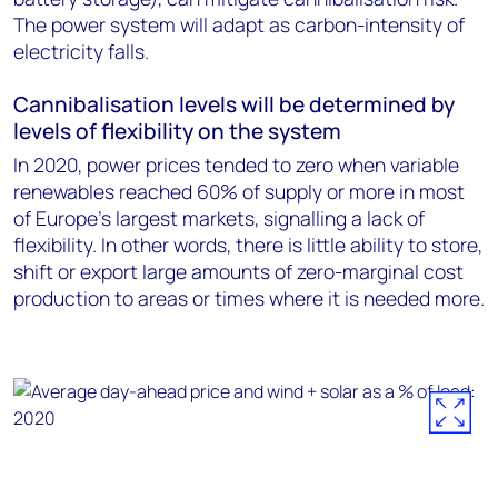
The power system will adapt as carbon-intensity of
electricity falls.
Cannibalisation levels will be determined by
levels of flexibility on the system
In 2020, power prices tended to zero when variable
renewables reached 60% of supply or more in most
of Europe’s largest markets, signalling a lack of
flexibility. In other words, there is little ability to store,
shift or export large amounts of zero-marginal cost
production to areas or times where it is needed more.