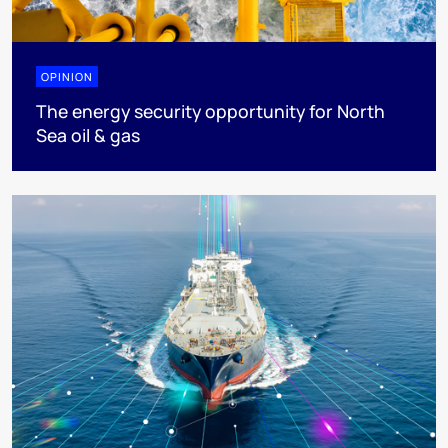
OPINION
The energy security opportunity for North
Sea oil & gas