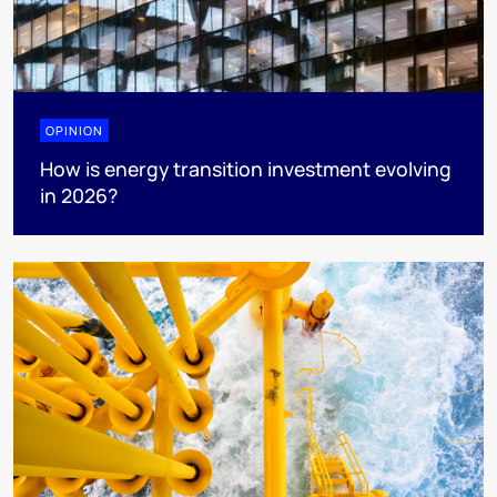
OPINION
How is energy transition investment evolving
in 2026?