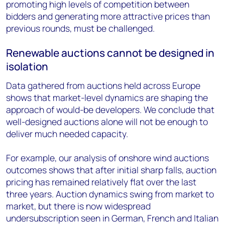
promoting high levels of competition between
bidders and generating more attractive prices than
previous rounds, must be challenged.
Renewable auctions cannot be designed in
isolation
Data gathered from auctions held across Europe
shows that market-level dynamics are shaping the
approach of would-be developers. We conclude that
well-designed auctions alone will not be enough to
deliver much needed capacity.
For example, our analysis of onshore wind auctions
outcomes shows that after initial sharp falls, auction
pricing has remained relatively flat over the last
three years. Auction dynamics swing from market to
market, but there is now widespread
undersubscription seen in German, French and Italian