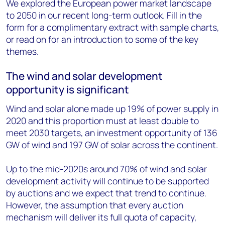
We explored the European power market landscape
to 2050 in our recent long-term outlook. Fill in the
form for a complimentary extract with sample charts,
or read on for an introduction to some of the key
themes.
The wind and solar development
opportunity is significant
Wind and solar alone made up 19% of power supply in
2020 and this proportion must at least double to
meet 2030 targets, an investment opportunity of 136
GW of wind and 197 GW of solar across the continent.
Up to the mid-2020s around 70% of wind and solar
development activity will continue to be supported
by auctions and we expect that trend to continue.
However, the assumption that every auction
mechanism will deliver its full quota of capacity,