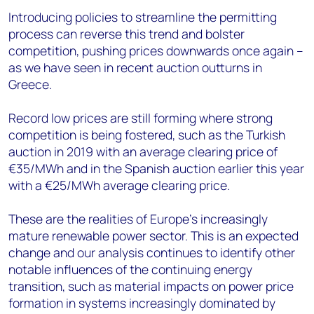
Introducing policies to streamline the permitting
process can reverse this trend and bolster
competition, pushing prices downwards once again –
as we have seen in recent auction outturns in
Greece.
Record low prices are still forming where strong
competition is being fostered, such as the Turkish
auction in 2019 with an average clearing price of
€35/MWh and in the Spanish auction earlier this year
with a €25/MWh average clearing price.
These are the realities of Europe’s increasingly
mature renewable power sector. This is an expected
change and our analysis continues to identify other
notable influences of the continuing energy
transition, such as material impacts on power price
formation in systems increasingly dominated by