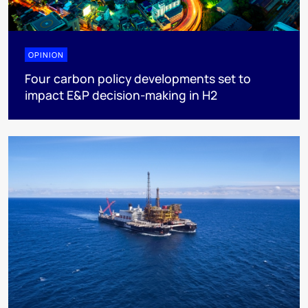
OPINION
Four carbon policy developments set to
impact E&P decision-making in H2