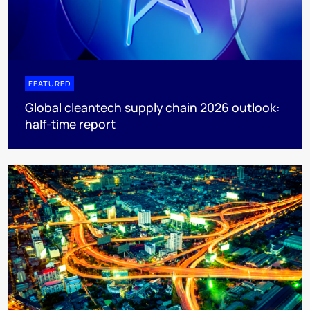
FEATURED
Global cleantech supply chain 2026 outlook:
half-time report