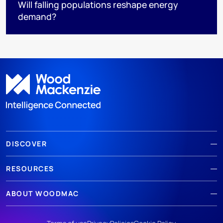
Will falling populations reshape energy
demand?
DISCOVER
RESOURCES
ABOUT WOODMAC