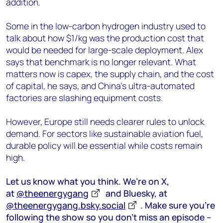
addition.
Some in the low-carbon hydrogen industry used to
talk about how $1/kg was the production cost that
would be needed for large-scale deployment. Alex
says that benchmark is no longer relevant. What
matters now is capex, the supply chain, and the cost
of capital, he says, and China’s ultra-automated
factories are slashing equipment costs.
However, Europe still needs clearer rules to unlock
demand. For sectors like sustainable aviation fuel,
durable policy will be essential while costs remain
high.
Let us know what you think. We’re on X,
at
@theenergygang
and Bluesky, at
@theenergygang.bsky.social
‬. Make sure you’re
following the show so you don’t miss an episode –