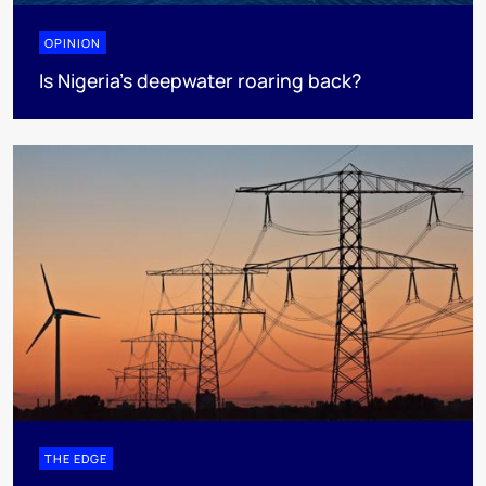
OPINION
Is Nigeria’s deepwater roaring back?
THE EDGE