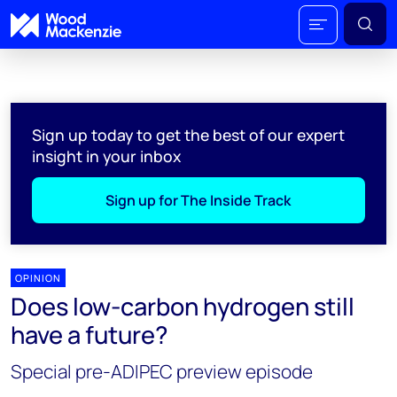
Sign up today to get the best of our expert
insight in your inbox
Sign up for The Inside Track
OPINION
Does low-carbon hydrogen still
have a future?
Special pre-ADIPEC preview episode