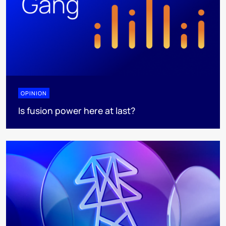
OPINION
Is fusion power here at last?