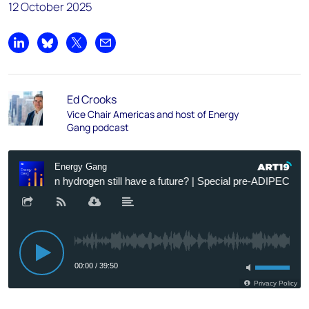
12 October 2025
Share on LinkedIn
Share on Bluesky
Share on X
Share by email
Ed Crooks
Vice Chair Americas and host of Energy
Gang podcast