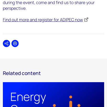
during the event, come and find us to share your
perspective.
Find out more and register for ADIPEC now
Share
Print
Related content