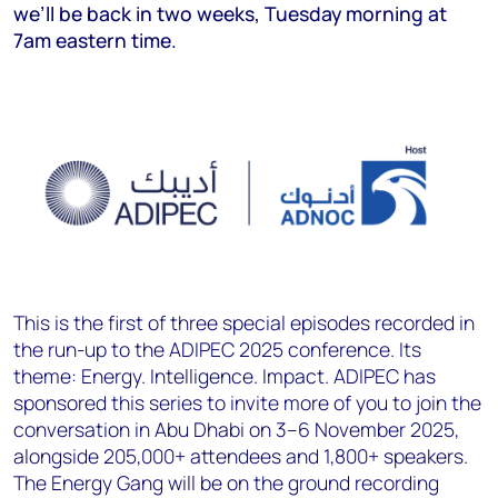
we’ll be back in two weeks, Tuesday morning at
7am eastern time.
This is the first of three special episodes recorded in
the run-up to the ADIPEC 2025 conference. Its
theme: Energy. Intelligence. Impact. ADIPEC has
sponsored this series to invite more of you to join the
conversation in Abu Dhabi on 3–6 November 2025,
alongside 205,000+ attendees and 1,800+ speakers.
The Energy Gang will be on the ground recording