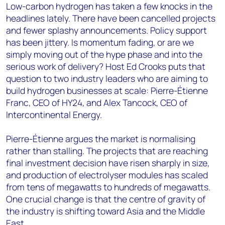
Low-carbon hydrogen has taken a few knocks in the
headlines lately. There have been cancelled projects
and fewer splashy announcements. Policy support
has been jittery. Is momentum fading, or are we
simply moving out of the hype phase and into the
serious work of delivery? Host Ed Crooks puts that
question to two industry leaders who are aiming to
build hydrogen businesses at scale: Pierre-Étienne
Franc, CEO of HY24, and Alex Tancock, CEO of
Intercontinental Energy.
Pierre-Étienne argues the market is normalising
rather than stalling. The projects that are reaching
final investment decision have risen sharply in size,
and production of electrolyser modules has scaled
from tens of megawatts to hundreds of megawatts.
One crucial change is that the centre of gravity of
the industry is shifting toward Asia and the Middle
East.