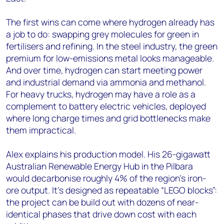
The first wins can come where hydrogen already has
a job to do: swapping grey molecules for green in
fertilisers and refining. In the steel industry, the green
premium for low-emissions metal looks manageable.
And over time, hydrogen can start meeting power
and industrial demand via ammonia and methanol.
For heavy trucks, hydrogen may have a role as a
complement to battery electric vehicles, deployed
where long charge times and grid bottlenecks make
them impractical.
Alex explains his production model. His 26-gigawatt
Australian Renewable Energy Hub in the Pilbara
would decarbonise roughly 4% of the region’s iron-
ore output. It’s designed as repeatable “LEGO blocks”:
the project can be build out with dozens of near-
identical phases that drive down cost with each