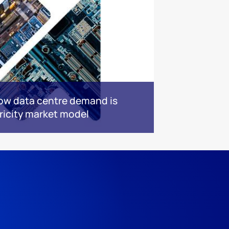
ow data centre demand is
ricity market model