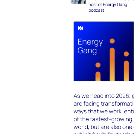
host of Energy Gang
podcast
As we head into 2026,
are facing transformati
ways that we work, ent
of the fastest-growing 
world, but are also one