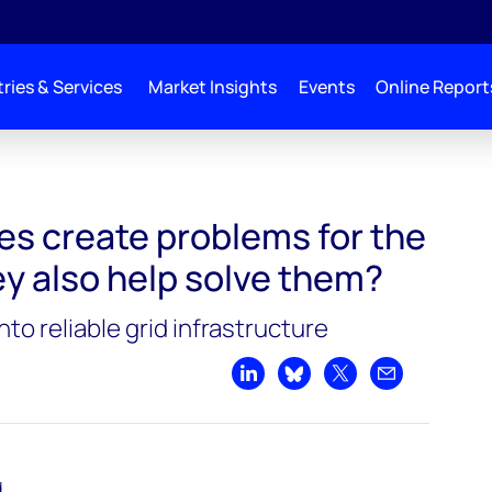
ries & Services
Market Insights
Events
Online Report
the grid. Could they also help solve them?
les create problems for the
ey also help solve them?
nto reliable grid infrastructure
Share on LinkedIn
Share on Bluesky
Share on X
Share by emai
d