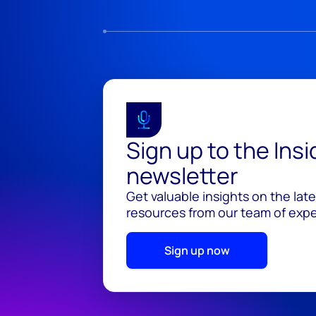
Sign up to the Ins
newsletter
Get valuable insights on the lat
resources from our team of exper
Sign up now