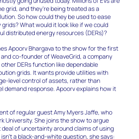
s mostly going unused today. Millions of EVs are
e grid, and they’re being treated as a
lution. So how could they be used to ease
y grids? What would it look like if we could
eful distributed energy resources (DERs)?
s Apoorv Bhargava to the show for the first
O and co-founder of WeaveGrid, a company
 other DERs function like dependable
bution grids. It wants provide utilities with
ge-level control of assets, rather than
el demand response. Apoorv explains how it
dent of regular guest Amy Myers Jaffe, who
 University. She joins the show to argue
eat deal of uncertainty around claims of using
 It isn’t a black-and-white question, she says: