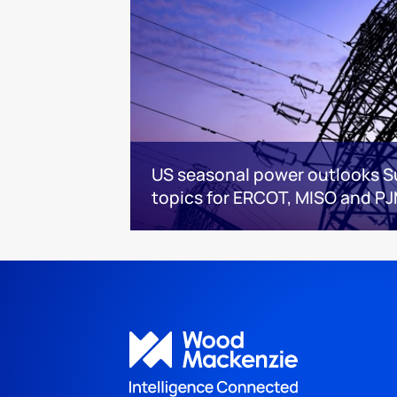
US seasonal power outlooks 
topics for ERCOT, MISO and P