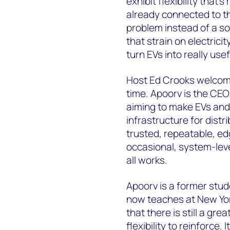
exhibit flexibility that’
already connected to th
problem instead of a so
that strain on electricit
turn EVs into really us
Host Ed Crooks welcome
time. Apoorv is the CE
aiming to make EVs and
infrastructure for distri
trusted, repeatable, ed
occasional, system-lev
all works.
Apoorv is a former stu
now teaches at New York
that there is still a gr
flexibility to reinforce.