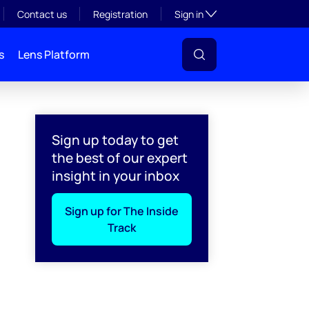
Toggle subsection visibil
Contact us
Registration
Sign in
s
Lens Platform
Sign up today to get
the best of our expert
insight in your inbox
Sign up for The Inside
Track
l