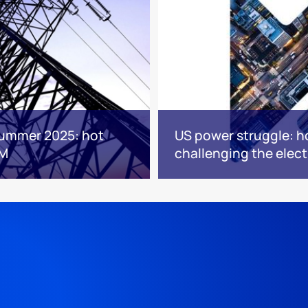
Summer 2025: hot
US power struggle: h
JM
challenging the elect