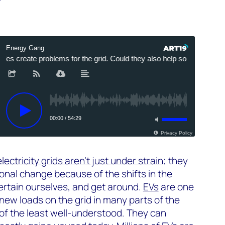
electricity grids aren’t just under strain
; they
onal change because of the shifts in the
ertain ourselves, and get around.
EVs
are one
new loads on the grid in many parts of the
 of the least well-understood. They can