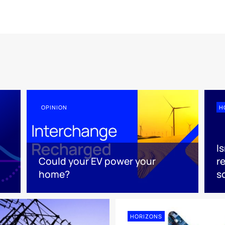
OPINION
H
Is
Could your EV power your
r
home?
s
HORIZONS