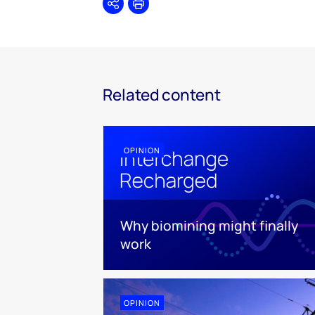
Share
Print
Related content
OPINION
Why biomining might finally
work
OPINION