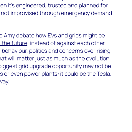
hen it’s engineered, trusted and planned for
vel, not improvised through emergency demand
d Amy debate how EVs and grids might be
 the future
, instead of against each other.
ehaviour, politics and concerns over rising
hat will matter just as much as the evolution
biggest grid upgrade opportunity may not be
 or even power plants: it could be the Tesla,
way.