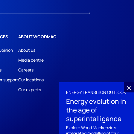
CES
ABOUT WOODMAC
Opinion
About us
Media centre
s
Careers
r support
Our locations
Our experts
ENERGY TRANSITION OUTLOOK
Energy evolution in
the age of
superintelligence
Explore Wood Mackenzie's
integrated modelling of four