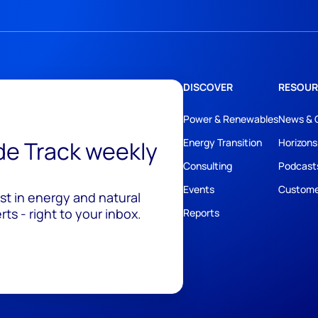
DISCOVER
RESOUR
Power & Renewables
News & 
ide Track weekly
Energy Transition
Horizons
Consulting
Podcast
Events
Custome
est in energy and natural
ts - right to your inbox.
Reports