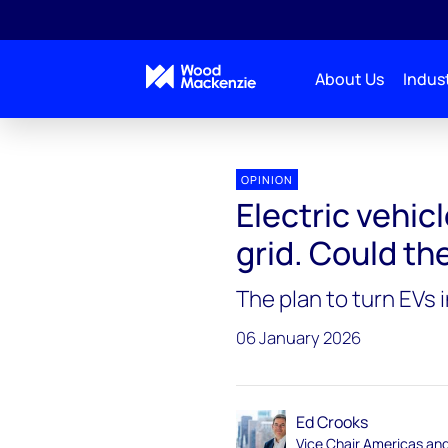
About Us
Indust
Energy Gang
Electric vehicles create problems for 
OPINION
Electric vehic
grid. Could th
The plan to turn EVs i
06 January 2026
Ed Crooks
Vice Chair Americas an