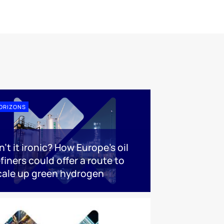
ORIZONS
n’t it ironic? How Europe’s oil
efiners could offer a route to
cale up green hydrogen