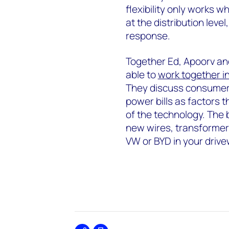
flexibility only works w
at the distribution le
response.
Together Ed, Apoorv an
able to
work together in
They discuss consumer b
power bills as factors t
of the technology. The 
new wires, transformers
VW or BYD in your drive