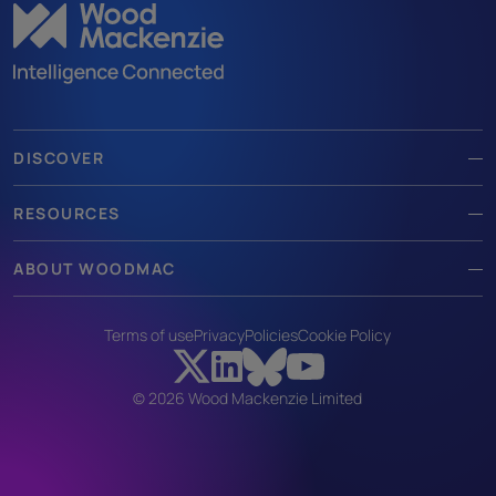
DISCOVER
RESOURCES
ABOUT WOODMAC
Terms of use
Privacy
Policies
Cookie Policy
© 2026 Wood Mackenzie Limited