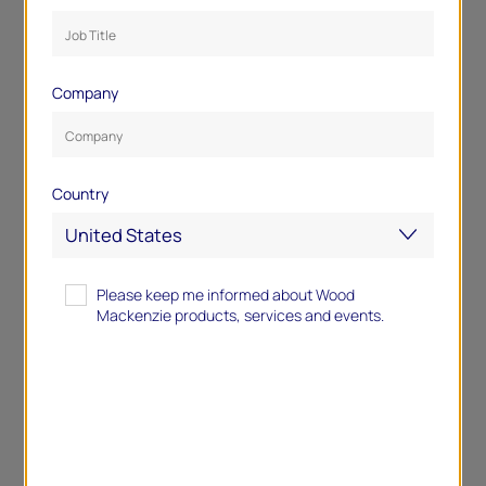
Company
Country
Please keep me informed about Wood
Mackenzie products, services and events.