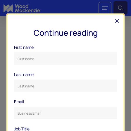
Continue reading
First name
Last name
Email
Job Title