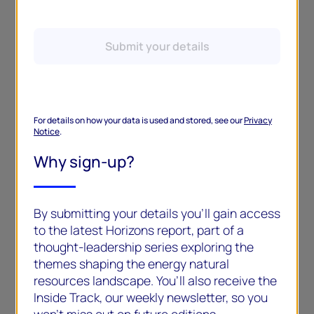
Submit your details
For details on how your data is used and stored, see our
Privacy
Notice
.
Why sign-up?
By submitting your details you’ll gain access
to the latest Horizons report, part of a
thought-leadership series exploring the
themes shaping the energy natural
resources landscape. You’ll also receive the
Inside Track, our weekly newsletter, so you