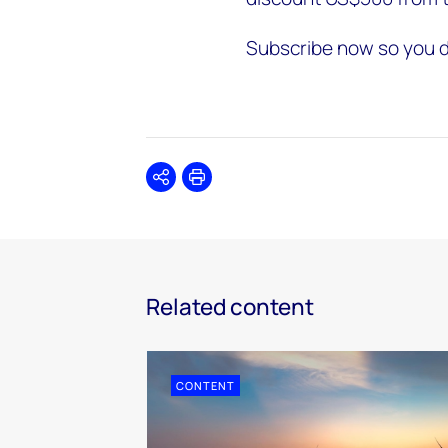
Subscribe now so you d
Share
Print
Related content
CONTENT