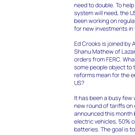
need to double. To help 
system will need, the 
been working on regula
for new investments in 
Ed Crooks is joined by 
Shanu Mathew of Lazar
orders from FERC. What 
some people object to t
reforms mean for the ene
US?
It has been a busy few
new round of tariffs o
announced this month b
electric vehicles, 50% 
batteries. The goal is 