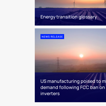
Energy transition glossary
NEWS RELEASE
US manufacturing poised to m
demand following FCC ban on 
inverters