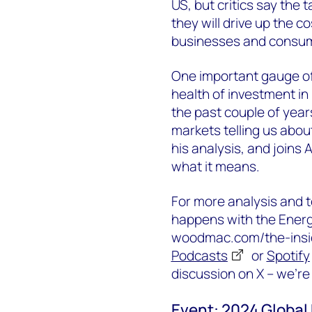
US, but critics say the 
they will drive up the 
businesses and consu
One important gauge of 
health of investment in
the past couple of year
markets telling us abou
his analysis, and joins
what it means.
For more analysis and t
happens with the Energy
woodmac.com/the-inside
Podcasts
or
Spotify
discussion on X – we’r
Event: 2024 Global