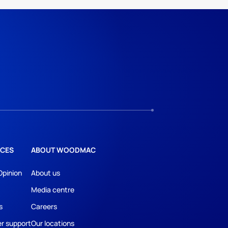
CES
ABOUT WOODMAC
Opinion
About us
Media centre
s
Careers
r support
Our locations