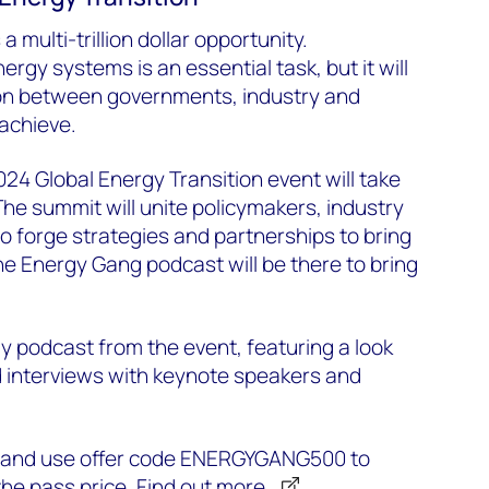
a multi-trillion dollar opportunity.
rgy systems is an essential task, but it will
ion between governments, industry and
 achieve.
24 Global Energy Transition event will take
The summit will unite policymakers, industry
to forge strategies and partnerships to bring
The Energy Gang podcast will be there to bring
.
ly podcast from the event, featuring a look
interviews with keynote speakers and
w and use offer code ENERGYGANG500 to
he pass price.
Find out more.