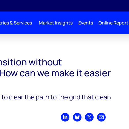
ries & Services
Market Insights
Events
Online Report
ssion. How can we make it easier to build?
nsition without
 How can we make it easier
to clear the path to the grid that clean
Share on LinkedIn
Share on Bluesky
Share on X
Share by emai