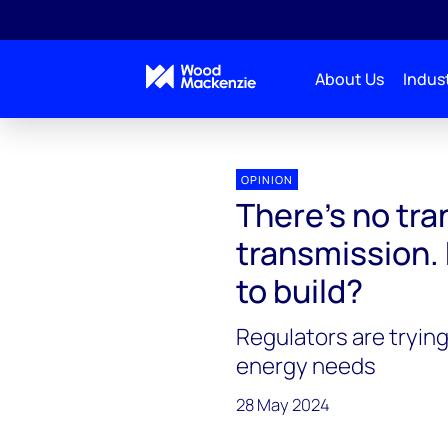
About Us
Indust
Energy Gang
There’s no transition without transmi
OPINION
There’s no tra
transmission.
to build?
Regulators are trying 
energy needs
28 May 2024