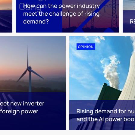
How can the power industry
meet the challenge of rising
demand?
R
OPINION
eet new inverter
foreign power
Rising demand for nuc
and the AI power bo