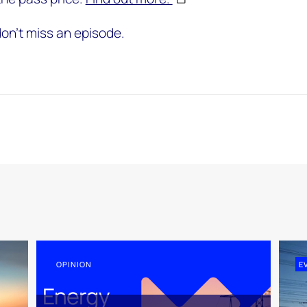
on't miss an episode.
OPINION
E