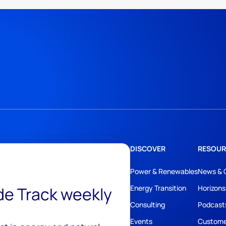
DISCOVER
RESOUR
Power & Renewables
News & 
ide Track weekly
Energy Transition
Horizons
Consulting
Podcast
Events
Custome