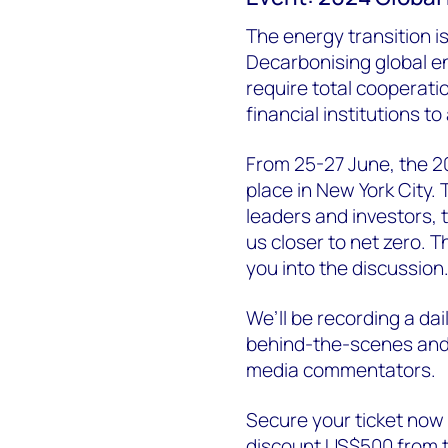
The energy transition is 
Decarbonising global ene
require total cooperat
financial institutions to
From 25-27 June, the 20
place in New York City. 
leaders and investors, 
us closer to net zero. 
you into the discussion
We’ll be recording a dai
behind-the-scenes and 
media commentators.
Secure your ticket no
discount US$500 from t