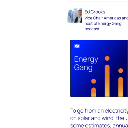
Ed Crooks
Vice Chair Americas an
host of Energy Gang
podcast
To go from an electrici
on solar and wind, the 
some estimates, annual