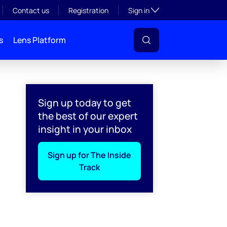
Toggle subsection visibil
Contact us
Registration
Sign in
s
Lens Platform
Sign up today to get
the best of our expert
insight in your inbox
Sign up for The Inside
Track
l