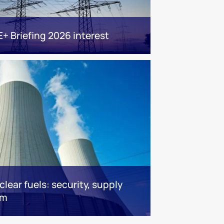
E+ Briefing 2026 interest
lear fuels: security, supply
om