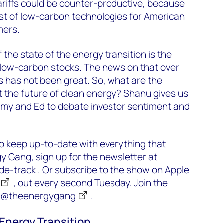
tariffs could be counter-productive, because
cost of low-carbon technologies for American
mers.
the state of the energy transition is the
 low-carbon stocks. The news on that over
s has not been great. So, what are the
t the future of clean energy? Shanu gives us
 Amy and Ed to debate investor sentiment and
o keep up-to-date with everything that
 Gang, sign up for the newsletter at
-track . Or subscribe to the show on
Apple
, out every second Tuesday. Join the
e
@theenergygang
.
 Energy Transition