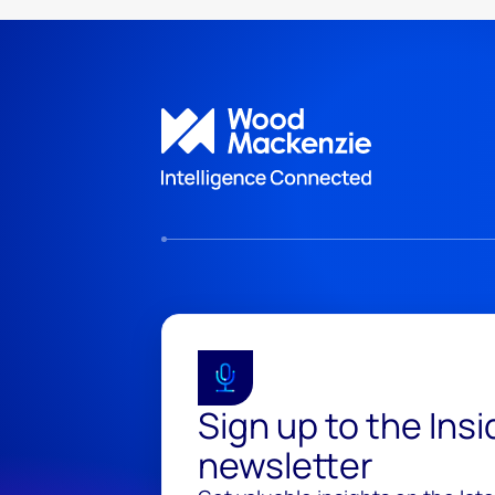
Sign up to the Ins
newsletter