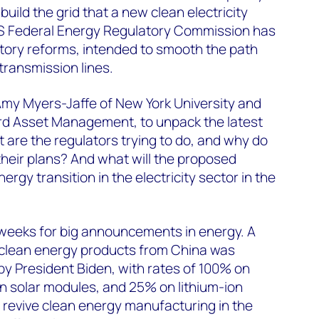
build the grid that a new clean electricity
US Federal Energy Regulatory Commission has
tory reforms, intended to smooth the path
transmission lines.
Amy Myers-Jaffe of New York University and
d Asset Management, to unpack the latest
are the regulators trying to do, and why do
heir plans? And what will the proposed
rgy transition in the electricity sector in the
 weeks for big announcements in energy. A
n clean energy products from China was
y President Biden, with rates of 100% on
on solar modules, and 25% on lithium-ion
to revive clean energy manufacturing in the