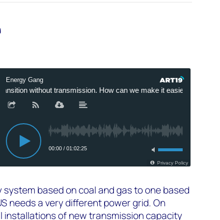
d
ty system based on coal and gas to one based
US needs a very different power grid. On
 installations of new transmission capacity