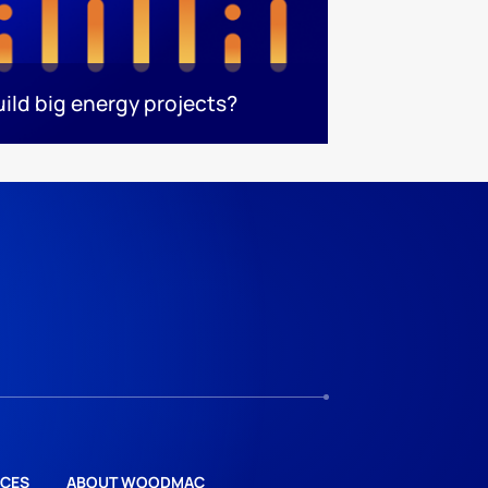
uild big energy projects?
CES
ABOUT WOODMAC