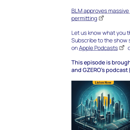
BLM approves massive 
permitting
Let us know what you th
Subscribe to the show s
on
Apple Podcasts
This episode is brough
and GZERO’s podcast