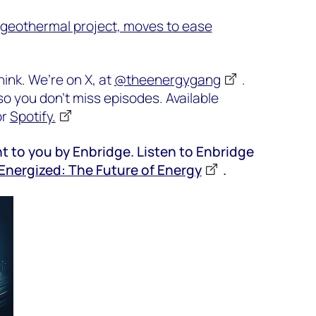
geothermal project, moves to ease
ink. We’re on X, at
@theenergygang
.
o you don’t miss episodes. Available
or
Spotify.
t to you by Enbridge. Listen to Enbridge
Energized: The Future of Energy
.