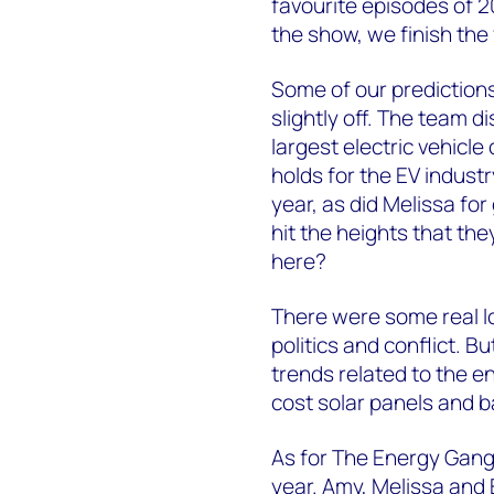
favourite episodes of 2
the show, we finish the 
Some of our prediction
slightly off. The team d
largest electric vehic
holds for the EV indust
year, as did Melissa fo
hit the heights that t
here?
There were some real lo
politics and conflict. 
trends related to the en
cost solar panels and b
As for The Energy Gang:
year. Amy, Melissa and