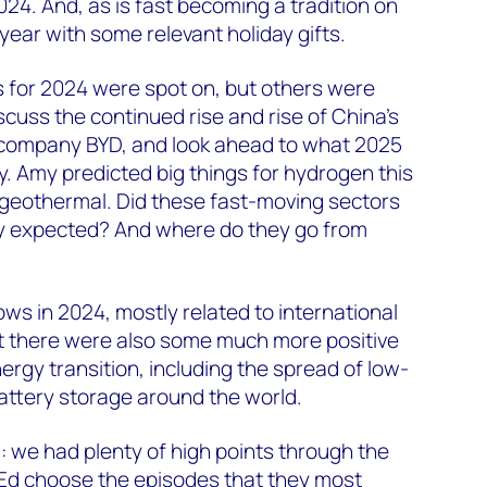
024. And, as is fast becoming a tradition on
year with some relevant holiday gifts.
s for 2024 were spot on, but others were
iscuss the continued rise and rise of China’s
le company BYD, and look ahead to what 2025
ry. Amy predicted big things for hydrogen this
r geothermal. Did these fast-moving sectors
hey expected? And where do they go from
ws in 2024, mostly related to international
But there were also some much more positive
ergy transition, including the spread of low-
attery storage around the world.
 we had plenty of high points through the
 Ed choose the episodes that they most