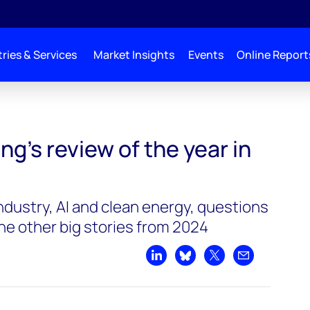
ries & Services
Market Insights
Events
Online Report
in energy
g’s review of the year in
ndustry, AI and clean energy, questions
he other big stories from 2024
Share on LinkedIn
Share on Bluesky
Share on X
Share by emai