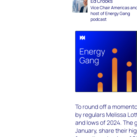
Ed Crooks
Vice Chair Americas an
host of Energy Gang
podcast
To round off a momentou
by regulars Melissa Lot
and lows of 2024. The g
January, share their hig