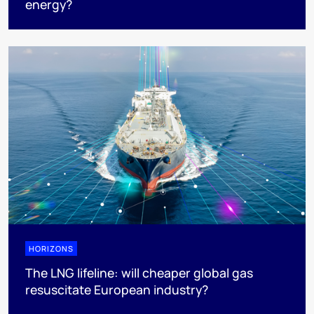
energy?
HORIZONS
The LNG lifeline:​ will cheaper global gas
resuscitate European industry?