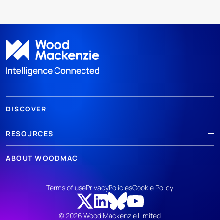
DISCOVER
RESOURCES
ABOUT WOODMAC
Terms of use
Privacy
Policies
Cookie Policy
© 2026 Wood Mackenzie Limited