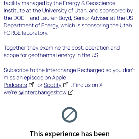
facility managed by the Energy & Geoscience
Institute at the University of Utah, and sponsored by
the DOE – and Lauren Boyd, Senior Adviser at the US
Department of Energy, which is sponsoring the Utah
FORGE laboratory.
Together they examine the cost, operation and
scope for geothermal energy in the US.
Subscribe to the Interchange Recharged so you don’t
miss an episode on
Apple
Podcasts
or
Spotify
. Find us on X –
we’re
@interchangeshow