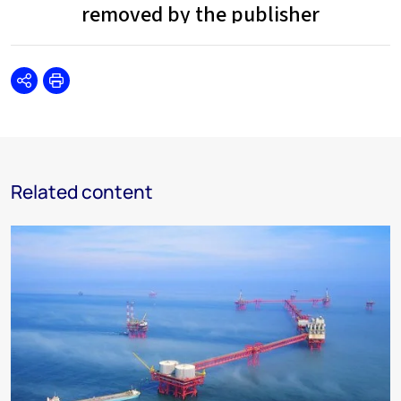
Share
Print
Related content