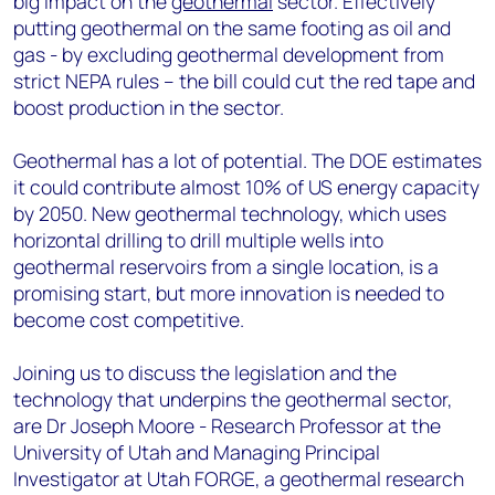
big impact on the
geothermal
sector. Effectively
putting geothermal on the same footing as oil and
gas - by excluding geothermal development from
strict NEPA rules – the bill could cut the red tape and
boost production in the sector.
Geothermal has a lot of potential. The DOE estimates
it could contribute almost 10% of US energy capacity
by 2050. New geothermal technology, which uses
horizontal drilling to drill multiple wells into
geothermal reservoirs from a single location, is a
promising start, but more innovation is needed to
become cost competitive.
Joining us to discuss the legislation and the
technology that underpins the geothermal sector,
are Dr Joseph Moore - Research Professor at the
University of Utah and Managing Principal
Investigator at Utah FORGE, a geothermal research