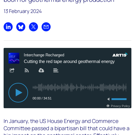
13 February 2024
Share on LinkedIn
Share on Bluesky
Share on X
Share by email
In January, the US House Energy and Commerce
Committee passed a bipartisan bill that could have a