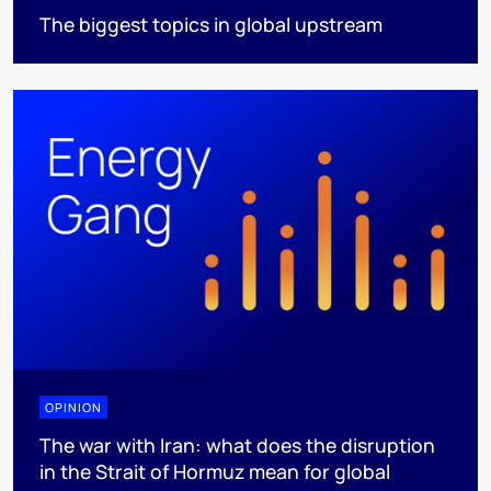
The biggest topics in global upstream
OPINION
The war with Iran: what does the disruption
in the Strait of Hormuz mean for global