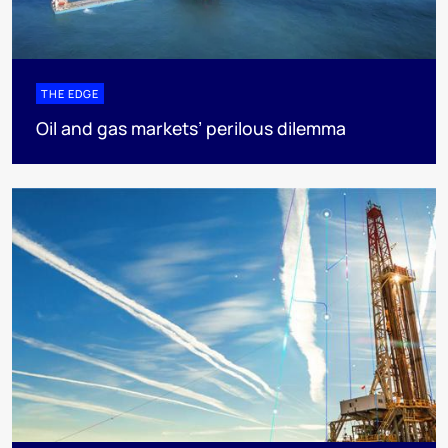
THE EDGE
Oil and gas markets’ perilous dilemma