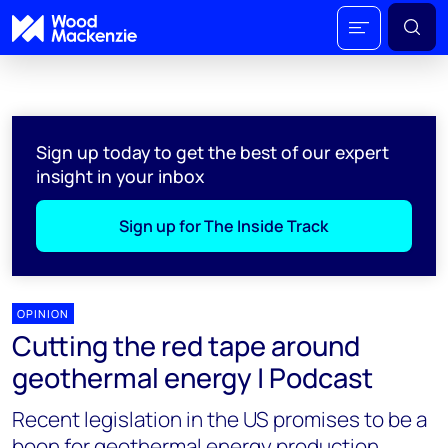
Sign up today to get the best of our expert
insight in your inbox
Sign up for The Inside Track
OPINION
Cutting the red tape around
geothermal energy | Podcast
Recent legislation in the US promises to be a
boon for geothermal energy production