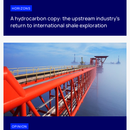
HORIZONS
A hydrocarbon copy: the upstream industry’s
return to international shale exploration
OPINION