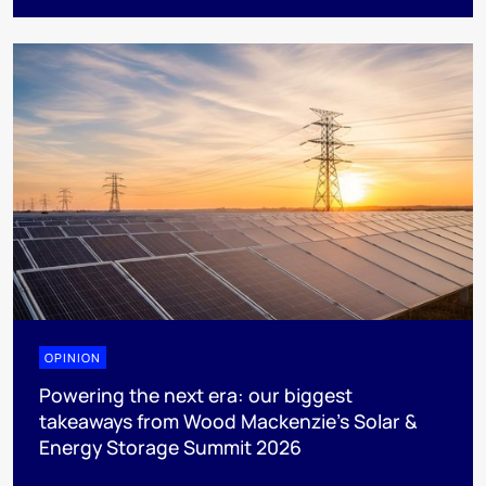
OPINION
Powering the next era: our biggest
takeaways from Wood Mackenzie’s Solar &
Energy Storage Summit 2026