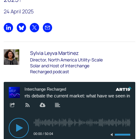
24 April 2025
Share on LinkedIn
Share on Bluesky
Share on X
Share by email
Sylvia Leyva Martinez
Director, North America Utility-Scale
Solar and Host of Interchange
Recharged podcast