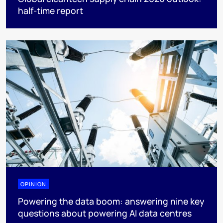
half-time report
OPINION
Powering the data boom: answering nine key
questions about powering AI data centres