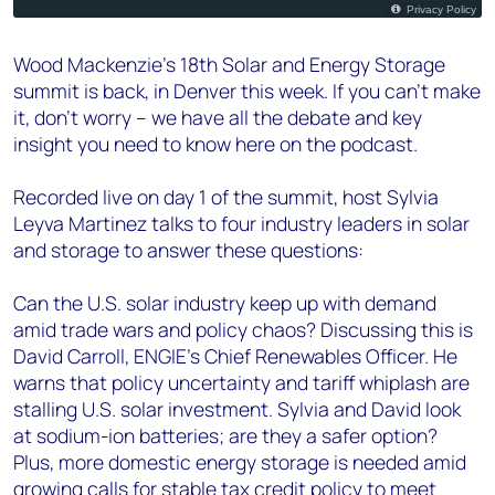
Wood Mackenzie’s 18th Solar and Energy Storage
summit is back, in Denver this week. If you can’t make
it, don’t worry – we have all the debate and key
insight you need to know here on the podcast.
Recorded live on day 1 of the summit, host Sylvia
Leyva Martinez talks to four industry leaders in solar
and storage to answer these questions:
Can the U.S. solar industry keep up with demand
amid trade wars and policy chaos? Discussing this is
David Carroll, ENGIE’s Chief Renewables Officer. He
warns that policy uncertainty and tariff whiplash are
stalling U.S. solar investment. Sylvia and David look
at sodium-ion batteries; are they a safer option?
Plus, more domestic energy storage is needed amid
growing calls for stable tax credit policy to meet