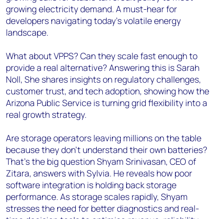
growing electricity demand. A must-hear for
developers navigating today’s volatile energy
landscape.
What about VPPS? Can they scale fast enough to
provide a real alternative? Answering this is Sarah
Noll, She shares insights on regulatory challenges,
customer trust, and tech adoption, showing how the
Arizona Public Service is turning grid flexibility into a
real growth strategy.
Are storage operators leaving millions on the table
because they don’t understand their own batteries?
That’s the big question Shyam Srinivasan, CEO of
Zitara, answers with Sylvia. He reveals how poor
software integration is holding back storage
performance. As storage scales rapidly, Shyam
stresses the need for better diagnostics and real-