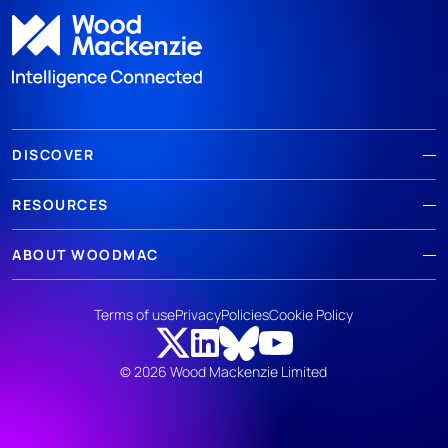
DISCOVER
RESOURCES
ABOUT WOODMAC
Terms of use
Privacy
Policies
Cookie Policy
© 2026 Wood Mackenzie Limited