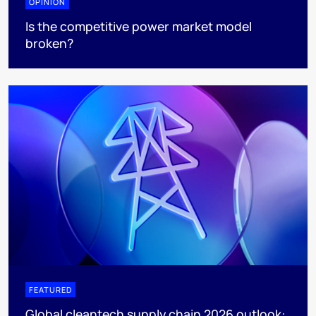
OPINION
Is the competitive power market model
broken?
FEATURED
Global cleantech supply chain 2026 outlook: