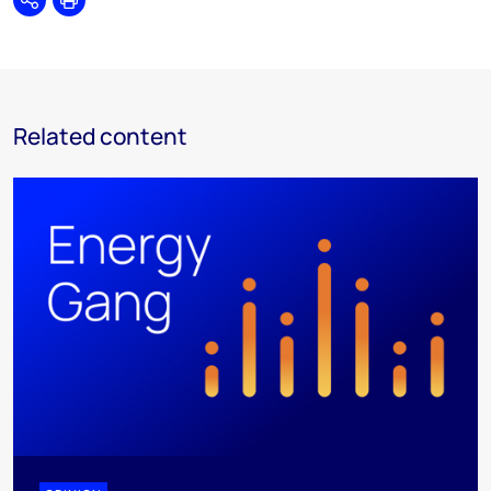
Share
Print
Related content