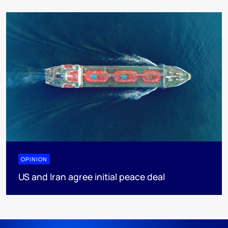
OPINION
US and Iran agree initial peace deal