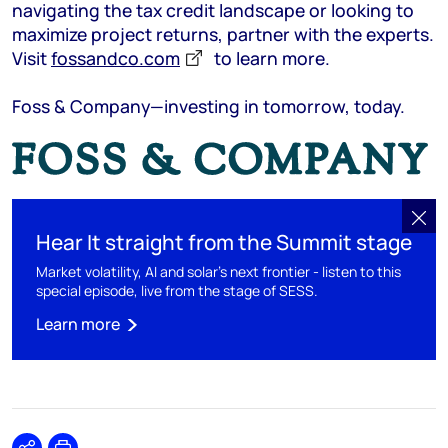
navigating the tax credit landscape or looking to
maximize project returns, partner with the experts.
Visit
fossandco.com
to learn more.
Foss & Company—investing in tomorrow, today.
Hear It straight from the Summit stage
Market volatility, AI and solar’s next frontier - listen to this
special episode, live from the stage of SESS.
Learn more