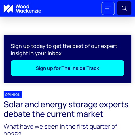
Sign up today to get the best of our expert
insight in your inbox
Sign up for The Inside Track
OPINION
Solar and energy storage experts
debate the current market
What have we seen in the first quarter of
2025?