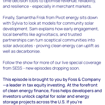
time decision tools to optimise revenue, reliability,
and resilience - especially in merchant markets.
Finally, Samantha Frisk from Pivot energy sits down
with Sylvia to look at models for community solar
development. Sam explains how early engagement,
local benefits like agrivoltaics, and trusted
partnerships can turn sceptical communities into
solar advocates - proving clean energy can uplift as
well as decarbonise.
Follow the show for more of our live special coverage
from SESS - new episodes dropping soon.
This episode is brought to you by Foss & Company
—a leader in tax equity investing. At the forefront
of clean energy finance, Foss helps developers and
investors unlock capital for solar and energy
storage projects across the U.S. If you're