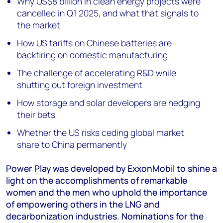
Why US$8 billion in clean energy projects were
cancelled in Q1 2025, and what that signals to
the market
How US tariffs on Chinese batteries are
backfiring on domestic manufacturing
The challenge of accelerating R&D while
shutting out foreign investment
How storage and solar developers are hedging
their bets
Whether the US risks ceding global market
share to China permanently
Power Play was developed by ExxonMobil to shine a
light on the accomplishments of remarkable
women and the men who uphold the importance
of empowering others in the LNG and
decarbonization industries. Nominations for the