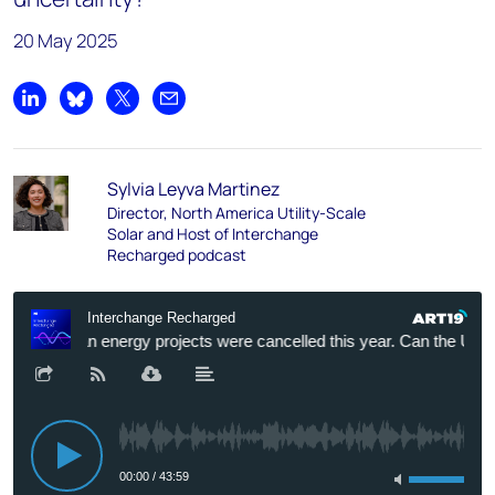
20 May 2025
Share on LinkedIn
Share on Bluesky
Share on X
Share by email
Sylvia Leyva Martinez
Director, North America Utility-Scale
Solar and Host of Interchange
Recharged podcast