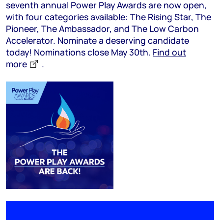
seventh annual Power Play Awards are now open,
with four categories available: The Rising Star, The
Pioneer, The Ambassador, and The Low Carbon
Accelerator. Nominate a deserving candidate
today! Nominations close May 30th.
Find out
more
.