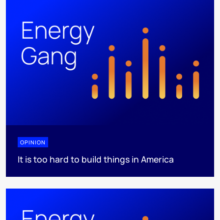
OPINION
It is too hard to build things in America