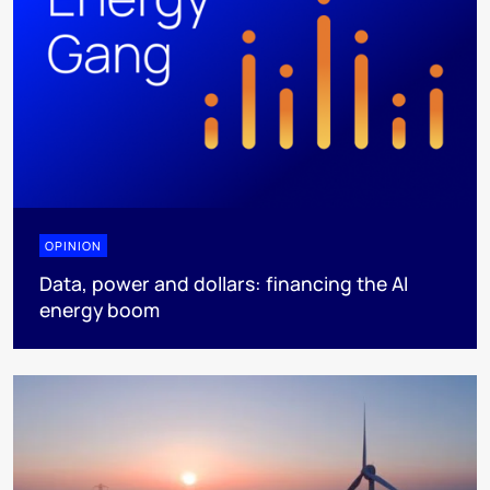
OPINION
Data, power and dollars: financing the AI
energy boom