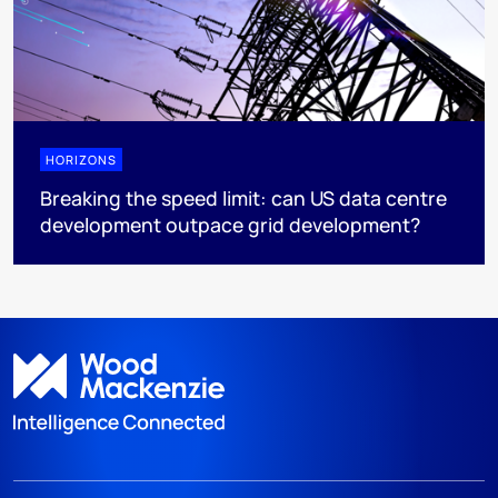
HORIZONS
Breaking the speed limit: can US data centre
development outpace grid development?