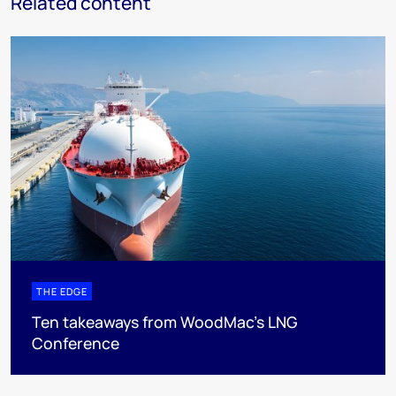
Related content
THE EDGE
Ten takeaways from WoodMac’s LNG
Conference