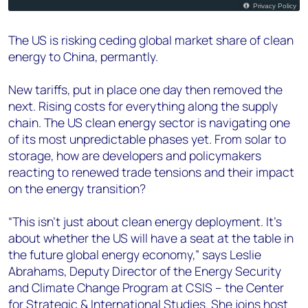
The US is risking ceding global market share of clean
energy to China, permantly.
New tariffs, put in place one day then removed the
next. Rising costs for everything along the supply
chain. The US clean energy sector is navigating one
of its most unpredictable phases yet. From solar to
storage, how are developers and policymakers
reacting to renewed trade tensions and their impact
on the energy transition?
“This isn’t just about clean energy deployment. It’s
about whether the US will have a seat at the table in
the future global energy economy,” says Leslie
Abrahams, Deputy Director of the Energy Security
and Climate Change Program at CSIS – the Center
for Strategic & International Studies. She joins host