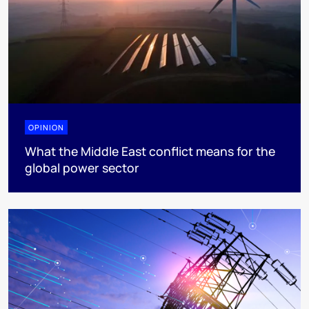
OPINION
What the Middle East conflict means for the
global power sector