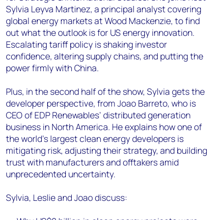
Sylvia Leyva Martinez, a principal analyst covering
global energy markets at Wood Mackenzie, to find
out what the outlook is for US energy innovation.
Escalating tariff policy is shaking investor
confidence, altering supply chains, and putting the
power firmly with China.
Plus, in the second half of the show, Sylvia gets the
developer perspective, from Joao Barreto, who is
CEO of EDP Renewables’ distributed generation
business in North America. He explains how one of
the world’s largest clean energy developers is
mitigating risk, adjusting their strategy, and building
trust with manufacturers and offtakers amid
unprecedented uncertainty.
Sylvia, Leslie and Joao discuss: