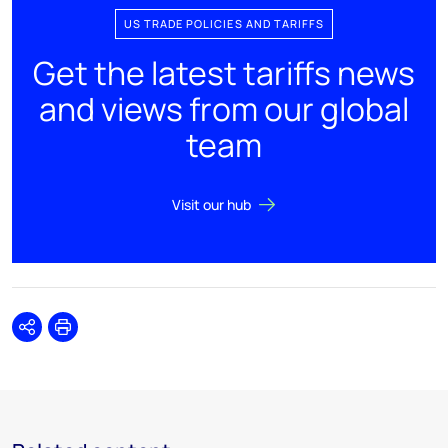
US TRADE POLICIES AND TARIFFS
Get the latest tariffs news
and views from our global
team
Visit our hub
Share
Print