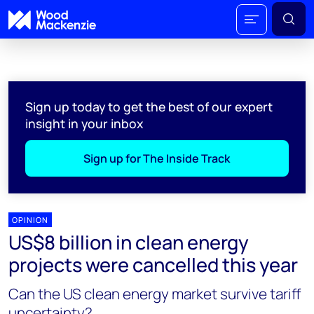
Sign up today to get the best of our expert
insight in your inbox
Sign up for The Inside Track
OPINION
US$8 billion in clean energy
projects were cancelled this year
Can the US clean energy market survive tariff
uncertainty?