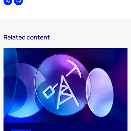
Share
Print
Related content