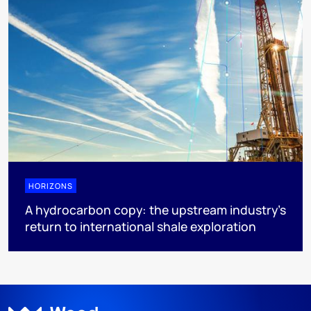
HORIZONS
A hydrocarbon copy: the upstream industry’s
return to international shale exploration