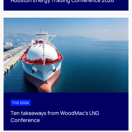
THE EDGE
Ten takeaways from WoodMac’s LNG
Conference