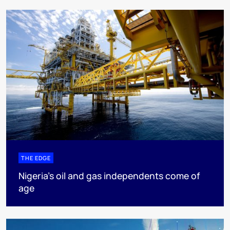
THE EDGE
Nigeria’s oil and gas independents come of
age