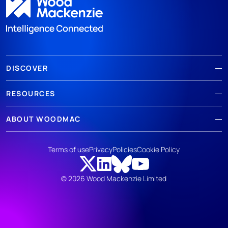
DISCOVER
RESOURCES
ABOUT WOODMAC
Terms of use
Privacy
Policies
Cookie Policy
© 2026 Wood Mackenzie Limited