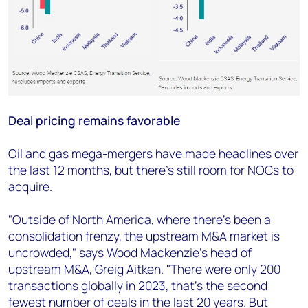
Deal pricing remains favorable
Oil and gas mega-mergers have made headlines over
the last 12 months, but there's still room for NOCs to
acquire.
"Outside of North America, where there's been a
consolidation frenzy, the upstream M&A market is
uncrowded," says Wood Mackenzie's head of
upstream M&A, Greig Aitken. "There were only 200
transactions globally in 2023, that's the second
fewest number of deals in the last 20 years. But