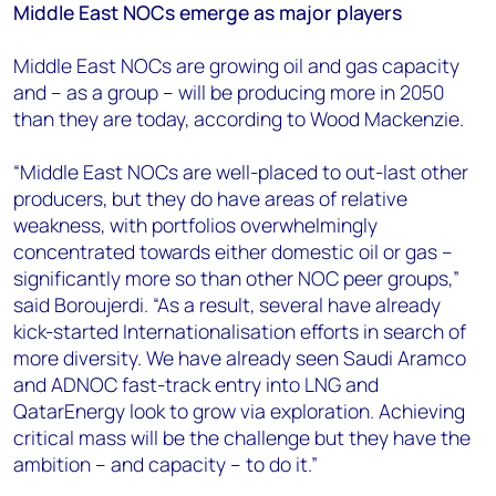
Middle East NOCs emerge as major players
Middle East NOCs are growing oil and gas capacity
and – as a group – will be producing more in 2050
than they are today, according to Wood Mackenzie.
“Middle East NOCs are well-placed to out-last other
producers, but they do have areas of relative
weakness, with portfolios overwhelmingly
concentrated towards either domestic oil or gas –
significantly more so than other NOC peer groups,”
said Boroujerdi. “As a result, several have already
kick-started Internationalisation efforts in search of
more diversity. We have already seen Saudi Aramco
and ADNOC fast-track entry into LNG and
QatarEnergy look to grow via exploration. Achieving
critical mass will be the challenge but they have the
ambition – and capacity – to do it.”