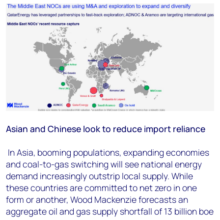
Asian and Chinese look to reduce import reliance
In Asia, booming populations, expanding economies
and coal-to-gas switching will see national energy
demand increasingly outstrip local supply. While
these countries are committed to net zero in one
form or another, Wood Mackenzie forecasts an
aggregate oil and gas supply shortfall of 13 billion boe