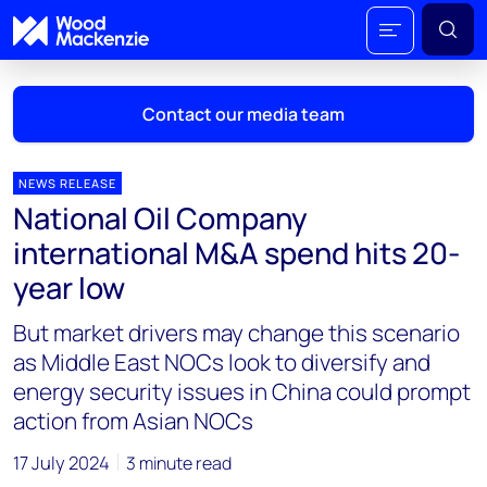
Contact our media team
NEWS RELEASE
National Oil Company
Mark Thomton
international M&A spend hits 20-
mark.thomton@woodmac.com
year low
+1 630 881 6885
But market drivers may change this scenario
Hla Myat Mon
as Middle East NOCs look to diversify and
hla.myatmon@woodmac.com
energy security issues in China could prompt
+65 8533 8860
action from Asian NOCs
Chris Boba
17 July 2024
3 minute read
chris.boba@woodmac.com