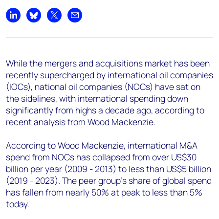
+44 7408 841129
Share on LinkedIn
Share on Bluesky
Share on X
Share by email
Angélica Juárez
angelica.juarez@woodmac.com
+5256 4171 1980
While the mergers and acquisitions market has been
recently supercharged by international oil companies
(IOCs), national oil companies (NOCs) have sat on
the sidelines, with international spending down
significantly from highs a decade ago, according to
recent analysis from Wood Mackenzie.
According to Wood Mackenzie, international M&A
spend from NOCs has collapsed from over US$30
billion per year (2009 - 2013) to less than US$5 billion
(2019 - 2023). The peer group's share of global spend
has fallen from nearly 50% at peak to less than 5%
today.