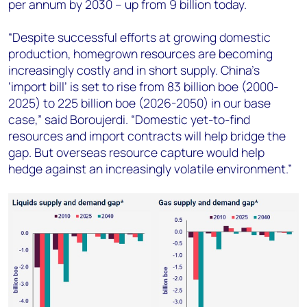
per annum by 2030 – up from 9 billion today.
“Despite successful efforts at growing domestic
production, homegrown resources are becoming
increasingly costly and in short supply. China’s
‘import bill’ is set to rise from 83 billion boe (2000-
2025) to 225 billion boe (2026-2050) in our base
case,” said Boroujerdi. “Domestic yet-to-find
resources and import contracts will help bridge the
gap. But overseas resource capture would help
hedge against an increasingly volatile environment.”