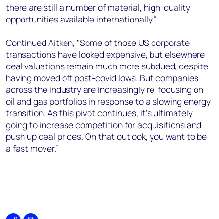
there are still a number of material, high-quality
opportunities available internationally.”
Continued Aitken, "Some of those US corporate
transactions have looked expensive, but elsewhere
deal valuations remain much more subdued, despite
having moved off post-covid lows. But companies
across the industry are increasingly re-focusing on
oil and gas portfolios in response to a slowing energy
transition. As this pivot continues, it’s ultimately
going to increase competition for acquisitions and
push up deal prices. On that outlook, you want to be
a fast mover.”