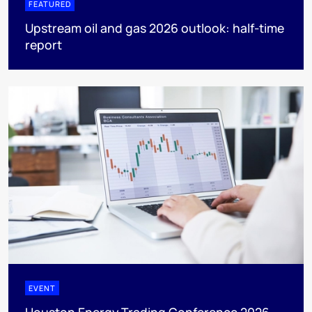
FEATURED
Upstream oil and gas 2026 outlook: half-time
report
EVENT
Houston Energy Trading Conference 2026