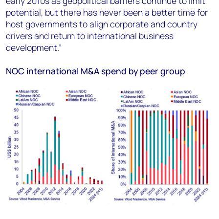
early 2010s as geopolitical barriers continue to limit
potential, but there has never been a better time for
host governments to align corporate and country
drivers and return to international business
development.”
NOC international M&A spend by peer group