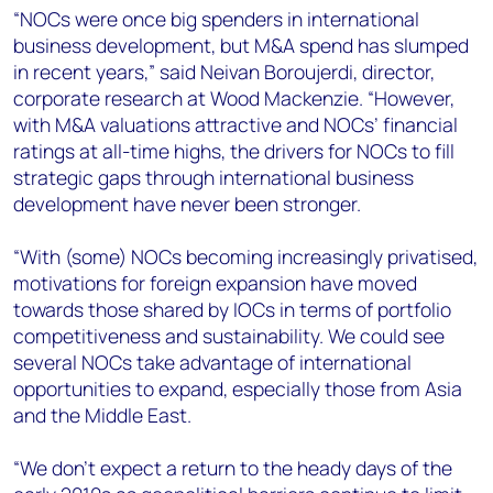
“NOCs were once big spenders in international
business development, but M&A spend has slumped
in recent years,” said Neivan Boroujerdi, director,
corporate research at Wood Mackenzie. “However,
with M&A valuations attractive and NOCs’ financial
ratings at all-time highs, the drivers for NOCs to fill
strategic gaps through international business
development have never been stronger.
“With (some) NOCs becoming increasingly privatised,
motivations for foreign expansion have moved
towards those shared by IOCs in terms of portfolio
competitiveness and sustainability. We could see
several NOCs take advantage of international
opportunities to expand, especially those from Asia
and the Middle East.
“We don’t expect a return to the heady days of the