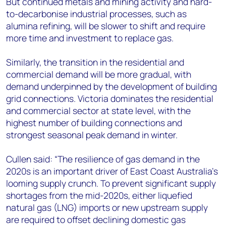
But continued metals and mining activity and hard-
to-decarbonise industrial processes, such as
alumina refining, will be slower to shift and require
more time and investment to replace gas.
Similarly, the transition in the residential and
commercial demand will be more gradual, with
demand underpinned by the development of building
grid connections. Victoria dominates the residential
and commercial sector at state level, with the
highest number of building connections and
strongest seasonal peak demand in winter.
Cullen said: “The resilience of gas demand in the
2020s is an important driver of East Coast Australia’s
looming supply crunch. To prevent significant supply
shortages from the mid-2020s, either liquefied
natural gas (LNG) imports or new upstream supply
are required to offset declining domestic gas