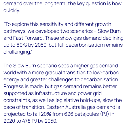
demand over the long term; the key question is how
quickly.
“To explore this sensitivity and different growth
pathways, we developed two scenarios – Slow Burn
and Fast Forward. These show gas demand declining
up to 60% by 2050, but full decarbonisation remains
challenging.”
The Slow Burn scenario sees a higher gas demand
world with a more gradual transition to low-carbon
energy and greater challenges to decarbonisation.
Progress is made, but gas demand remains better
supported as infrastructure and power grid
constraints, as well as legislative hold-ups, slow the
pace of transition. Eastern Australia gas demand is
projected to fall 20% from 626 petajoules (PJ) in
2020 to 478 PJ by 2050.