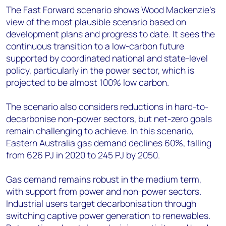
The Fast Forward scenario shows Wood Mackenzie’s
view of the most plausible scenario based on
development plans and progress to date. It sees the
continuous transition to a low-carbon future
supported by coordinated national and state-level
policy, particularly in the power sector, which is
projected to be almost 100% low carbon.
The scenario also considers reductions in hard-to-
decarbonise non-power sectors, but net-zero goals
remain challenging to achieve. In this scenario,
Eastern Australia gas demand declines 60%, falling
from 626 PJ in 2020 to 245 PJ by 2050.
Gas demand remains robust in the medium term,
with support from power and non-power sectors.
Industrial users target decarbonisation through
switching captive power generation to renewables.