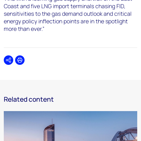
Coast and five LNG import terminals chasing FID,
sensitivities to the gas demand outlook and critical
energy policy inflection points are in the spotlight
more than ever.”
Share
Print
Related content