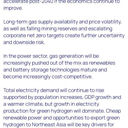
accelerate post-2040 if the economics continue to
improve.
Long-term gas supply availability and price volatility,
as well as falling mining reserves and escalating
corporate net zero targets create further uncertainty
and downside risk.
In the power sector, gas generation will be
increasingly pushed out of the mix as renewables
and battery storage technologies mature and
become increasingly cost-competitive.
Total electricity demand will continue to rise
supported by population increases, GDP growth and
a warmer climate, but growth in electricity
production for green hydrogen will dominate. Cheap
renewable power and opportunities to export green
hydrogen to Northeast Asia will be key drivers for