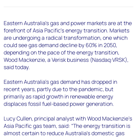
+44 7408 841129
Angélica Juárez
angelica.juarez@woodmac.com
Eastern Australia’s gas and power markets are at the
+5256 4171 1980
forefront of Asia Pacific’s energy transition. Markets
are undergoing a radical transformation, one which
could see gas demand decline by 60% in 2050,
depending on the pace of the energy transition,
Wood Mackenzie, a Verisk business (Nasdaq:VRSK),
said today.
Eastern Australia’s gas demand has dropped in
recent years, partly due to the pandemic, but
primarily as rapid growth in renewable energy
displaces fossil fuel-based power generation.
Lucy Cullen, principal analyst with Wood Mackenzie’s
Asia Pacific gas team, said: “The energy transition is
almost certain to reduce Australia’s domestic gas