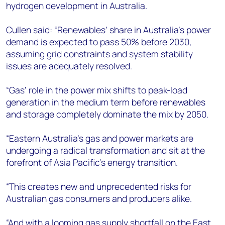
hydrogen development in Australia.
Cullen said: “Renewables’ share in Australia’s power
demand is expected to pass 50% before 2030,
assuming grid constraints and system stability
issues are adequately resolved.
“Gas’ role in the power mix shifts to peak-load
generation in the medium term before renewables
and storage completely dominate the mix by 2050.
“Eastern Australia’s gas and power markets are
undergoing a radical transformation and sit at the
forefront of Asia Pacific’s energy transition.
“This creates new and unprecedented risks for
Australian gas consumers and producers alike.
“And with a looming gas supply shortfall on the East