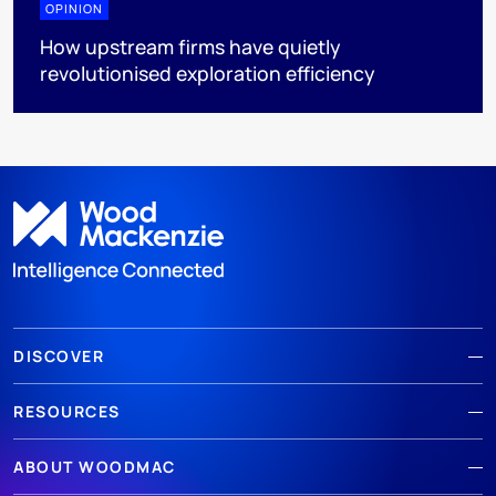
OPINION
How upstream firms have quietly
revolutionised exploration efficiency
DISCOVER
RESOURCES
ABOUT WOODMAC