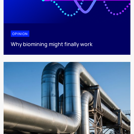
OPINION
Why biomining might finally work