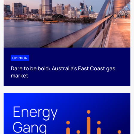
OPINION
Dare to be bold: Australia’s East Coast gas
market