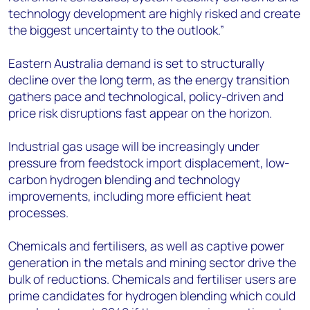
technology development are highly risked and create
the biggest uncertainty to the outlook.”
Eastern Australia demand is set to structurally
decline over the long term, as the energy transition
gathers pace and technological, policy-driven and
price risk disruptions fast appear on the horizon.
Industrial gas usage will be increasingly under
pressure from feedstock import displacement, low-
carbon hydrogen blending and technology
improvements, including more efficient heat
processes.
Chemicals and fertilisers, as well as captive power
generation in the metals and mining sector drive the
bulk of reductions. Chemicals and fertiliser users are
prime candidates for hydrogen blending which could