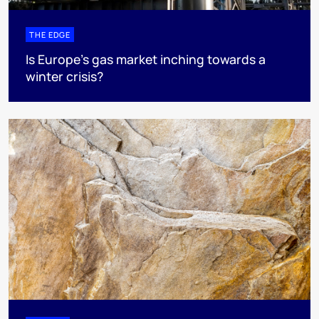
THE EDGE
Is Europe’s gas market inching towards a
winter crisis?