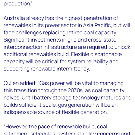
production.”
Australia already has the highest penetration of
renewables in its power sector in Asia Pacific, but will
face challenges replacing retired coal capacity.
Significant investments in grid and cross-state
interconnection infrastructure are required to unlock
additional renewables build. Flexible dispatchable
capacity will be critical for system reliability and
supporting renewable intermittency.
Cullen added: “Gas power will be vital to managing
this transition through the 2030s, as coal capacity
halves. Until battery storage technology matures and
builds sufficient scale, gas generation will be an
indispensable source of flexible generation.
“However, the pace of renewable build, coal
retirement schedules, system stability concerns and