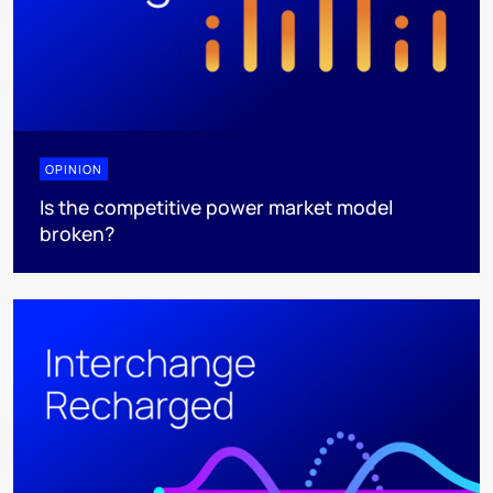
OPINION
Is the competitive power market model
broken?