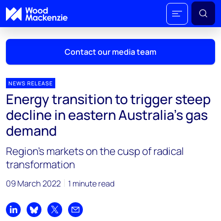
Contact our media team
NEWS RELEASE
Energy transition to trigger steep
Mark Thomton
decline in eastern Australia’s gas
mark.thomton@woodmac.com
demand
+1 630 881 6885
Region’s markets on the cusp of radical
Hla Myat Mon
transformation
hla.myatmon@woodmac.com
+65 8533 8860
09 March 2022
1 minute read
Chris Boba
chris.boba@woodmac.com
Share on LinkedIn
Share on Bluesky
Share on X
Share by email