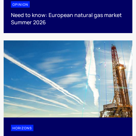
OPINION
Need to know: European natural gas market
Summer 2026
HORIZONS