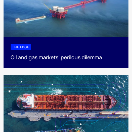
THE EDGE
Oil and gas markets’ perilous dilemma