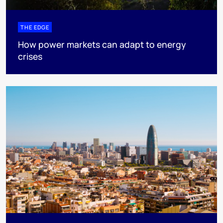
THE EDGE
How power markets can adapt to energy
crises