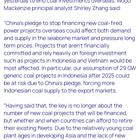
yesterday to end coal investments overseas, Wood
+44 7408 841129
Mackenzie principal analyst Shirley Zhang said:
Angélica Juárez
angelica.juarez@woodmac.com
"China’s pledge to stop financing new coal-fired
+5256 4171 1980
power projects overseas could affect both demand
and supply in the seaborne market and pressure long
term prices. Projects that aren’t financially
committed and rely heavily on foreign investment
such as projects in Indonesia and Vietnam would be
most affected. In particular, our assumption of 29 GW
generic coal projects in Indonesia after 2025 could
be at risk due to China’s pledge, forcing more
Indonesian coal supply to the export markets.
"Having said that, the key is no longer about the
number of new coal projects that will be financed,
but whether and when countries can afford to retire
their existing fleets. Due to the relatively young coal
plant ages in developing Asia and the lack of new