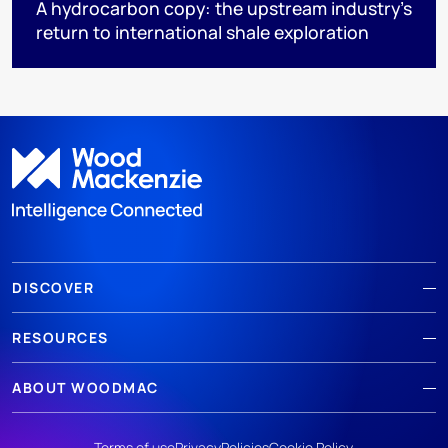
A hydrocarbon copy: the upstream industry’s
return to international shale exploration
DISCOVER
RESOURCES
ABOUT WOODMAC
Terms of use
Privacy
Policies
Cookie Policy