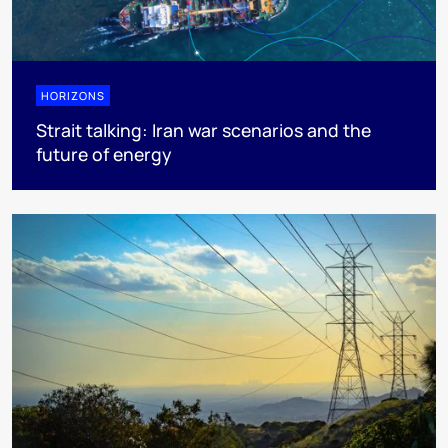
HORIZONS
Strait talking: Iran war scenarios and the
future of energy