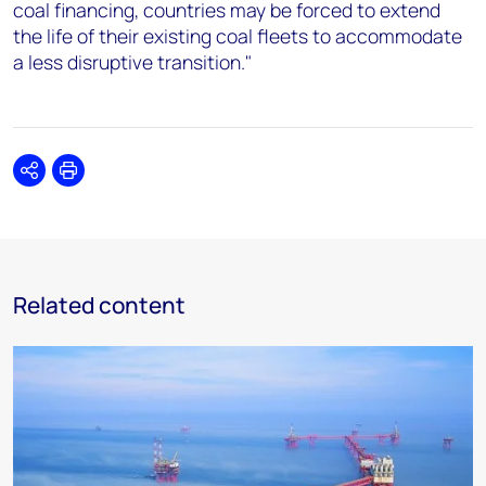
coal financing, countries may be forced to extend
the life of their existing coal fleets to accommodate
a less disruptive transition."
Share
Print
Related content